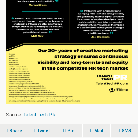
Source:
Talent Tech PR
Share
Tweet
Pin
Mail
SMS