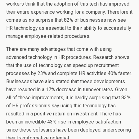
workers think that the adoption of this tech has improved
their entire experience working for a company. Therefore it
comes as no surprise that 82% of businesses now see
HR technology as essential to their ability to successfully
manage employee-related procedures.
There are many advantages that come with using
advanced technology in HR procedures. Research shows
that the use of technology can speed up recruitment
processes by 23% and complete HR activities 40% faster.
Businesses have also stated that these developments
have resulted in a 17% decrease in turnover rates. Given
all of these improvements, it is hardly surprising that 83%
of HR professionals say using this technology has
resulted in a positive return on investment. There has
been an incredible 43% rise in employee satisfaction
since these softwares have been deployed, underscoring
their transformative potential.