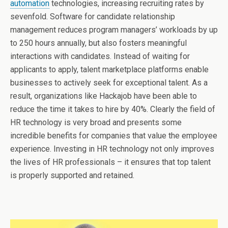
automation
technologies, increasing recruiting rates by
sevenfold. Software for candidate relationship
management reduces program managers’ workloads by up
to 250 hours annually, but also fosters meaningful
interactions with candidates. Instead of waiting for
applicants to apply, talent marketplace platforms enable
businesses to actively seek for exceptional talent. As a
result, organizations like Hackajob have been able to
reduce the time it takes to hire by 40%. Clearly the field of
HR technology is very broad and presents some
incredible benefits for companies that value the employee
experience. Investing in HR technology not only improves
the lives of HR professionals – it ensures that top talent
is properly supported and retained.