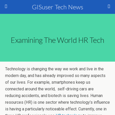
GISuser Tech News
Examining The World HR Tech
Technology is changing the way we work and live in the
modern day, and has already improved so many aspects
of our lives. For example, smartphones keep us
connected around the world, self-driving cars are
reducing accidents, and biotech is saving lives. Human
resources (HR) is one sector where technology’s influence
is having a particularly noticeable effect. Currently, one in