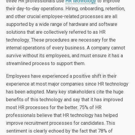
three HR professionals use
HR technology
to improve
their day-to-day operations. Hiring, onboarding, retention,
and other crucial employee-related processes are all
supported by a wide range of hardware and software
solutions that are collectively referred to as HR
technology. These procedures are necessary for the
internal operations of every business. A company cannot
survive without its employees, and must ensure it has a
streamlined process to support them.
Employees have experienced a positive shift in their
experience at most major companies since HR technology
has been adopted. Many key stakeholders cite the huge
benefits of this technology and say that it has improved
most HR processes for the better. 75% of HR
professionals believe that HR technology has helped
improve recruitment processes for candidates. This
sentiment is clearly echoed by the fact that 78% of