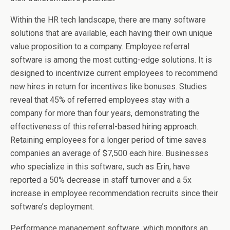
Within the HR tech landscape, there are many software
solutions that are available, each having their own unique
value proposition to a company. Employee referral
software is among the most cutting-edge solutions. It is
designed to incentivize current employees to recommend
new hires in return for incentives like bonuses. Studies
reveal that 45% of referred employees stay with a
company for more than four years, demonstrating the
effectiveness of this referral-based hiring approach.
Retaining employees for a longer period of time saves
companies an average of $7,500 each hire. Businesses
who specialize in this software, such as Erin, have
reported a 50% decrease in staff turnover and a 5x
increase in employee recommendation recruits since their
software’s deployment.
Performance management software, which monitors an