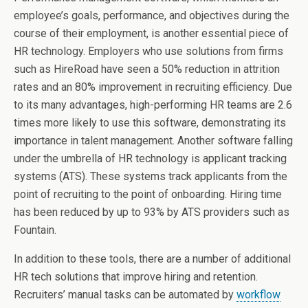
employee’s goals, performance, and objectives during the
course of their employment, is another essential piece of
HR technology. Employers who use solutions from firms
such as HireRoad have seen a 50% reduction in attrition
rates and an 80% improvement in recruiting efficiency. Due
to its many advantages, high-performing HR teams are 2.6
times more likely to use this software, demonstrating its
importance in talent management. Another software falling
under the umbrella of HR technology is applicant tracking
systems (ATS). These systems track applicants from the
point of recruiting to the point of onboarding. Hiring time
has been reduced by up to 93% by ATS providers such as
Fountain.
In addition to these tools, there are a number of additional
HR tech solutions that improve hiring and retention.
Recruiters’ manual tasks can be automated by
workflow