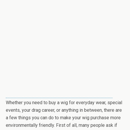
Whether you need to buy a wig for everyday wear, special
events, your drag career, or anything in between, there are
a few things you can do to make your wig purchase more
environmentally friendly. First of all, many people ask if