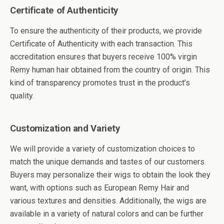
Certificate of Authenticity
To ensure the authenticity of their products, we provide
Certificate of Authenticity with each transaction. This
accreditation ensures that buyers receive 100% virgin
Remy human hair obtained from the country of origin. This
kind of transparency promotes trust in the product’s
quality.
Customization and Variety
We will provide a variety of customization choices to
match the unique demands and tastes of our customers.
Buyers may personalize their wigs to obtain the look they
want, with options such as European Remy Hair and
various textures and densities. Additionally, the wigs are
available in a variety of natural colors and can be further