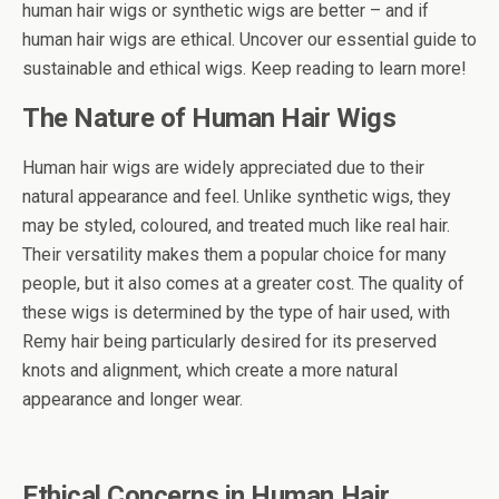
human hair wigs or synthetic wigs are better – and if
human hair wigs are ethical. Uncover our essential guide to
sustainable and ethical wigs. Keep reading to learn more!
The Nature of Human Hair Wigs
Human hair wigs are widely appreciated due to their
natural appearance and feel. Unlike synthetic wigs, they
may be styled, coloured, and treated much like real hair.
Their versatility makes them a popular choice for many
people, but it also comes at a greater cost. The quality of
these wigs is determined by the type of hair used, with
Remy hair being particularly desired for its preserved
knots and alignment, which create a more natural
appearance and longer wear.
Ethical Concerns in Human Hair