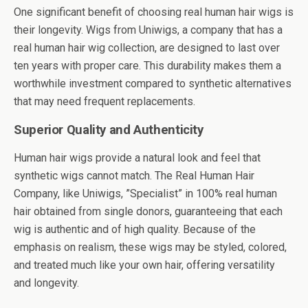
One significant benefit of choosing real human hair wigs is
their longevity. Wigs from Uniwigs, a company that has a
real human hair wig collection, are designed to last over
ten years with proper care. This durability makes them a
worthwhile investment compared to synthetic alternatives
that may need frequent replacements.
Superior Quality and Authenticity
Human hair wigs provide a natural look and feel that
synthetic wigs cannot match. The Real Human Hair
Company, like Uniwigs, ”Specialist” in
100% real human
hair
obtained from single donors, guaranteeing that each
wig is authentic and of high quality. Because of the
emphasis on realism, these wigs may be styled, colored,
and treated much like your own hair, offering versatility
and longevity.