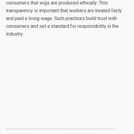
consumers that wigs are produced ethically. This
transparency is important that workers are treated fairly
and paid a living wage. Such practices build trust with
consumers and set a standard for responsibility in the
industry.