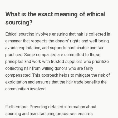
What is the exact meaning of ethical
sourcing?
Ethical sourcing involves ensuring that hair is collected in
a manner that respects the donors’ rights and well-being,
avoids exploitation, and supports sustainable and fair
practices. Some companies are committed to these
principles and work with trusted suppliers who prioritize
collecting hair from willing donors who are fairly
compensated. This approach helps to mitigate the risk of
exploitation and ensures that the hair trade benefits the
communities involved.
Furthermore, Providing detailed information about
sourcing and manufacturing processes ensures