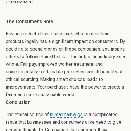
personalized.
The Consumer’s Role
Buying products from companies who source their
products legally has a significant impact on consumers. By
deciding to spend money on these companies, you inspire
others to follow ethical habits. This helps the industry as a
whole. Fair pay, improved worker treatment, and
environmentally sustainable production are all benefits of
ethical sourcing. Making smart choices leads to
improvements. Your purchases have the power to create a
fairer and more sustainable world.
Conclusion
The ethical source of
human hair wigs
is a complicated
issue that businesses and consumers alike need to give
serious thought to. Companies that support ethical