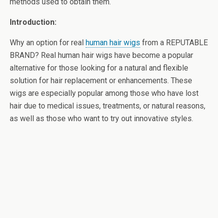
methods used to obtain them.
Introduction:
Why an option for
real
human hair wigs
from a REPUTABLE
BRAND? Real human hair wigs have become a popular
alternative for those looking for a natural and flexible
solution for hair replacement or enhancements. These
wigs are especially popular among those who have lost
hair due to medical issues, treatments, or natural reasons,
as well as those who want to try out innovative styles.