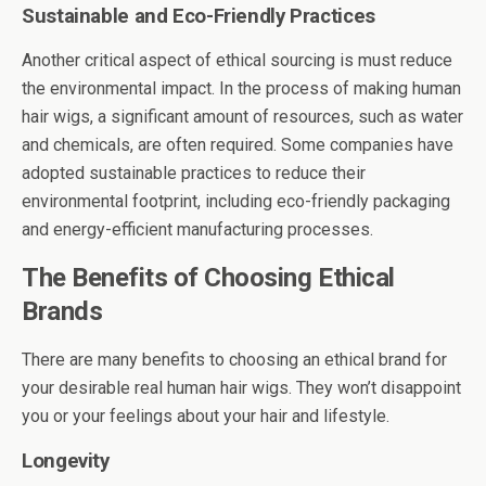
Sustainable and Eco-Friendly Practices
Another critical aspect of ethical sourcing is must reduce
the environmental impact. In the process of making human
hair wigs, a significant amount of resources, such as water
and chemicals, are often required. Some companies have
adopted sustainable practices to reduce their
environmental footprint, including eco-friendly packaging
and energy-efficient manufacturing processes.
The Benefits of Choosing Ethical
Brands
There are many benefits to choosing an ethical brand for
your desirable real human hair wigs. They won’t disappoint
you or your feelings about your hair and lifestyle.
Longevity