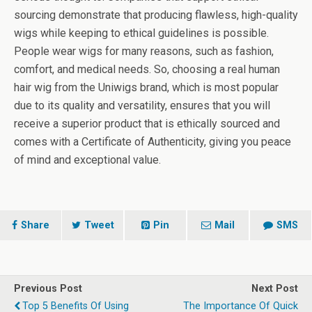
sourcing demonstrate that producing flawless, high-quality
wigs while keeping to ethical guidelines is possible.
People wear wigs for many reasons, such as fashion,
comfort, and medical needs. So, choosing a real human
hair wig from the Uniwigs brand, which is most popular
due to its quality and versatility, ensures that you will
receive a superior product that is ethically sourced and
comes with a Certificate of Authenticity, giving you peace
of mind and exceptional value.
Share
Tweet
Pin
Mail
SMS
Previous Post
Next Post
Top 5 Benefits Of Using
The Importance Of Quick