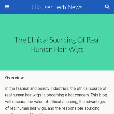
GISuser Tech News
The Ethical Sourcing Of Real
Human Hair Wigs
Overview
In the fashion and beauty industries, the ethical source of
real human hair wigs is becoming a hot concern. This blog
will discuss the value of ethical sourcing, the advantages
of real human hair wigs, and the responsible sourcing