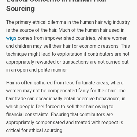
Sourcing
The primary ethical dilemma in the human hair wig industry
is the source of the hair. Much of the human hair used in
wigs
comes from impoverished countries, where women
and children may sell their hair for economic reasons. This
technique might lead to exploitation if contributors are not
appropriately rewarded or transactions are not carried out
in an open and polite manner.
Hair is often gathered from less fortunate areas, where
women may not be compensated fairly for their hair. The
hair trade can occasionally entail coercive behaviours, in
which people feel forced to sell their hair owing to
financial constraints. Ensuring that contributors are
appropriately compensated and treated with respect is
critical for ethical sourcing.