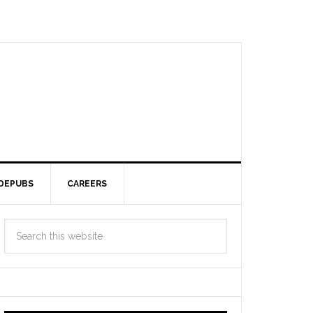
DEPUBS
CAREERS