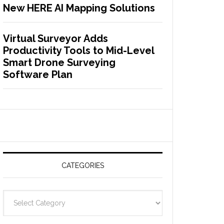
New HERE AI Mapping Solutions
Virtual Surveyor Adds
Productivity Tools to Mid-Level
Smart Drone Surveying
Software Plan
CATEGORIES
C
a
t