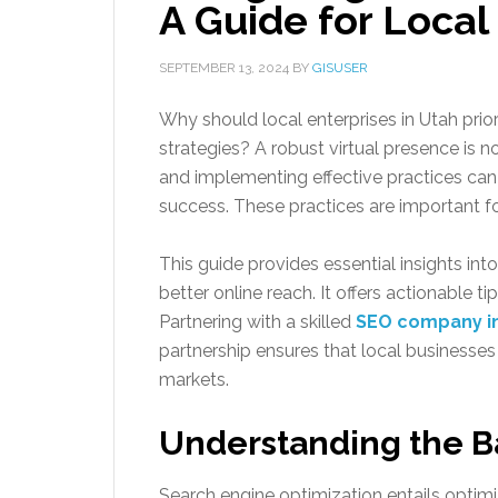
A Guide for Local
SEPTEMBER 13, 2024
BY
GISUSER
Why should local enterprises in Utah priori
strategies? A robust virtual presence is n
and implementing effective practices can 
success. These practices are important fo
This guide provides essential insights i
better online reach. It offers actionable t
Partnering with a skilled
SEO company i
partnership ensures that local businesses 
markets.
Understanding the B
Search engine optimization entails optimi