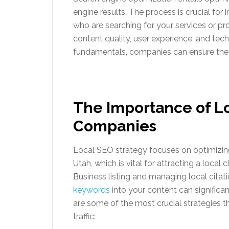
engine results. The process is crucial for 
who are searching for your services or 
content quality, user experience, and tec
fundamentals, companies can ensure they 
The Importance of L
Companies
Local SEO strategy focuses on optimizing
Utah, which is vital for attracting a loca
Business listing and managing local citatio
keywords
into your content can significan
are some of the most crucial strategies t
traffic: