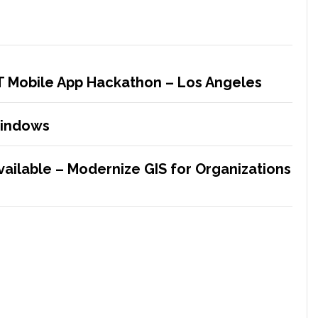
&T Mobile App Hackathon – Los Angeles
Windows
vailable – Modernize GIS for Organizations