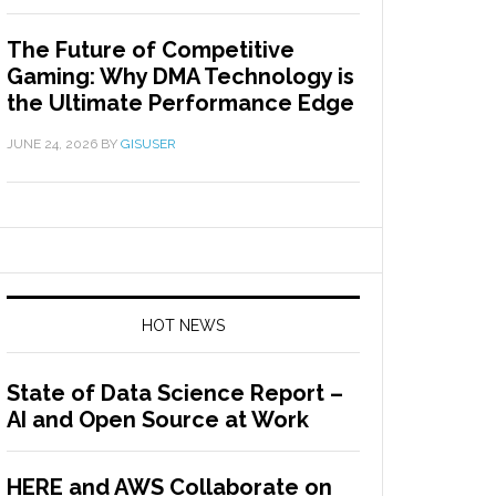
The Future of Competitive
Gaming: Why DMA Technology is
the Ultimate Performance Edge
JUNE 24, 2026
BY
GISUSER
HOT NEWS
State of Data Science Report –
AI and Open Source at Work
HERE and AWS Collaborate on