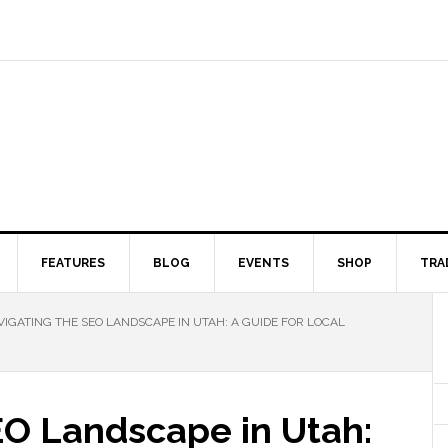
FEATURES
BLOG
EVENTS
SHOP
TRA
IGATING THE SEO LANDSCAPE IN UTAH: A GUIDE FOR LOCAL
EO Landscape in Utah: