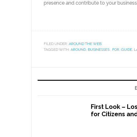
presence and contribute to your business
FILED UNDER:
AROUND THE WEB
TAGGED WITH:
AROUND
,
BUSINESSES
,
FOR
,
GUIDE
,
L
E
First Look – L
for Citizens a