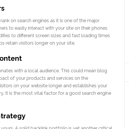
rs
rank on search engines as it is one of the major
ers to easily interact with your site on their phones
fies to different screen sizes and fast loading times
 retain visitors longer on your site.
Content
nates with a local audience. This could mean blog
mpact of your products and services on the
sitors on your website longer and establishes your
ry. It is the most vital factor for a good search engine
Strategy
yours. A solid backlink portfolio is yet another critical