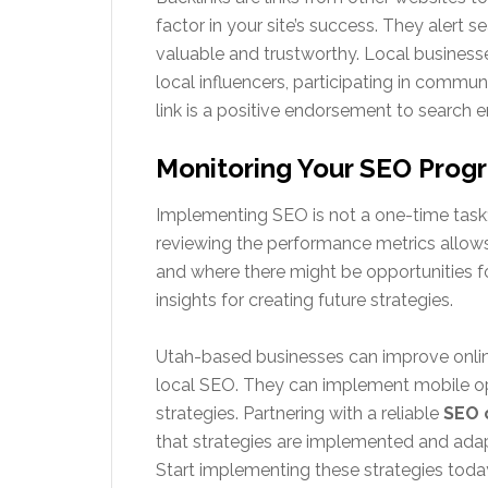
factor in your site’s success. They alert 
valuable and trustworthy. Local businesse
local influencers, participating in commun
link is a positive endorsement to search e
Monitoring Your SEO Prog
Implementing SEO is not a one-time task; 
reviewing the performance metrics allows
and where there might be opportunities for
insights for creating future strategies.
Utah-based businesses can improve online
local SEO. They can implement mobile opt
strategies. Partnering with a reliable
SEO 
that strategies are implemented and adap
Start implementing these strategies toda