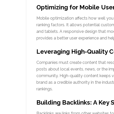
Optimizing for Mobile Use
Mobile optimization affects how well you 
ranking factors. It allows potential custom
and tablets. A responsive design that modi
provides a better user experience and helps
Leveraging High-Quality 
Companies must create content that reso
posts about local events, news, or the i
community. High-quality content keeps vi
brand as a credible authority in the indust
rankings.
Building Backlinks: A Key 
Backlinks are links from other websites to 