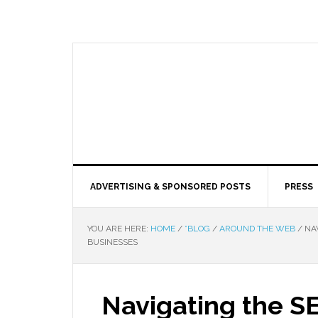
ADVERTISING & SPONSORED POSTS
PRESS
YOU ARE HERE:
HOME
/
*BLOG
/
AROUND THE WEB
/
NAV
BUSINESSES
Navigating the S