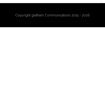
Copyright gletham Communications 2015 - 2026