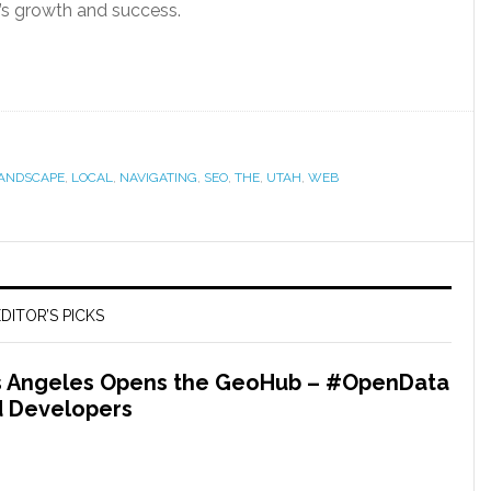
’s growth and success.
ANDSCAPE
,
LOCAL
,
NAVIGATING
,
SEO
,
THE
,
UTAH
,
WEB
DITOR’S PICKS
os Angeles Opens the GeoHub – #OpenData
nd Developers