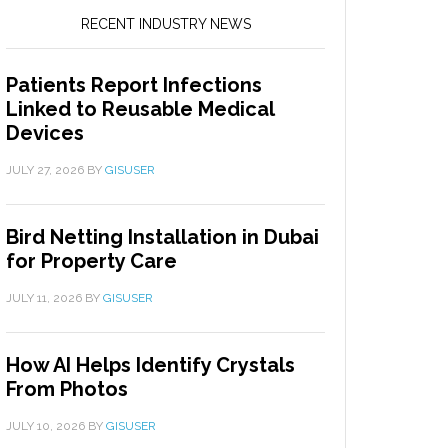
RECENT INDUSTRY NEWS
Patients Report Infections
Linked to Reusable Medical
Devices
JULY 27, 2026
BY
GISUSER
Bird Netting Installation in Dubai
for Property Care
JULY 11, 2026
BY
GISUSER
How AI Helps Identify Crystals
From Photos
JULY 10, 2026
BY
GISUSER