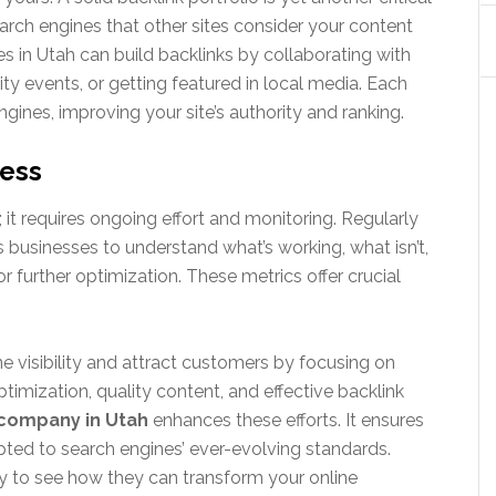
search engines that other sites consider your content
s in Utah can build backlinks by collaborating with
ity events, or getting featured in local media. Each
ngines, improving your site’s authority and ranking.
ress
it requires ongoing effort and monitoring. Regularly
 businesses to understand what’s working, what isn’t,
 further optimization. These metrics offer crucial
 visibility and attract customers by focusing on
imization, quality content, and effective backlink
company in Utah
enhances these efforts. It ensures
ted to search engines’ ever-evolving standards.
y to see how they can transform your online