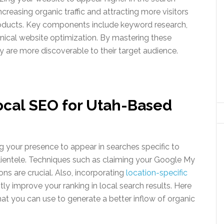
increasing organic traffic and attracting more visitors
products. Key components include keyword research,
hnical website optimization. By mastering these
are more discoverable to their target audience.
ocal SEO for Utah-Based
 your presence to appear in searches specific to
l clientele. Techniques such as claiming your Google My
ns are crucial. Also, incorporating
location-specific
tly improve your ranking in local search results. Here
hat you can use to generate a better inflow of organic