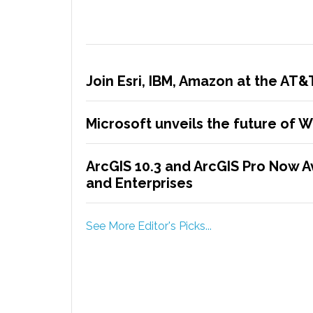
Join Esri, IBM, Amazon at the AT
Microsoft unveils the future of 
ArcGIS 10.3 and ArcGIS Pro Now A
and Enterprises
See More Editor's Picks...