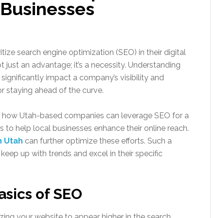
 Businesses
tize search engine optimization (SEO) in their digital
ot just an advantage; it’s a necessity. Understanding
significantly impact a company’s visibility and
r staying ahead of the curve.
nto how Utah-based companies can leverage SEO for a
ips to help local businesses enhance their online reach.
n Utah
can further optimize these efforts. Such a
keep up with trends and excel in their specific
asics of SEO
zing your website to appear higher in the search