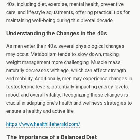
40s, including diet, exercise, mental health, preventive
care, and lifestyle adjustments, offering practical tips for
maintaining well-being during this pivotal decade.
Understanding the Changes in the 40s
As men enter their 40s, several physiological changes
may occur. Metabolism tends to slow down, making
weight management more challenging. Muscle mass
naturally decreases with age, which can affect strength
and mobility. Additionally, men may experience changes in
testosterone levels, potentially impacting energy levels,
mood, and overall vitality. Recognizing these changes is
crucial in adapting one’s health and wellness strategies to
ensure a healthy and active life.
https://www.healthlifeherald.com/
The Importance of a Balanced Diet