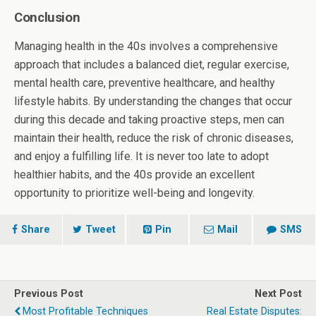
Conclusion
Managing health in the 40s involves a comprehensive
approach that includes a balanced diet, regular exercise,
mental health care, preventive healthcare, and healthy
lifestyle habits. By understanding the changes that occur
during this decade and taking proactive steps, men can
maintain their health, reduce the risk of chronic diseases,
and enjoy a fulfilling life. It is never too late to adopt
healthier habits, and the 40s provide an excellent
opportunity to prioritize well-being and longevity.
Share
Tweet
Pin
Mail
SMS
Previous Post
Next Post
Most Profitable Techniques
Real Estate Disputes: