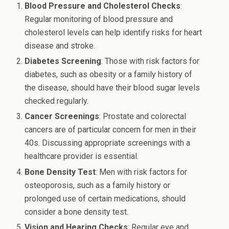
Blood Pressure and Cholesterol Checks
:
Regular monitoring of blood pressure and
cholesterol levels can help identify risks for heart
disease and stroke.
Diabetes Screening
: Those with risk factors for
diabetes, such as obesity or a family history of
the disease, should have their blood sugar levels
checked regularly.
Cancer Screenings
: Prostate and colorectal
cancers are of particular concern for men in their
40s. Discussing appropriate screenings with a
healthcare provider is essential.
Bone Density Test
: Men with risk factors for
osteoporosis, such as a family history or
prolonged use of certain medications, should
consider a bone density test.
Vision and Hearing Checks
: Regular eye and