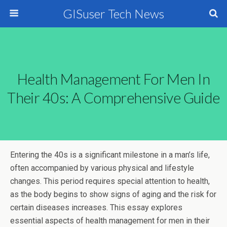
GISuser Tech News
Health Management For Men In
Their 40s: A Comprehensive Guide
Entering the 40s is a significant milestone in a man’s life,
often accompanied by various physical and lifestyle
changes. This period requires special attention to health,
as the body begins to show signs of aging and the risk for
certain diseases increases. This essay explores
essential aspects of health management for men in their