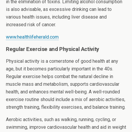
in the elimination of toxins. Limiting alcohol consumption
is also advisable, as excessive drinking can lead to
various health issues, including liver disease and
increased risk of cancer.
www.healthlifeherald.com
Regular Exercise and Physical Activity
Physical activity is a cornerstone of good health at any
age, but it becomes particularly important in the 40s.
Regular exercise helps combat the natural decline in
muscle mass and metabolism, supports cardiovascular
health, and enhances mental well-being. A well-rounded
exercise routine should include a mix of aerobic activities,
strength training, flexibility exercises, and balance training.
Aerobic activities, such as walking, running, cycling, or
swimming, improve cardiovascular health and aid in weight