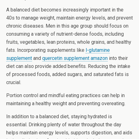
A balanced diet becomes increasingly important in the
40s to manage weight, maintain energy levels, and prevent
chronic diseases. Men in this age group should focus on
consuming a variety of nutrient-dense foods, including
fruits, vegetables, lean proteins, whole grains, and healthy
fats. Incorporating supplements like
l-glutamine
supplement
and
quercetin supplement amazon
into their
diet can also provide added benefits. Reducing the intake
of processed foods, added sugars, and saturated fats is
crucial.
Portion control and mindful eating practices can help in
maintaining a healthy weight and preventing overeating.
In addition to a balanced diet, staying hydrated is
essential. Drinking plenty of water throughout the day
helps maintain energy levels, supports digestion, and aids