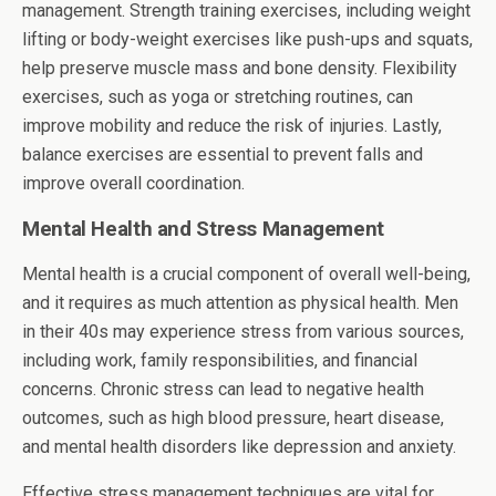
management. Strength training exercises, including weight
lifting or body-weight exercises like push-ups and squats,
help preserve muscle mass and bone density. Flexibility
exercises, such as yoga or stretching routines, can
improve mobility and reduce the risk of injuries. Lastly,
balance exercises are essential to prevent falls and
improve overall coordination.
Mental Health and Stress Management
Mental health is a crucial component of overall well-being,
and it requires as much attention as physical health. Men
in their 40s may experience stress from various sources,
including work, family responsibilities, and financial
concerns. Chronic stress can lead to negative health
outcomes, such as high blood pressure, heart disease,
and mental health disorders like depression and anxiety.
Effective stress management techniques are vital for