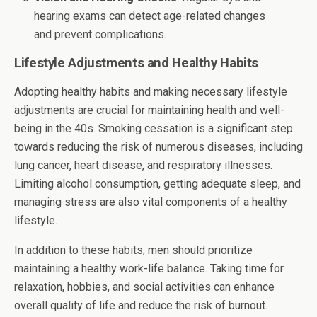
hearing exams can detect age-related changes
and prevent complications.
Lifestyle Adjustments and Healthy Habits
Adopting healthy habits and making necessary lifestyle
adjustments are crucial for maintaining health and well-
being in the 40s. Smoking cessation is a significant step
towards reducing the risk of numerous diseases, including
lung cancer, heart disease, and respiratory illnesses.
Limiting alcohol consumption, getting adequate sleep, and
managing stress are also vital components of a healthy
lifestyle.
In addition to these habits, men should prioritize
maintaining a healthy work-life balance. Taking time for
relaxation, hobbies, and social activities can enhance
overall quality of life and reduce the risk of burnout.