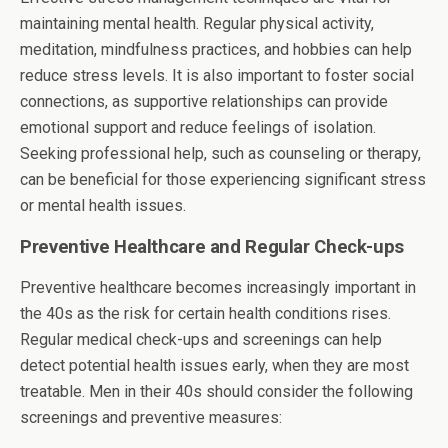
maintaining mental health. Regular physical activity,
meditation, mindfulness practices, and hobbies can help
reduce stress levels. It is also important to foster social
connections, as supportive relationships can provide
emotional support and reduce feelings of isolation.
Seeking professional help, such as counseling or therapy,
can be beneficial for those experiencing significant stress
or mental health issues.
Preventive Healthcare and Regular Check-ups
Preventive healthcare becomes increasingly important in
the 40s as the risk for certain health conditions rises.
Regular medical check-ups and screenings can help
detect potential health issues early, when they are most
treatable. Men in their 40s should consider the following
screenings and preventive measures: