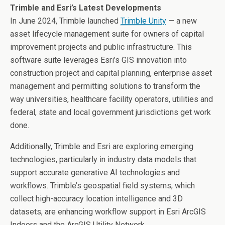
Trimble and Esri’s Latest Developments
In
June 2024
, Trimble launched
Trimble Unity
— a new
asset lifecycle management suite for owners of capital
improvement projects and public infrastructure. This
software suite leverages Esri’s GIS innovation into
construction project and capital planning, enterprise asset
management and permitting solutions to transform the
way universities, healthcare facility operators, utilities and
federal, state and local government jurisdictions get work
done.
Additionally, Trimble and Esri are exploring emerging
technologies, particularly in industry data models that
support accurate generative AI technologies and
workflows. Trimble’s geospatial field systems, which
collect high-accuracy location intelligence and 3D
datasets, are enhancing workflow support in Esri ArcGIS
Indoors and the ArcGIS Utility Network.