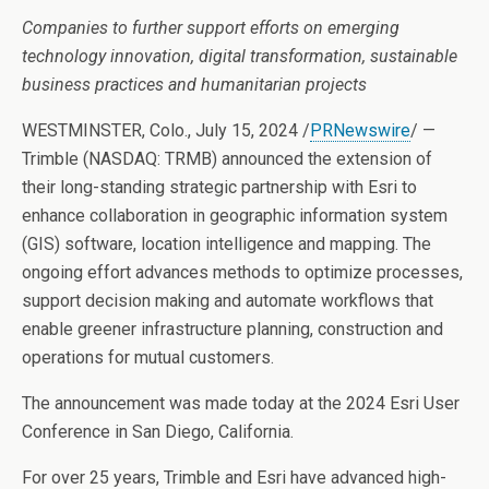
Companies to further support efforts on emerging
technology innovation, digital transformation, sustainable
business practices and humanitarian projects
WESTMINSTER, Colo.
,
July 15, 2024
/
PRNewswire
/ —
Trimble (NASDAQ: TRMB) announced the extension of
their long-standing strategic partnership with Esri to
enhance collaboration in geographic information system
(GIS) software, location intelligence and mapping. The
ongoing effort advances methods to optimize processes,
support decision making and automate workflows that
enable greener infrastructure planning, construction and
operations for mutual customers.
The announcement was made today at the 2024 Esri User
Conference in
San Diego, California
.
For over 25 years, Trimble and Esri have advanced high-