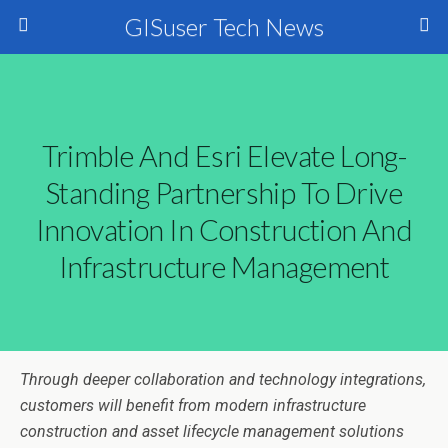
GISuser Tech News
Trimble And Esri Elevate Long-
Standing Partnership To Drive
Innovation In Construction And
Infrastructure Management
Through deeper collaboration and technology integrations,
customers will benefit from modern infrastructure
construction and asset lifecycle management solutions