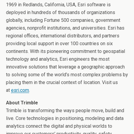
1969 in
Redlands, California
, USA, Esri software is
deployed in hundreds of thousands of organizations
globally, including Fortune 500 companies, government
agencies, nonprofit institutions, and universities. Esri has
regional offices, international distributors, and partners
providing local support in over 100 countries on six
continents. With its pioneering commitment to geospatial
technology and analytics, Esri engineers the most
innovative solutions that leverage a geographic approach
to solving some of the world’s most complex problems by
placing them in the crucial context of location. Visit us
at
esri.com
.
About Trimble
Trimble is transforming the ways people move, build and
live. Core technologies in positioning, modeling and data
analytics connect the digital and physical worlds to
improve our customers’ productivity, quality, safety,