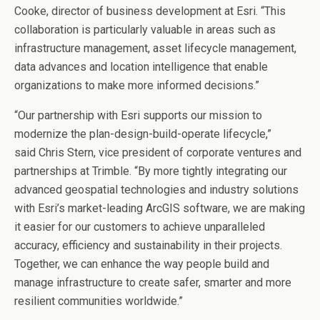
Cooke
, director of business development at Esri. “This
collaboration is particularly valuable in areas such as
infrastructure management, asset lifecycle management,
data advances and location intelligence that enable
organizations to make more informed decisions.”
“Our partnership with Esri supports our mission to
modernize the plan-design-build-operate lifecycle,”
said
Chris Stern
, vice president of corporate ventures and
partnerships at Trimble. “By more tightly integrating our
advanced geospatial technologies and industry solutions
with Esri’s market-leading ArcGIS software, we are making
it easier for our customers to achieve unparalleled
accuracy, efficiency and sustainability in their projects.
Together, we can enhance the way people build and
manage infrastructure to create safer, smarter and more
resilient communities worldwide.”