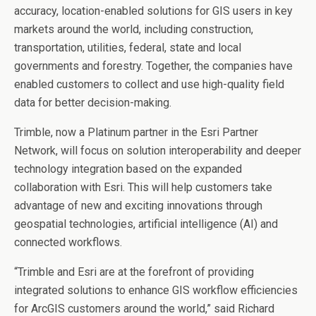
accuracy, location-enabled solutions for GIS users in key
markets around the world, including construction,
transportation, utilities, federal, state and local
governments and forestry. Together, the companies have
enabled customers to collect and use high-quality field
data for better decision-making.
Trimble, now a Platinum partner in the Esri Partner
Network, will focus on solution interoperability and deeper
technology integration based on the expanded
collaboration with Esri. This will help customers take
advantage of new and exciting innovations through
geospatial technologies, artificial intelligence (AI) and
connected workflows.
“Trimble and Esri are at the forefront of providing
integrated solutions to enhance GIS workflow efficiencies
for ArcGIS customers around the world,” said
Richard