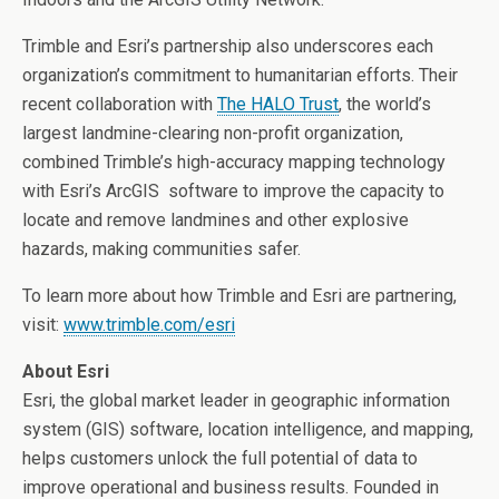
Trimble and Esri’s partnership also underscores each
organization’s commitment to humanitarian efforts. Their
recent collaboration with
The HALO Trust
, the world’s
largest landmine-clearing non-profit organization,
combined Trimble’s high-accuracy mapping technology
with Esri’s ArcGIS software to improve the capacity to
locate and remove landmines and other explosive
hazards, making communities safer.
To learn more about how Trimble and Esri are partnering,
visit:
www.trimble.com/esri
About Esri
Esri, the global market leader in geographic information
system (GIS) software, location intelligence, and mapping,
helps customers unlock the full potential of data to
improve operational and business results. Founded in