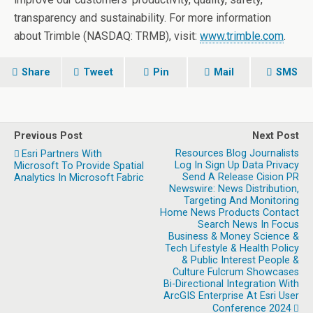
transparency and sustainability. For more information
about Trimble (NASDAQ: TRMB), visit:
www.trimble.com
.
Share
Tweet
Pin
Mail
SMS
Previous Post
Next Post
Resources Blog Journalists
Esri Partners With
Log In Sign Up Data Privacy
Microsoft To Provide Spatial
Send A Release Cision PR
Analytics In Microsoft Fabric
Newswire: News Distribution,
Targeting And Monitoring
Home News Products Contact
Search News In Focus
Business & Money Science &
Tech Lifestyle & Health Policy
& Public Interest People &
Culture Fulcrum Showcases
Bi-Directional Integration With
ArcGIS Enterprise At Esri User
Conference 2024