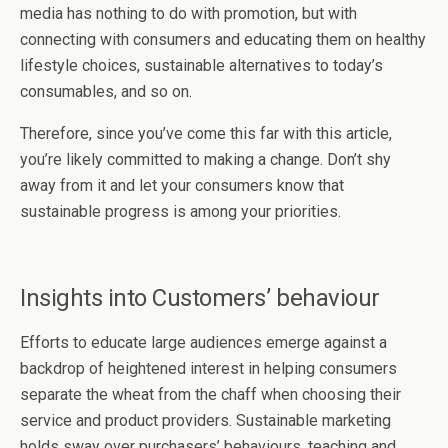
media has nothing to do with promotion, but with
connecting with consumers and educating them on healthy
lifestyle choices, sustainable alternatives to today’s
consumables, and so on.
Therefore, since you’ve come this far with this article,
you’re likely committed to making a change. Don’t shy
away from it and let your consumers know that
sustainable progress is among your priorities.
Insights into Customers’ behaviour
Efforts to educate large audiences emerge against a
backdrop of heightened interest in helping consumers
separate the wheat from the chaff when choosing their
service and product providers. Sustainable marketing
holds sway over purchasers’ behaviours, teaching and