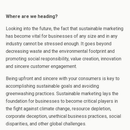
Where are we heading?
Looking into the future, the fact that sustainable marketing
has become vital for businesses of any size and in any
industry cannot be stressed enough. It goes beyond
decreasing waste and the environmental footprint and
promoting social responsibility, value creation, innovation
and sincere customer engagement.
Being upfront and sincere with your consumers is key to
accomplishing sustainable goals and avoiding
greenwashing practices. Sustainable marketing lays the
foundation for businesses to become critical players in
the fight against climate change, resource depletion,
corporate deception, unethical business practices, social
disparities, and other global challenges.