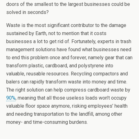
doors of the smallest to the largest businesses could be
solved in seconds?
Waste is the most significant contributor to the damage
sustained by Earth, not to mention that it costs
businesses a lot to get rid of. Fortunately, experts in trash
management solutions have found what businesses need
to end this problem once and forever, namely gear that can
transform plastic, cardboard, and polystyrene into
valuable, reusable resources. Recycling compactors and
balers can rapidly transform waste into money and time.
The right solution can help compress cardboard waste by
90%
, meaning that all those useless loads won’t occupy
valuable floor space anymore, risking employees’ health
and needing transportation to the landfill, among other
money- and time-consuming burdens.