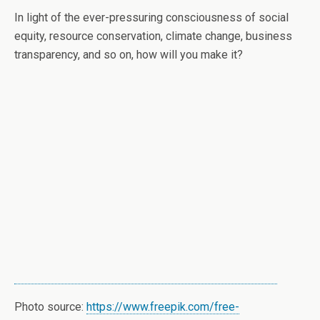
In light of the ever-pressuring consciousness of social
equity, resource conservation, climate change, business
transparency, and so on, how will you make it?
Photo source:
https://www.freepik.com/free-