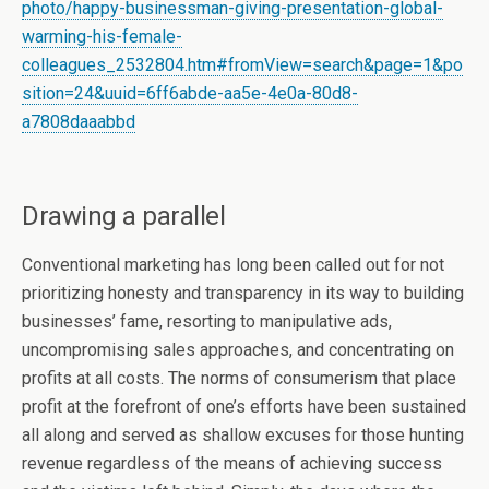
photo/happy-businessman-giving-presentation-global-
warming-his-female-
colleagues_2532804.htm#fromView=search&page=1&po
sition=24&uuid=6ff6abde-aa5e-4e0a-80d8-
a7808daaabbd
Drawing a parallel
Conventional marketing has long been called out for not
prioritizing honesty and transparency in its way to building
businesses’ fame, resorting to manipulative ads,
uncompromising sales approaches, and concentrating on
profits at all costs. The norms of consumerism that place
profit at the forefront of one’s efforts have been sustained
all along and served as shallow excuses for those hunting
revenue regardless of the means of achieving success