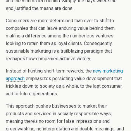
and the victims left behind. Simply, the days where the
end justified the means are done.
Consumers are more determined than ever to shift to
companies that can leave enduring value behind them,
making a difference among the numberless ventures
looking to retain them as loyal clients. Consequently,
sustainable marketing is a trailblazing paradigm that
reshapes how companies achieve victory.
Instead of hunting short-term rewards, the
new marketing
approach
emphasizes persisting value development that
trickles down to society as a whole, to the last consumer,
and to future generations.
This approach pushes businesses to market their
products and services in socially responsible ways,
meaning there’s no room for false impressions and
greenwashing, no interpretation and double meanings, and