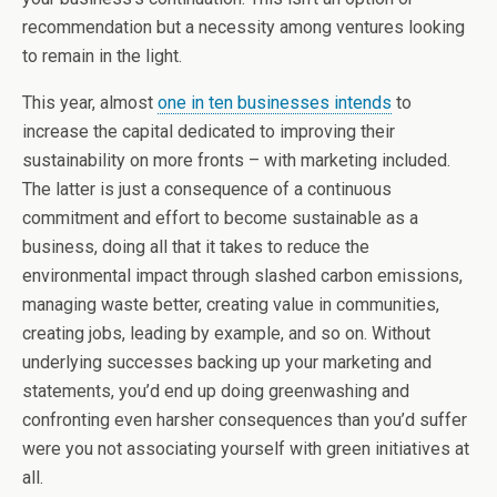
recommendation but a necessity among ventures looking
to remain in the light.
This year, almost
one in ten businesses intends
to
increase the capital dedicated to improving their
sustainability on more fronts – with marketing included.
The latter is just a consequence of a continuous
commitment and effort to become sustainable as a
business, doing all that it takes to reduce the
environmental impact through slashed carbon emissions,
managing waste better, creating value in communities,
creating jobs, leading by example, and so on. Without
underlying successes backing up your marketing and
statements, you’d end up doing greenwashing and
confronting even harsher consequences than you’d suffer
were you not associating yourself with green initiatives at
all.