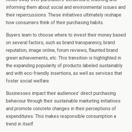
informing them about social and environmental issues and
their repercussions. These initiatives ultimately reshape
how consumers think of their purchasing habits.
Buyers learn to choose where to invest their money based
on several factors, such as brand transparency, brand
reputation, image online, forum reviews, flaunted brand
green achievements, etc. This transition is highlighted in
the expanding popularity of products labeled sustainably
and with eco-friendly insertions, as well as services that
foster social welfare.
Businesses impact their audiences’ direct purchasing
behaviour through their sustainable marketing initiatives
and promote concrete changes in their perceptions of
expenditures. This makes responsible consumption a
trend in itself.