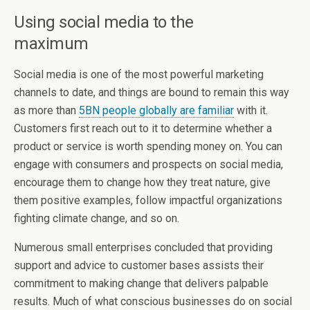
Using social media to the
maximum
Social media is one of the most powerful marketing
channels to date, and things are bound to remain this way
as more than
5BN people globally are familiar
with it.
Customers first reach out to it to determine whether a
product or service is worth spending money on. You can
engage with consumers and prospects on social media,
encourage them to change how they treat nature, give
them positive examples, follow impactful organizations
fighting climate change, and so on.
Numerous small enterprises concluded that providing
support and advice to customer bases assists their
commitment to making change that delivers palpable
results. Much of what conscious businesses do on social