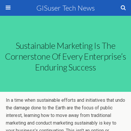
GISuser Tech News
Sustainable Marketing Is The
Cornerstone Of Every Enterprise’s
Enduring Success
In a time when sustainable efforts and initiatives that undo
the damage done to the Earth are the focus of public
interest, learning how to move away from traditional
marketing and conduct marketing sustainably is key to
your business’s continuation. This isn’t an option or