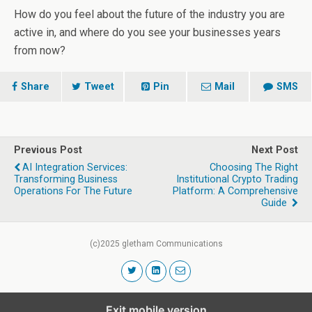
How do you feel about the future of the industry you are
active in, and where do you see your businesses years
from now?
Share
Tweet
Pin
Mail
SMS
Previous Post
Next Post
AI Integration Services:
Choosing The Right
Transforming Business
Institutional Crypto Trading
Operations For The Future
Platform: A Comprehensive
Guide
(c)2025 gletham Communications
Exit mobile version