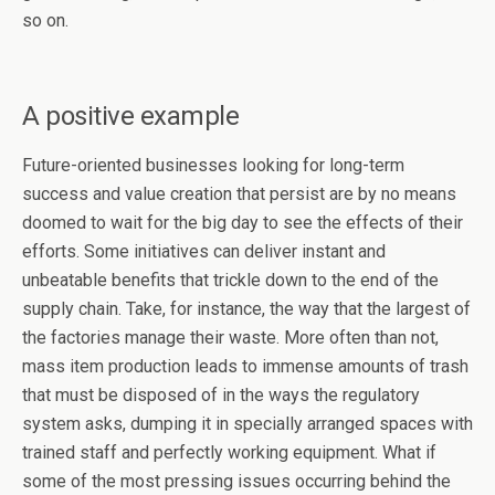
so on.
A positive example
Future-oriented businesses looking for long-term
success and value creation that persist are by no means
doomed to wait for the big day to see the effects of their
efforts. Some initiatives can deliver instant and
unbeatable benefits that trickle down to the end of the
supply chain. Take, for instance, the way that the largest of
the factories manage their waste. More often than not,
mass item production leads to immense amounts of trash
that must be disposed of in the ways the regulatory
system asks, dumping it in specially arranged spaces with
trained staff and perfectly working equipment. What if
some of the most pressing issues occurring behind the