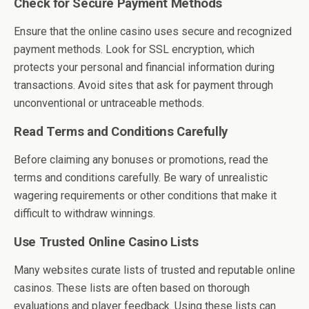
Check for Secure Payment Methods
Ensure that the online casino uses secure and recognized
payment methods. Look for SSL encryption, which
protects your personal and financial information during
transactions. Avoid sites that ask for payment through
unconventional or untraceable methods.
Read Terms and Conditions Carefully
Before claiming any bonuses or promotions, read the
terms and conditions carefully. Be wary of unrealistic
wagering requirements or other conditions that make it
difficult to withdraw winnings.
Use Trusted Online Casino Lists
Many websites curate lists of trusted and reputable online
casinos. These lists are often based on thorough
evaluations and player feedback. Using these lists can