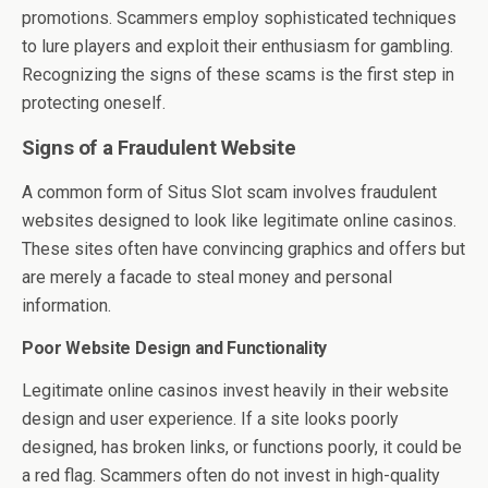
promotions. Scammers employ sophisticated techniques
to lure players and exploit their enthusiasm for gambling.
Recognizing the signs of these scams is the first step in
protecting oneself.
Signs of a Fraudulent Website
A common form of Situs Slot scam involves fraudulent
websites designed to look like legitimate online casinos.
These sites often have convincing graphics and offers but
are merely a facade to steal money and personal
information.
Poor Website Design and Functionality
Legitimate online casinos invest heavily in their website
design and user experience. If a site looks poorly
designed, has broken links, or functions poorly, it could be
a red flag. Scammers often do not invest in high-quality