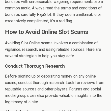
bonuses with unreasonable wagering requirements are a
common tactic. Always read the terms and conditions of
bonuses carefully RajaSlot. If they seem unattainable or
excessively complicated, it’s a red flag.
How to Avoid Online Slot Scams
Avoiding Slot Online scams involves a combination of
vigilance, research, and using reliable sources. Here are
several strategies to help you stay safe.
Conduct Thorough Research
Before signing up or depositing money on any online
casino, conduct thorough research. Look for reviews from
reputable sources and other players. Forums and social
media groups can also provide valuable insights into the
legitimacy of a site.