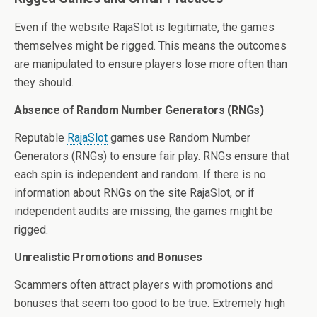
Even if the website RajaSlot is legitimate, the games
themselves might be rigged. This means the outcomes
are manipulated to ensure players lose more often than
they should.
Absence of Random Number Generators (RNGs)
Reputable
RajaSlot
games use Random Number
Generators (RNGs) to ensure fair play. RNGs ensure that
each spin is independent and random. If there is no
information about RNGs on the site RajaSlot, or if
independent audits are missing, the games might be
rigged.
Unrealistic Promotions and Bonuses
Scammers often attract players with promotions and
bonuses that seem too good to be true. Extremely high