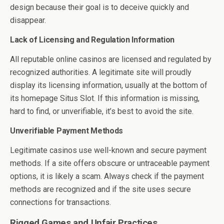
design because their goal is to deceive quickly and
disappear.
Lack of Licensing and Regulation Information
All reputable online casinos are licensed and regulated by
recognized authorities. A legitimate site will proudly
display its licensing information, usually at the bottom of
its homepage Situs Slot. If this information is missing,
hard to find, or unverifiable, it’s best to avoid the site.
Unverifiable Payment Methods
Legitimate casinos use well-known and secure payment
methods. If a site offers obscure or untraceable payment
options, it is likely a scam. Always check if the payment
methods are recognized and if the site uses secure
connections for transactions.
Rigged Games and Unfair Practices