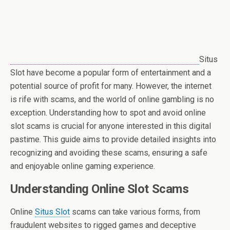
Situs
Slot have become a popular form of entertainment and a
potential source of profit for many. However, the internet
is rife with scams, and the world of online gambling is no
exception. Understanding how to spot and avoid online
slot scams is crucial for anyone interested in this digital
pastime. This guide aims to provide detailed insights into
recognizing and avoiding these scams, ensuring a safe
and enjoyable online gaming experience.
Understanding Online Slot Scams
Online
Situs Slot
scams can take various forms, from
fraudulent websites to rigged games and deceptive