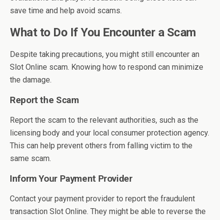
save time and help avoid scams.
What to Do If You Encounter a Scam
Despite taking precautions, you might still encounter an
Slot Online scam. Knowing how to respond can minimize
the damage.
Report the Scam
Report the scam to the relevant authorities, such as the
licensing body and your local consumer protection agency.
This can help prevent others from falling victim to the
same scam.
Inform Your Payment Provider
Contact your payment provider to report the fraudulent
transaction Slot Online. They might be able to reverse the