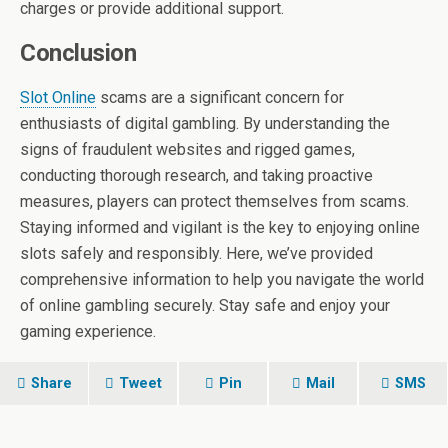
charges or provide additional support.
Conclusion
Slot Online
scams are a significant concern for
enthusiasts of digital gambling. By understanding the
signs of fraudulent websites and rigged games,
conducting thorough research, and taking proactive
measures, players can protect themselves from scams.
Staying informed and vigilant is the key to enjoying online
slots safely and responsibly. Here, we’ve provided
comprehensive information to help you navigate the world
of online gambling securely. Stay safe and enjoy your
gaming experience.
Share
Tweet
Pin
Mail
SMS