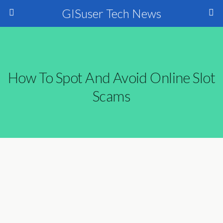
GISuser Tech News
How To Spot And Avoid Online Slot
Scams