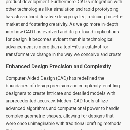
product development. Furthermore, CAD’s integration with
other technologies like simulation and rapid prototyping
has streamlined iterative design cycles, reducing time-to-
market and fostering creativity. As we go more in-depth
into how CAD has evolved and its profound implications
for design, it becomes evident that this technological
advancement is more than a tool—it’s a catalyst for
transformative change in the way we conceive and create.
Enhanced Design Precision and Complexity
Computer-Aided Design (CAD) has redefined the
boundaries of design precision and complexity, enabling
designers to create intricate and detailed models with
unprecedented accuracy. Modern CAD tools utilize
advanced algorithms and computational power to handle
complex geometric shapes, allowing for designs that
were once unimaginable with traditional drafting methods.