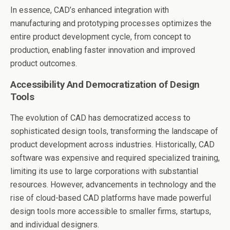
In essence, CAD’s enhanced integration with
manufacturing and prototyping processes optimizes the
entire product development cycle, from concept to
production, enabling faster innovation and improved
product outcomes.
Accessibility And Democratization of Design
Tools
The evolution of CAD has democratized access to
sophisticated design tools, transforming the landscape of
product development across industries. Historically, CAD
software was expensive and required specialized training,
limiting its use to large corporations with substantial
resources. However, advancements in technology and the
rise of cloud-based CAD platforms have made powerful
design tools more accessible to smaller firms, startups,
and individual designers.