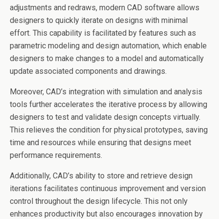
adjustments and redraws, modern CAD software allows
designers to quickly iterate on designs with minimal
effort. This capability is facilitated by features such as
parametric modeling and design automation, which enable
designers to make changes to a model and automatically
update associated components and drawings.
Moreover, CAD’s integration with simulation and analysis
tools further accelerates the iterative process by allowing
designers to test and validate design concepts virtually.
This relieves the condition for physical prototypes, saving
time and resources while ensuring that designs meet
performance requirements.
Additionally, CAD’s ability to store and retrieve design
iterations facilitates continuous improvement and version
control throughout the design lifecycle. This not only
enhances productivity but also encourages innovation by