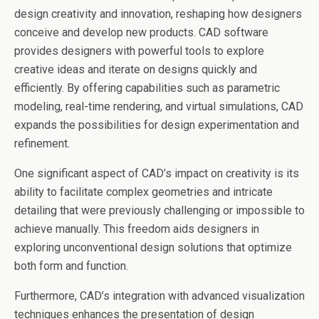
design creativity and innovation, reshaping how designers
conceive and develop new products. CAD software
provides designers with powerful tools to explore
creative ideas and iterate on designs quickly and
efficiently. By offering capabilities such as parametric
modeling, real-time rendering, and virtual simulations, CAD
expands the possibilities for design experimentation and
refinement.
One significant aspect of CAD’s impact on creativity is its
ability to facilitate complex geometries and intricate
detailing that were previously challenging or impossible to
achieve manually. This freedom aids designers in
exploring unconventional design solutions that optimize
both form and function.
Furthermore, CAD’s integration with advanced visualization
techniques enhances the presentation of design