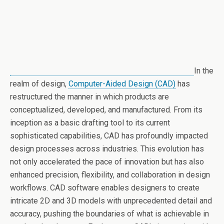
In the
realm of design,
Computer-Aided Design (CAD)
has
restructured the manner in which products are
conceptualized, developed, and manufactured. From its
inception as a basic drafting tool to its current
sophisticated capabilities, CAD has profoundly impacted
design processes across industries. This evolution has
not only accelerated the pace of innovation but has also
enhanced precision, flexibility, and collaboration in design
workflows. CAD software enables designers to create
intricate 2D and 3D models with unprecedented detail and
accuracy, pushing the boundaries of what is achievable in