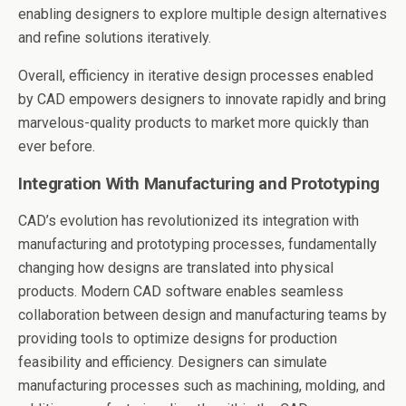
enabling designers to explore multiple design alternatives
and refine solutions iteratively.
Overall, efficiency in iterative design processes enabled
by CAD empowers designers to innovate rapidly and bring
marvelous-quality products to market more quickly than
ever before.
Integration With Manufacturing and Prototyping
CAD’s evolution has revolutionized its integration with
manufacturing and prototyping processes, fundamentally
changing how designs are translated into physical
products. Modern CAD software enables seamless
collaboration between design and manufacturing teams by
providing tools to optimize designs for production
feasibility and efficiency. Designers can simulate
manufacturing processes such as machining, molding, and