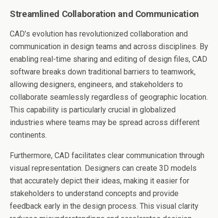
Streamlined Collaboration and Communication
CAD’s evolution has revolutionized collaboration and
communication in design teams and across disciplines. By
enabling real-time sharing and editing of design files, CAD
software breaks down traditional barriers to teamwork,
allowing designers, engineers, and stakeholders to
collaborate seamlessly regardless of geographic location.
This capability is particularly crucial in globalized
industries where teams may be spread across different
continents.
Furthermore, CAD facilitates clear communication through
visual representation. Designers can create 3D models
that accurately depict their ideas, making it easier for
stakeholders to understand concepts and provide
feedback early in the design process. This visual clarity