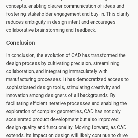
concepts, enabling clearer communication of ideas and
fostering stakeholder engagement and buy-in. This clarity
reduces ambiguity in design intent and encourages
collaborative brainstorming and feedback.
Conclusion
In conclusion, the evolution of CAD has transformed the
design process by cultivating precision, streamlining
collaboration, and integrating immaculately with
manufacturing processes. It has democratized access to
sophisticated design tools, stimulating creativity and
innovation among designers of all backgrounds. By
facilitating efficient iterative processes and enabling the
exploration of complex geometries, CAD has not only
accelerated product development but also improved
design quality and functionality. Moving forward, as CAD
extends, its impact on design will likely continue to drive