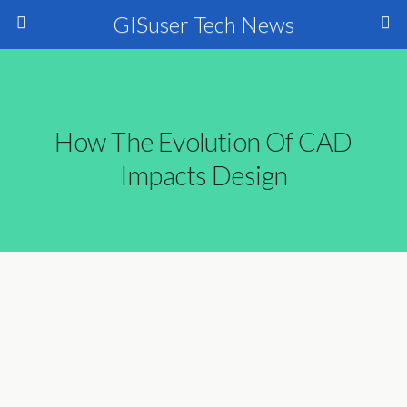
GISuser Tech News
How The Evolution Of CAD
Impacts Design