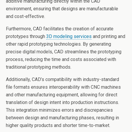
additive manufacturing directly within the CAD
environment, ensuring that designs are manufacturable
and cost-effective.
Furthermore, CAD facilitates the creation of accurate
prototypes through
3D modeling services
and printing and
other rapid prototyping technologies. By generating
precise digital models, CAD streamlines the prototyping
process, reducing the time and costs associated with
traditional prototyping methods.
Additionally, CAD’s compatibility with industry-standard
file formats ensures interoperability with CNC machines
and other manufacturing equipment, allowing for direct
translation of design intent into production instructions.
This integration minimizes errors and discrepancies
between design and manufacturing phases, resulting in
higher quality products and shorter time-to-market.