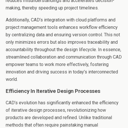
reduces misunderstandings and accelerates decision-
making, thereby speeding up project timelines.
Additionally, CAD’s integration with cloud platforms and
project management tools enhances workflow efficiency
by centralizing data and ensuring version control. This not
only minimizes errors but also improves traceability and
accountability throughout the design lifecycle. In essence,
streamlined collaboration and communication through CAD
empower teams to work more effectively, fostering
innovation and driving success in today’s interconnected
world.
Efficiency In Iterative Design Processes
CAD’s evolution has significantly enhanced the efficiency
of iterative design processes, revolutionizing how
products are developed and refined. Unlike traditional
methods that often require painstaking manual