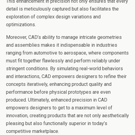
This enhancement in precision not only ensures that every
detail is meticulously captured but also facilitates the
exploration of complex design variations and
optimizations.
Moreover, CAD’s ability to manage intricate geometries
and assemblies makes it indispensable in industries
ranging from automotive to aerospace, where components
must fit together flawlessly and perform reliably under
stringent conditions. By simulating real-world behaviors
and interactions, CAD empowers designers to refine their
concepts iteratively, enhancing product quality and
performance before physical prototypes are even
produced. Ultimately, enhanced precision in CAD
empowers designers to get to a maximum level of
innovation, creating products that are not only aesthetically
pleasing but also functionally superior in today’s
competitive marketplace.