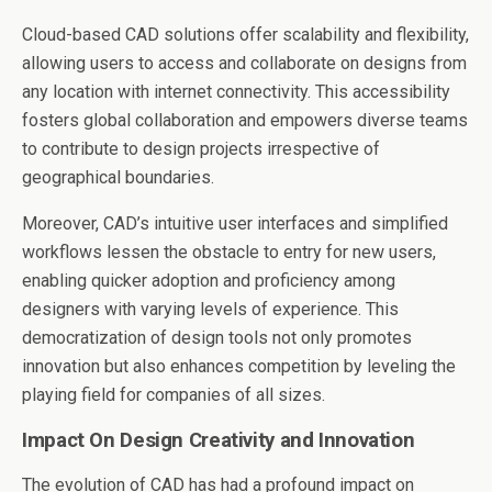
Cloud-based CAD solutions offer scalability and flexibility,
allowing users to access and collaborate on designs from
any location with internet connectivity. This accessibility
fosters global collaboration and empowers diverse teams
to contribute to design projects irrespective of
geographical boundaries.
Moreover, CAD’s intuitive user interfaces and simplified
workflows lessen the obstacle to entry for new users,
enabling quicker adoption and proficiency among
designers with varying levels of experience. This
democratization of design tools not only promotes
innovation but also enhances competition by leveling the
playing field for companies of all sizes.
Impact On Design Creativity and Innovation
The evolution of CAD has had a profound impact on