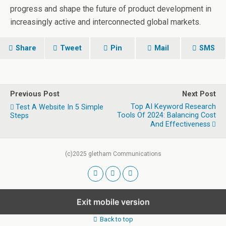
progress and shape the future of product development in
increasingly active and interconnected global markets.
Share
Tweet
Pin
Mail
SMS
Previous Post
Next Post
Top AI Keyword Research
Test A Website In 5 Simple
Tools Of 2024: Balancing Cost
Steps
And Effectiveness
(c)2025 gletham Communications
Exit mobile version
Back to top