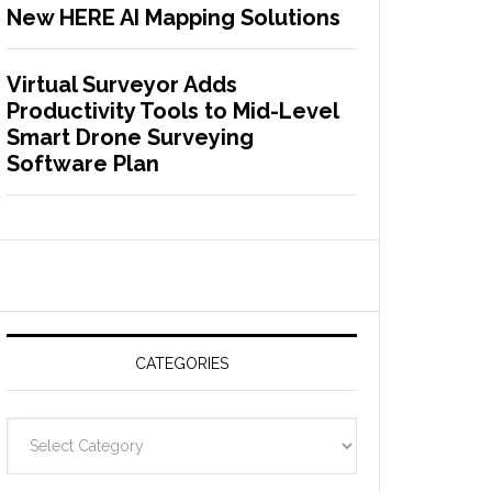
New HERE AI Mapping Solutions
Virtual Surveyor Adds
Productivity Tools to Mid-Level
Smart Drone Surveying
Software Plan
CATEGORIES
C
a
t