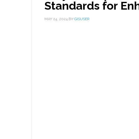
Standards for En
MAY 24, 2024
BY
GISUSER