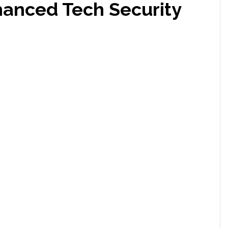
hanced Tech Security