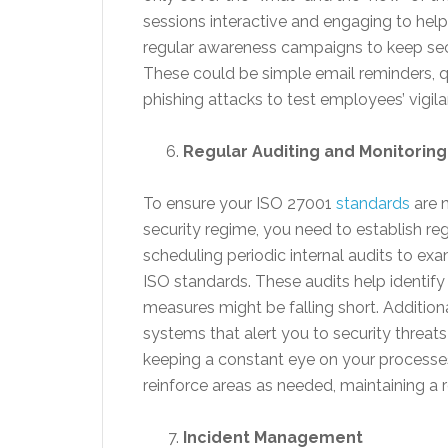
sessions interactive and engaging to help 
regular awareness campaigns to keep secu
These could be simple email reminders, q
phishing attacks to test employees’ vigila
Regular Auditing and Monitoring
To ensure your ISO 27001
standards
are n
security regime, you need to establish reg
scheduling periodic internal audits to ex
ISO standards. These audits help identify
measures might be falling short. Addition
systems that alert you to security threats
keeping a constant eye on your processe
reinforce areas as needed, maintaining a 
Incident Management