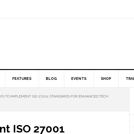
FEATURES
BLOG
EVENTS
SHOP
TRA
S TO IMPLEMENT ISO 27001 STANDARDS FOR ENHANCED TECH
nt ISO 27001