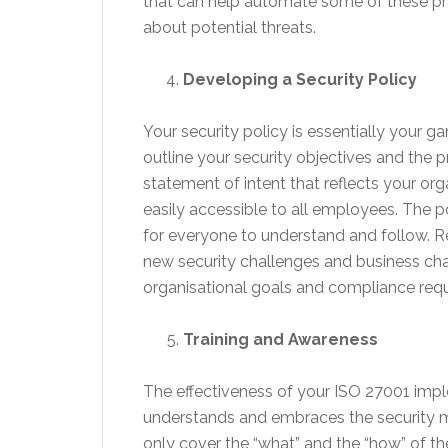
that can help automate some of these pro
about potential threats.
Developing a Security Policy
Your security policy is essentially your 
outline your security objectives and the 
statement of intent that reflects your org
easily accessible to all employees. The
for everyone to understand and follow. R
new security challenges and business chan
organisational goals and compliance req
Training and Awareness
The effectiveness of your ISO 27001 impl
understands and embraces the security mea
only cover the “what” and the “how” of th