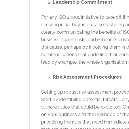
Leadership Commitment
For any ISO 27001 initiative to take off, i
securing initial buy-in but also fosterin
clearly communicating the benefits of ISO
business against risks and enhances cus
the cause, perhaps by involving them in 
communications that underline their com
lead by example, the whole organisation 
Risk Assessment Procedures
Setting up robust risk assessment proced
Start by identifying potential threats—a
vulnerabilities that could be exploited. O
on your business and the likelihood of the
prioritising the risks that need immediate