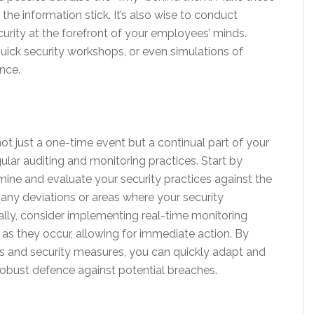
the information stick. It’s also wise to conduct
rity at the forefront of your employees’ minds.
uick security workshops, or even simulations of
nce.
ot just a one-time event but a continual part of your
ular auditing and monitoring practices. Start by
amine and evaluate your security practices against the
 any deviations or areas where your security
ally, consider implementing real-time monitoring
 as they occur, allowing for immediate action. By
s and security measures, you can quickly adapt and
robust defence against potential breaches.