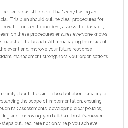
 incidents can still occur. That’s why having an
ial. This plan should outline clear procedures for
g how to contain the incident, assess the damage,
ur team on these procedures ensures everyone knows
 the impact of the breach. After managing the incident,
 the event and improve your future response
ncident management strengthens your organisation’s
 merely about checking a box but about creating a
erstanding the scope of implementation, ensuring
gh risk assessments, developing clear policies,
iting and improving, you build a robust framework
 steps outlined here not only help you achieve