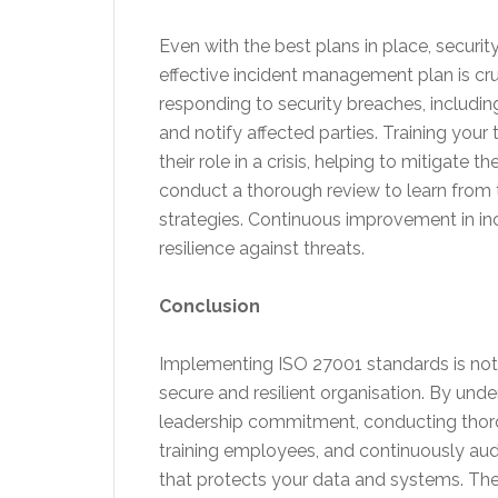
Even with the best plans in place, security
effective incident management plan is cruc
responding to security breaches, includin
and notify affected parties. Training yo
their role in a crisis, helping to mitigate
conduct a thorough review to learn from
strategies. Continuous improvement in i
resilience against threats.
Conclusion
Implementing ISO 27001 standards is not
secure and resilient organisation. By und
leadership commitment, conducting thorou
training employees, and continuously aud
that protects your data and systems. The