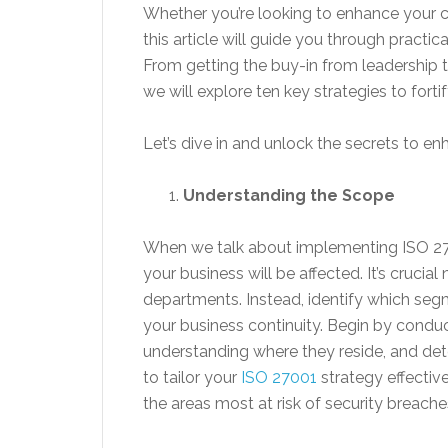
Whether you’re looking to enhance your cu
this article will guide you through practic
From getting the buy-in from leadership 
we will explore ten key strategies to fort
Let’s dive in and unlock the secrets to e
Understanding the Scope
When we talk about implementing ISO 2700
your business will be affected. It’s crucia
departments. Instead, identify which segme
your business continuity. Begin by conduc
understanding where they reside, and det
to tailor your
ISO 27001
strategy effectiv
the areas most at risk of security breache