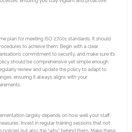
cesses, ensuring you stay vigilant and proactive
game plan for meeting ISO 27001 standards. It should
procedures to achieve them. Begin with a clear
anisation’s commitment to security, and make sure it’s
 policy should be comprehensive yet simple enough
egularly review and update the policy to adapt to
ges, ensuring it always aligns with your
uirements.
ementation largely depends on how well your staff
sures. Invest in regular training sessions that not
e policies but also the “why” behind them. Make these