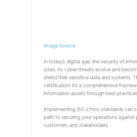
Image Source
In today’s digital age, the security of i
sizes. As cyber threats evolve and beco
shield their sensitive data and systems. Th
certification; it’s a comprehensive framew
information assets through best practices 
Implementing ISO 27001 standards can see
path to securing your operations against 
customers and stakeholders.