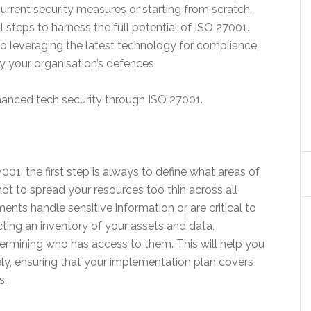
rrent security measures or starting from scratch,
al steps to harness the full potential of ISO 27001.
to leveraging the latest technology for compliance,
ify your organisation’s defences.
nhanced tech security through ISO 27001.
1, the first step is always to define what areas of
l not to spread your resources too thin across all
nts handle sensitive information or are critical to
ting an inventory of your assets and data,
ermining who has access to them. This will help you
ely, ensuring that your implementation plan covers
s.