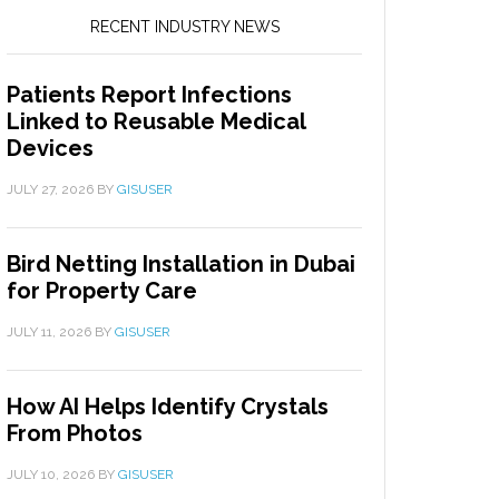
RECENT INDUSTRY NEWS
Patients Report Infections
Linked to Reusable Medical
Devices
JULY 27, 2026
BY
GISUSER
Bird Netting Installation in Dubai
for Property Care
JULY 11, 2026
BY
GISUSER
How AI Helps Identify Crystals
From Photos
JULY 10, 2026
BY
GISUSER