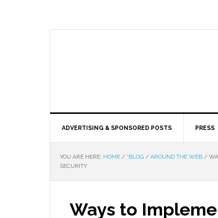
ADVERTISING & SPONSORED POSTS
PRESS
YOU ARE HERE:
HOME
/
*BLOG
/
AROUND THE WEB
/
WAY
SECURITY
Ways to Impleme