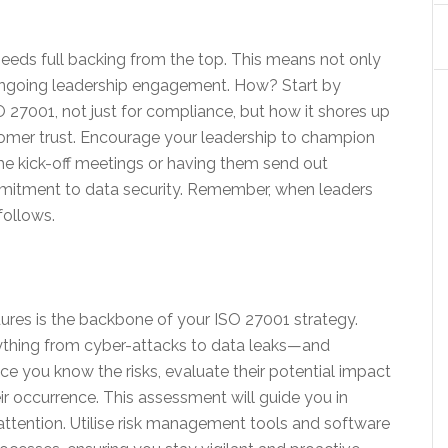
t needs full backing from the top. This means not only
g ongoing leadership engagement. How? Start by
 27001, not just for compliance, but how it shores up
tomer trust. Encourage your leadership to champion
the kick-off meetings or having them send out
mitment to data security. Remember, when leaders
follows.
ures is the backbone of your ISO 27001 strategy.
nything from cyber-attacks to data leaks—and
nce you know the risks, evaluate their potential impact
ir occurrence. This assessment will guide you in
 attention. Utilise risk management tools and software