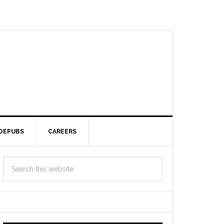
DEPUBS
CAREERS