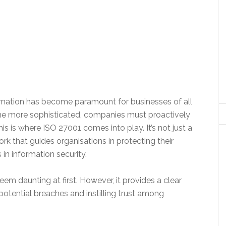
nformation has become paramount for businesses of all
me more sophisticated, companies must proactively
is is where ISO 27001 comes into play. It’s not just a
ork that guides organisations in protecting their
in information security.
m daunting at first. However, it provides a clear
potential breaches and instilling trust among