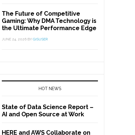
The Future of Competitive
Gaming: Why DMA Technology is
the Ultimate Performance Edge
JUNE 24, 2026
BY
GISUSER
HOT NEWS
State of Data Science Report –
AI and Open Source at Work
HERE and AWS Collaborate on