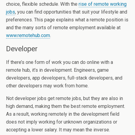
choice, flexible schedule. With the
rise of remote working
jobs
, you can find opportunities that suit your lifestyle and
preferences. This page explains what a remote position is
and the many sorts of remote employment available at
www.remotehub.com
.
Developer
If there’s one form of work you can do online with a
remote hub, it’s in development. Engineers, game
developers, app developers, full-stack developers, and
other developers may work from home.
Not developer jobs get remote jobs, but they are also in
high demand, making them the best remote employment.
As a result, working remotely in the development field
does not imply working for unknown organizations or
accepting a lower salary. It may mean the inverse.