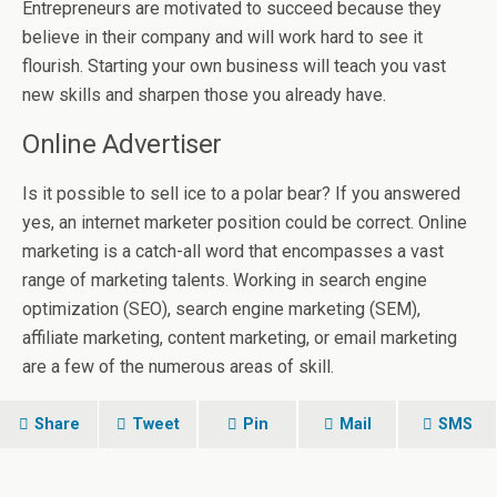
Entrepreneurs are motivated to succeed because they
believe in their company and will work hard to see it
flourish. Starting your own business will teach you vast
new skills and sharpen those you already have.
Online Advertiser
Is it possible to sell ice to a polar bear? If you answered
yes, an internet marketer position could be correct. Online
marketing is a catch-all word that encompasses a vast
range of marketing talents. Working in search engine
optimization (SEO), search engine marketing (SEM),
affiliate marketing, content marketing, or email marketing
are a few of the numerous areas of skill.
Share
Tweet
Pin
Mail
SMS