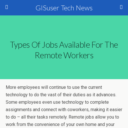
GISuser Tech News
Types Of Jobs Available For The
Remote Workers
More employees will continue to use the current
technology to do the vast of their duties as it advances.
Some employees even use technology to complete
assignments and connect with coworkers, making it easier
to do – all their tasks remotely. Remote jobs allow you to
work from the convenience of your own home and your