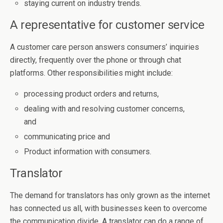
staying current on industry trends.
A representative for customer service
A customer care person answers consumers’ inquiries
directly, frequently over the phone or through chat
platforms. Other responsibilities might include:
processing product orders and returns,
dealing with and resolving customer concerns,
and
communicating price and
Product information with consumers.
Translator
The demand for translators has only grown as the internet
has connected us all, with businesses keen to overcome
the communication divide. A translator can do a range of