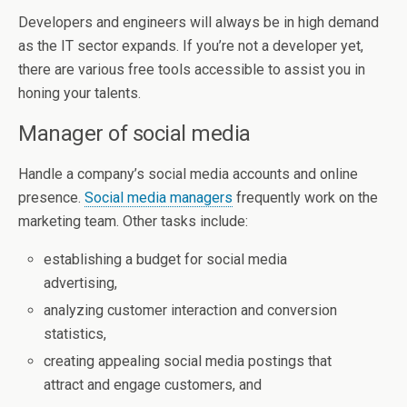
Developers and engineers will always be in high demand
as the IT sector expands. If you’re not a developer yet,
there are various free tools accessible to assist you in
honing your talents.
Manager of social media
Handle a company’s social media accounts and online
presence.
Social media managers
frequently work on the
marketing team. Other tasks include:
establishing a budget for social media
advertising,
analyzing customer interaction and conversion
statistics,
creating appealing social media postings that
attract and engage customers, and