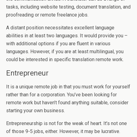
tasks, including website testing, document translation, and
proofreading or remote freelance jobs.
A distant position necessitates excellent language
abilities in at least two languages. It would provide you –
with additional options if you are fluent in various
languages. However, if you are at least multilingual, you
could be interested in specific translation remote work.
Entrepreneur
It is a unique remote job in that you must work for yourself
rather than for a corporation. You’ve been looking for
remote work but haven’t found anything suitable, consider
starting your own business.
Entrepreneurship is not for the weak of heart. It’s not one
of those 9-5 jobs, either. However, it may be lucrative.