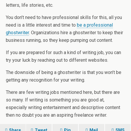
letters, life stories, etc.
You don’t need to have professional skills for this, all you
need is a little interest and time to
be a professional
ghostwriter
. Organizations hire a ghostwriter to keep their
business running, so they keep pumping out content.
If you are prepared for such a kind of writing job, you can
try your luck by reaching out to different websites.
The downside of being a ghostwriter is that you won’t be
getting any recognition for your writing.
There are few writing jobs mentioned here, but there are
so many. If writing is something you are good at,
especially writing entertainment and descriptive content
then no doubt you are an aspiring freelance writer.
Share
Tweet
Pin
Mail
SMS