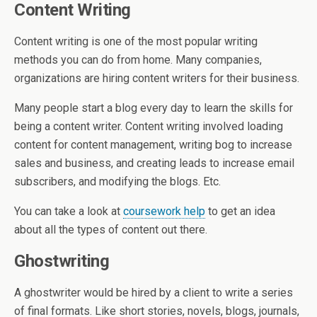
Content Writing
Content writing is one of the most popular writing
methods you can do from home. Many companies,
organizations are hiring content writers for their business.
Many people start a blog every day to learn the skills for
being a content writer. Content writing involved loading
content for content management, writing bog to increase
sales and business, and creating leads to increase email
subscribers, and modifying the blogs. Etc.
You can take a look at
coursework help
to get an idea
about all the types of content out there.
Ghostwriting
A ghostwriter would be hired by a client to write a series
of final formats. Like short stories, novels, blogs, journals,