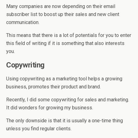
Many companies are now depending on their email
subscriber list to boost up their sales and new client
communication.
This means that there is a lot of potentials for you to enter
this field of writing if it is something that also interests
you.
Copywriting
Using copywriting as a marketing tool helps a growing
business, promotes their product and brand.
Recently, I did some copywriting for sales and marketing.
It did wonders for growing my business.
The only downside is that it is usually a one-time thing
unless you find regular clients.