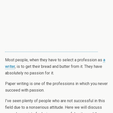
Most people, when they have to select a profession as
a
writer
, is to get their bread and butter from it. They have
absolutely no passion for it.
Paper writing is one of the professions in which you never
succeed with passion.
I’ve seen plenty of people who are not successful in this
field due to a nonserious attitude. Here we will discuss