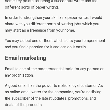
some key points for being a successful writer and the
different sorts of paper writing.
In order to strengthen your skill as a paper writer, I would
share with you different sorts of writing jobs which you
may start as a freelance from your home.
You may select one of them which suits your temperament
and you find a passion for it and can do it easily.
Email marketing
Email is one of the most essential tools for any person or
any organization.
A good email has the power to make a loyal customer. As
an online email writer for the companies, you’re notifying
the subscriber of the latest updates, promotions, and
deals of the products.