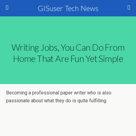
GISuser Tech News
Writing Jobs, You Can Do From
Home That Are Fun Yet Simple
Becoming a professional paper writer who is also
passionate about what they do is quite fulfilling.