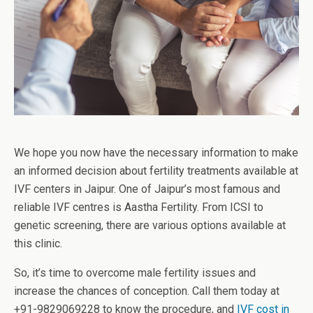
We hope you now have the necessary information to make
an informed decision about fertility treatments available at
IVF centers in Jaipur. One of Jaipur’s most famous and
reliable IVF centres is Aastha Fertility. From ICSI to
genetic screening, there are various options available at
this clinic.
So, it’s time to overcome male fertility issues and
increase the chances of conception. Call them today at
+91-9829069228 to know the procedure, and
IVF cost in