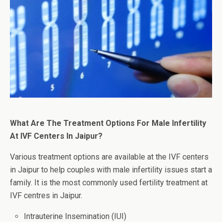
What Are The Treatment Options For Male Infertility
At IVF Centers In Jaipur?
Various treatment options are available at the IVF centers
in Jaipur to help couples with male infertility issues start a
family. It is the most commonly used fertility treatment at
IVF centres in Jaipur.
Intrauterine Insemination (IUI)