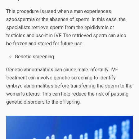
This procedure is used when a man experiences
azoospermia or the absence of sperm. In this case, the
specialists retrieve sperm from the epididymis or
testicles and use it in IVF. The retrieved sperm can also
be frozen and stored for future use.
Genetic screening
Genetic abnormalities can cause male infertility. IVF
treatment can involve genetic screening to identify
embryo abnormalities before transferring the sperm to the
woman’s uterus. This can help reduce the risk of passing
genetic disorders to the offspring.