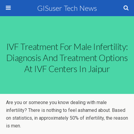
GISuser Tech News
IVF Treatment For Male Infertility:
Diagnosis And Treatment Options
At IVF Centers In Jaipur
Are you or someone you know dealing with male
infertility? There is nothing to feel ashamed about. Based
on statistics, in approximately 50% of infertility, the reason
is men.