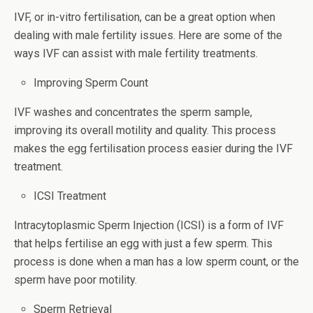
IVF, or in-vitro fertilisation, can be a great option when
dealing with male fertility issues. Here are some of the
ways IVF can assist with male fertility treatments.
Improving Sperm Count
IVF washes and concentrates the sperm sample,
improving its overall motility and quality. This process
makes the egg fertilisation process easier during the IVF
treatment.
ICSI Treatment
Intracytoplasmic Sperm Injection (ICSI) is a form of IVF
that helps fertilise an egg with just a few sperm. This
process is done when a man has a low sperm count, or the
sperm have poor motility.
Sperm Retrieval