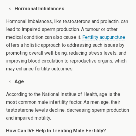
Hormonal Imbalances
Hormonal imbalances, like testosterone and prolactin, can
lead to impaired sperm production. A tumour or other
medical condition can also cause it.
Fertility acupuncture
offers a holistic approach to addressing such issues by
promoting overall well-being, reducing stress levels, and
improving blood circulation to reproductive organs, which
may enhance fertility outcomes.
Age
According to the National Institue of Health, age is the
most common male infertility factor. As men age, their
testosterone levels decline, decreasing sperm production
and impaired motility.
How Can IVF Help In Treating Male Fertility?