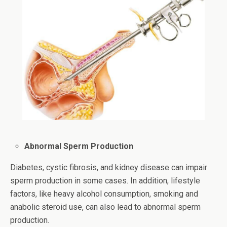
Abnormal Sperm Production
Diabetes, cystic fibrosis, and kidney disease can impair
sperm production in some cases. In addition, lifestyle
factors, like heavy alcohol consumption, smoking and
anabolic steroid use, can also lead to abnormal sperm
production.