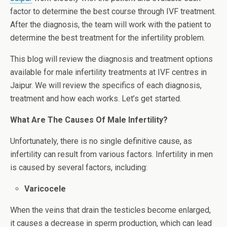
factor to determine the best course through IVF treatment.
After the diagnosis, the team will work with the patient to
determine the best treatment for the infertility problem.
This blog will review the diagnosis and treatment options
available for male infertility treatments at IVF centres in
Jaipur. We will review the specifics of each diagnosis,
treatment and how each works. Let’s get started.
What Are The Causes Of Male Infertility?
Unfortunately, there is no single definitive cause, as
infertility can result from various factors. Infertility in men
is caused by several factors, including:
Varicocele
When the veins that drain the testicles become enlarged,
it causes a decrease in sperm production, which can lead