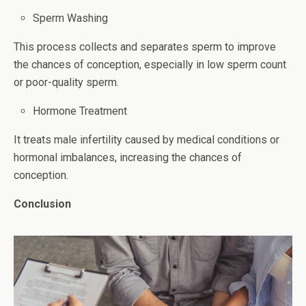
Sperm Washing
This process collects and separates sperm to improve
the chances of conception, especially in low sperm count
or poor-quality sperm.
Hormone Treatment
It treats male infertility caused by medical conditions or
hormonal imbalances, increasing the chances of
conception.
Conclusion