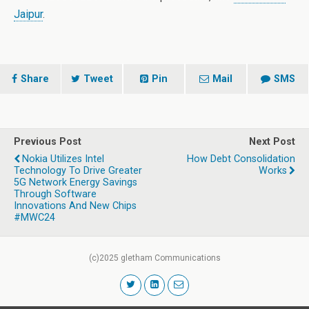
Jaipur
.
Share
Tweet
Pin
Mail
SMS
Previous Post
Next Post
Nokia Utilizes Intel
How Debt Consolidation
Technology To Drive Greater
Works
5G Network Energy Savings
Through Software
Innovations And New Chips
#MWC24
(c)2025 gletham Communications