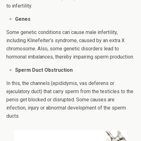
to infertility.
Genes
Some genetic conditions can cause male infertility,
including Klinefelter’s syndrome, caused by an extra X
chromosome. Also, some genetic disorders lead to
hormonal imbalances, thereby impairing sperm production.
Sperm Duct Obstruction
In this, the channels (epididymis, vas deferens or
ejaculatory duct) that carry sperm from the testicles to the
penis get blocked or disrupted. Some causes are
infection, injury or abnormal development of the sperm
ducts.