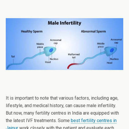
It is important to note that various factors, including age,
lifestyle, and medical history, can cause male infertility.
But now, many fertility centres in India are equipped with
the latest IVF treatments. Some
best fertility centres in
Jaipur
work closely with the patient and evaluate each