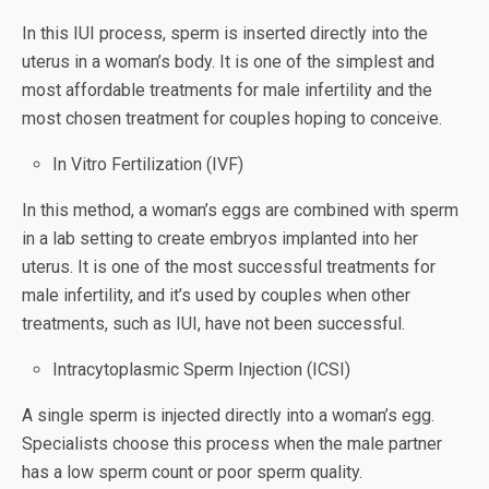
In this IUI process, sperm is inserted directly into the
uterus in a woman’s body. It is one of the simplest and
most affordable treatments for male infertility and the
most chosen treatment for couples hoping to conceive.
In Vitro Fertilization (IVF)
In this method, a woman’s eggs are combined with sperm
in a lab setting to create embryos implanted into her
uterus. It is one of the most successful treatments for
male infertility, and it’s used by couples when other
treatments, such as IUI, have not been successful.
Intracytoplasmic Sperm Injection (ICSI)
A single sperm is injected directly into a woman’s egg.
Specialists choose this process when the male partner
has a low sperm count or poor sperm quality.