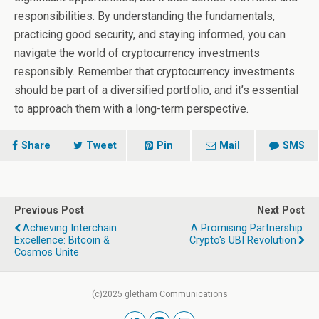
responsibilities. By understanding the fundamentals,
practicing good security, and staying informed, you can
navigate the world of cryptocurrency investments
responsibly. Remember that cryptocurrency investments
should be part of a diversified portfolio, and it’s essential
to approach them with a long-term perspective.
Share
Tweet
Pin
Mail
SMS
Previous Post
Next Post
Achieving Interchain
A Promising Partnership:
Excellence: Bitcoin &
Crypto's UBI Revolution
Cosmos Unite
(c)2025 gletham Communications