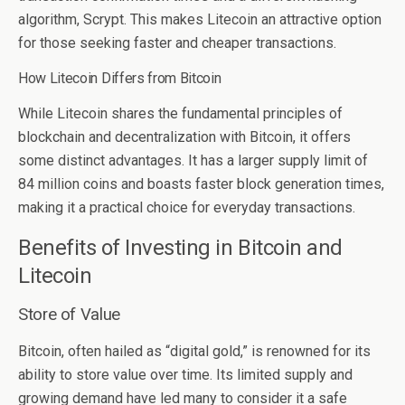
algorithm, Scrypt. This makes Litecoin an attractive option
for those seeking faster and cheaper transactions.
How Litecoin Differs from Bitcoin
While Litecoin shares the fundamental principles of
blockchain and decentralization with Bitcoin, it offers
some distinct advantages. It has a larger supply limit of
84 million coins and boasts faster block generation times,
making it a practical choice for everyday transactions.
Benefits of Investing in Bitcoin and
Litecoin
Store of Value
Bitcoin, often hailed as “digital gold,” is renowned for its
ability to store value over time. Its limited supply and
growing demand have led many to consider it a safe