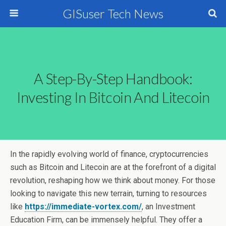
GISuser Tech News
A Step-By-Step Handbook:
Investing In Bitcoin And Litecoin
In the rapidly evolving world of finance, cryptocurrencies
such as Bitcoin and Litecoin are at the forefront of a digital
revolution, reshaping how we think about money. For those
looking to navigate this new terrain, turning to resources
like
https://immediate-vortex.com/
, an Investment
Education Firm, can be immensely helpful. They offer a