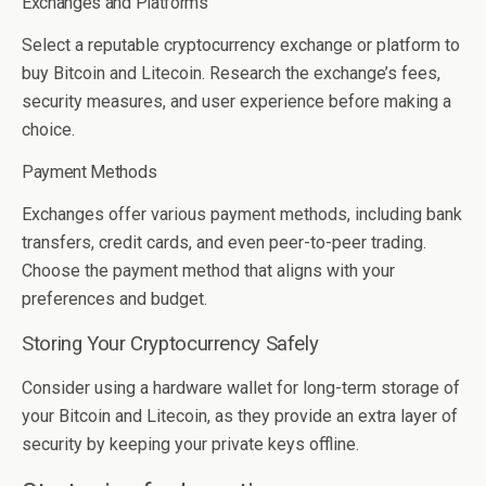
Exchanges and Platforms
Select a reputable cryptocurrency exchange or platform to
buy Bitcoin and Litecoin. Research the exchange’s fees,
security measures, and user experience before making a
choice.
Payment Methods
Exchanges offer various payment methods, including bank
transfers, credit cards, and even peer-to-peer trading.
Choose the payment method that aligns with your
preferences and budget.
Storing Your Cryptocurrency Safely
Consider using a hardware wallet for long-term storage of
your Bitcoin and Litecoin, as they provide an extra layer of
security by keeping your private keys offline.