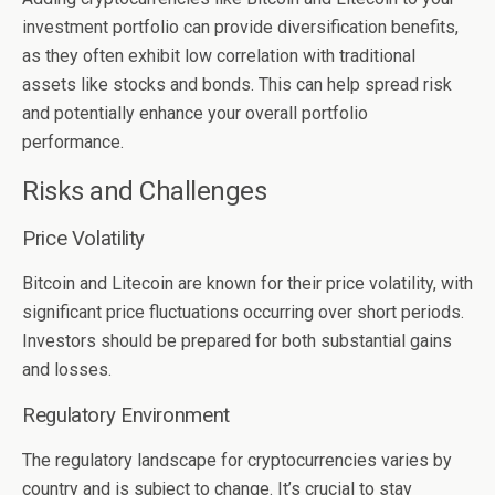
investment portfolio can provide diversification benefits,
as they often exhibit low correlation with traditional
assets like stocks and bonds. This can help spread risk
and potentially enhance your overall portfolio
performance.
Risks and Challenges
Price Volatility
Bitcoin and Litecoin are known for their price volatility, with
significant price fluctuations occurring over short periods.
Investors should be prepared for both substantial gains
and losses.
Regulatory Environment
The regulatory landscape for cryptocurrencies varies by
country and is subject to change. It’s crucial to stay