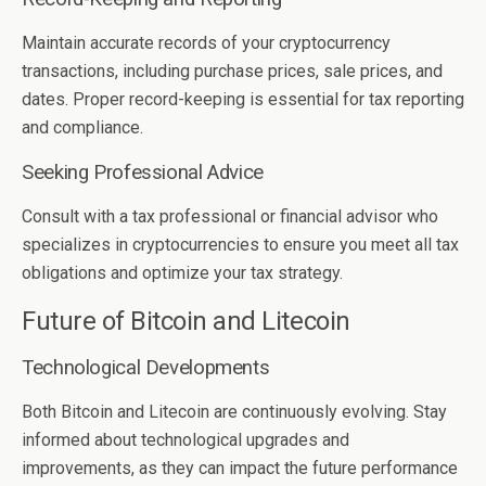
Maintain accurate records of your cryptocurrency
transactions, including purchase prices, sale prices, and
dates. Proper record-keeping is essential for tax reporting
and compliance.
Seeking Professional Advice
Consult with a tax professional or financial advisor who
specializes in cryptocurrencies to ensure you meet all tax
obligations and optimize your tax strategy.
Future of Bitcoin and Litecoin
Technological Developments
Both Bitcoin and Litecoin are continuously evolving. Stay
informed about technological upgrades and
improvements, as they can impact the future performance