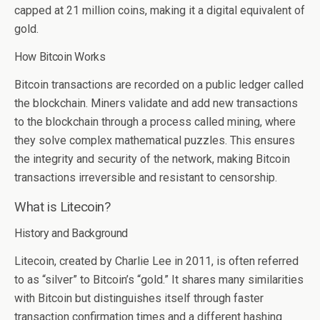
capped at 21 million coins, making it a digital equivalent of
gold.
How Bitcoin Works
Bitcoin transactions are recorded on a public ledger called
the blockchain. Miners validate and add new transactions
to the blockchain through a process called mining, where
they solve complex mathematical puzzles. This ensures
the integrity and security of the network, making Bitcoin
transactions irreversible and resistant to censorship.
What is Litecoin?
History and Background
Litecoin, created by Charlie Lee in 2011, is often referred
to as “silver” to Bitcoin’s “gold.” It shares many similarities
with Bitcoin but distinguishes itself through faster
transaction confirmation times and a different hashing