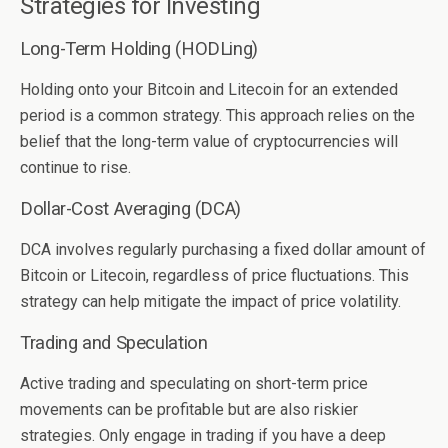
Strategies for Investing
Long-Term Holding (HODLing)
Holding onto your Bitcoin and Litecoin for an extended
period is a common strategy. This approach relies on the
belief that the long-term value of cryptocurrencies will
continue to rise.
Dollar-Cost Averaging (DCA)
DCA involves regularly purchasing a fixed dollar amount of
Bitcoin or Litecoin, regardless of price fluctuations. This
strategy can help mitigate the impact of price volatility.
Trading and Speculation
Active trading and speculating on short-term price
movements can be profitable but are also riskier
strategies. Only engage in trading if you have a deep