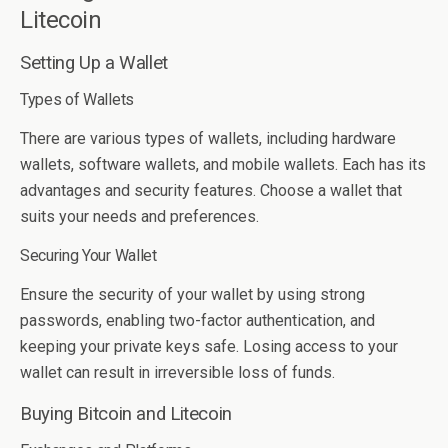
Litecoin
Setting Up a Wallet
Types of Wallets
There are various types of wallets, including hardware
wallets, software wallets, and mobile wallets. Each has its
advantages and security features. Choose a wallet that
suits your needs and preferences.
Securing Your Wallet
Ensure the security of your wallet by using strong
passwords, enabling two-factor authentication, and
keeping your private keys safe. Losing access to your
wallet can result in irreversible loss of funds.
Buying Bitcoin and Litecoin