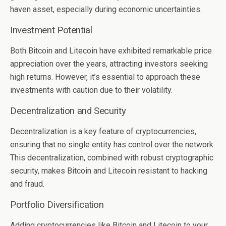
haven asset, especially during economic uncertainties.
Investment Potential
Both Bitcoin and Litecoin have exhibited remarkable price
appreciation over the years, attracting investors seeking
high returns. However, it’s essential to approach these
investments with caution due to their volatility.
Decentralization and Security
Decentralization is a key feature of cryptocurrencies,
ensuring that no single entity has control over the network.
This decentralization, combined with robust cryptographic
security, makes Bitcoin and Litecoin resistant to hacking
and fraud.
Portfolio Diversification
Adding cryptocurrencies like Bitcoin and Litecoin to your