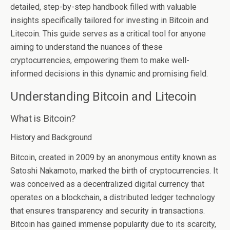
detailed, step-by-step handbook filled with valuable
insights specifically tailored for investing in Bitcoin and
Litecoin. This guide serves as a critical tool for anyone
aiming to understand the nuances of these
cryptocurrencies, empowering them to make well-
informed decisions in this dynamic and promising field.
Understanding Bitcoin and Litecoin
What is Bitcoin?
History and Background
Bitcoin, created in 2009 by an anonymous entity known as
Satoshi Nakamoto, marked the birth of cryptocurrencies. It
was conceived as a decentralized digital currency that
operates on a blockchain, a distributed ledger technology
that ensures transparency and security in transactions.
Bitcoin has gained immense popularity due to its scarcity,