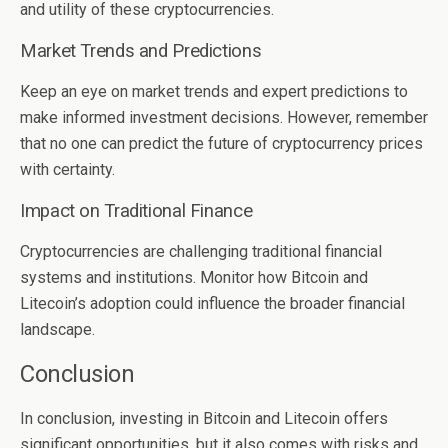
and utility of these cryptocurrencies.
Market Trends and Predictions
Keep an eye on market trends and expert predictions to
make informed investment decisions. However, remember
that no one can predict the future of cryptocurrency prices
with certainty.
Impact on Traditional Finance
Cryptocurrencies are challenging traditional financial
systems and institutions. Monitor how Bitcoin and
Litecoin’s adoption could influence the broader financial
landscape.
Conclusion
In conclusion, investing in Bitcoin and Litecoin offers
significant opportunities, but it also comes with risks and