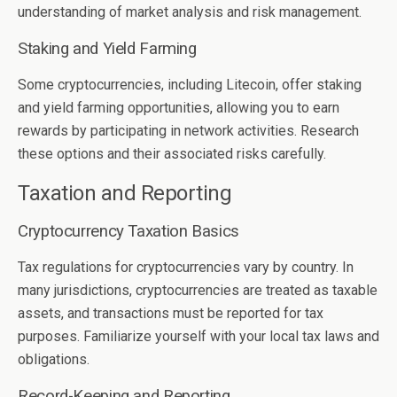
understanding of market analysis and risk management.
Staking and Yield Farming
Some cryptocurrencies, including Litecoin, offer staking
and yield farming opportunities, allowing you to earn
rewards by participating in network activities. Research
these options and their associated risks carefully.
Taxation and Reporting
Cryptocurrency Taxation Basics
Tax regulations for cryptocurrencies vary by country. In
many jurisdictions, cryptocurrencies are treated as taxable
assets, and transactions must be reported for tax
purposes. Familiarize yourself with your local tax laws and
obligations.
Record-Keeping and Reporting