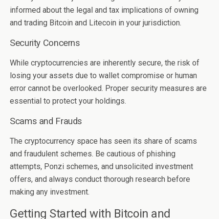
informed about the legal and tax implications of owning
and trading Bitcoin and Litecoin in your jurisdiction.
Security Concerns
While cryptocurrencies are inherently secure, the risk of
losing your assets due to wallet compromise or human
error cannot be overlooked. Proper security measures are
essential to protect your holdings.
Scams and Frauds
The cryptocurrency space has seen its share of scams
and fraudulent schemes. Be cautious of phishing
attempts, Ponzi schemes, and unsolicited investment
offers, and always conduct thorough research before
making any investment.
Getting Started with Bitcoin and