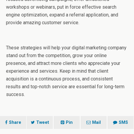
workshops or webinars, put in force effective search
engine optimization, expand a referral application, and
provide amazing customer service.
These strategies will help your digital marketing company
stand out from the competition, grow your online
presence, and attract more clients who appreciate your
experience and services. Keep in mind that client
acquisition is a continuous process, and consistent
results and top-notch service are essential for long-term
success.
Share
Tweet
Pin
Mail
SMS