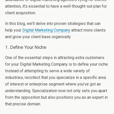
attention, it’s essential to have a well-thought-out plan for
client acquisition.
In this blog, we’ll delve into proven strategies that can
help your
Digital Marketing Company
attract more clients
and grow your client base organically.
1. Define Your Niche
One of the essential steps in attracting extra customers
for your Digital Marketing Company is to define your niche.
Instead of attempting to serve a wide variety of
industries, recollect that you specialize in a specific area
of interest or enterprise segment where you’ve got an
understanding. Specialization now not only sets you apart
from the opposition but also positions you as an expert in
that precise domain.