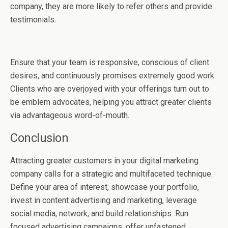
company, they are more likely to refer others and provide
testimonials.
Ensure that your team is responsive, conscious of client
desires, and continuously promises extremely good work.
Clients who are overjoyed with your offerings turn out to
be emblem advocates, helping you attract greater clients
via advantageous word-of-mouth.
Conclusion
Attracting greater customers in your digital marketing
company calls for a strategic and multifaceted technique.
Define your area of interest, showcase your portfolio,
invest in content advertising and marketing, leverage
social media, network, and build relationships. Run
focused advertising campaigns, offer unfastened