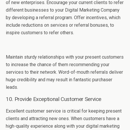
of new enterprises. Encourage your current clients to refer
different businesses to your Digital Marketing Company
by developing a referral program. Offer incentives, which
include reductions on services or referral bonuses, to
inspire customers to refer others.
Maintain sturdy relationships with your present customers
to increase the chance of them recommending your
services to their network. Word-of-mouth referrals deliver
huge credibility and may result in fantastic purchaser
leads.
10. Provide Exceptional Customer Service
Excellent customer service is critical for keeping present
clients and attracting new ones. When customers have a
high-quality experience along with your digital marketing