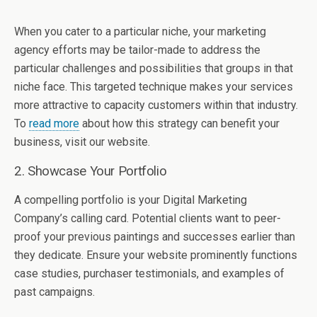
When you cater to a particular niche, your marketing
agency efforts may be tailor-made to address the
particular challenges and possibilities that groups in that
niche face. This targeted technique makes your services
more attractive to capacity customers within that industry.
To
read more
about how this strategy can benefit your
business, visit our website.
2. Showcase Your Portfolio
A compelling portfolio is your Digital Marketing
Company’s calling card. Potential clients want to peer-
proof your previous paintings and successes earlier than
they dedicate. Ensure your website prominently functions
case studies, purchaser testimonials, and examples of
past campaigns.