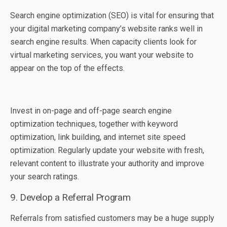
Search engine optimization (SEO) is vital for ensuring that
your digital marketing company’s website ranks well in
search engine results. When capacity clients look for
virtual marketing services, you want your website to
appear on the top of the effects.
Invest in on-page and off-page search engine
optimization techniques, together with keyword
optimization, link building, and internet site speed
optimization. Regularly update your website with fresh,
relevant content to illustrate your authority and improve
your search ratings.
9. Develop a Referral Program
Referrals from satisfied customers may be a huge supply