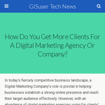
GISuser Tech News
How Do You Get More Clients For
A Digital Marketing Agency Or
Company?
In today’s fiercely competitive business landscape, a
Digital Marketing Company’s role is pivotal in helping
businesses establish a strong online presence and reach
their target audience effectively. However, with an
abundance of digital marketing agencies vying for clients’