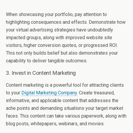
When showcasing your portfolio, pay attention to
highlighting consequences and effects. Demonstrate how
your virtual advertising strategies have undoubtedly
impacted groups, along with improved website site
visitors, higher conversion quotes, or progressed ROI.
This not only builds belief but also demonstrates your
capability to deliver tangible outcomes.
3. Invest in Content Marketing
Content marketing is a powerful tool for attracting clients
to your
Digital Marketing Company
. Create treasured,
informative, and applicable content that addresses the
ache points and demanding situations your target market
faces. This content can take various paperwork, along with
blog posts, whitepapers, webinars, and movies.