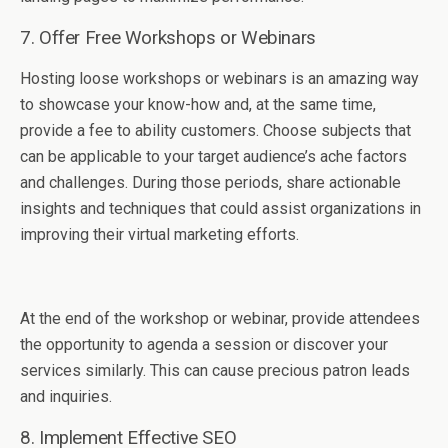
7. Offer Free Workshops or Webinars
Hosting loose workshops or webinars is an amazing way
to showcase your know-how and, at the same time,
provide a fee to ability customers. Choose subjects that
can be applicable to your target audience’s ache factors
and challenges. During those periods, share actionable
insights and techniques that could assist organizations in
improving their virtual marketing efforts.
At the end of the workshop or webinar, provide attendees
the opportunity to agenda a session or discover your
services similarly. This can cause precious patron leads
and inquiries.
8. Implement Effective SEO