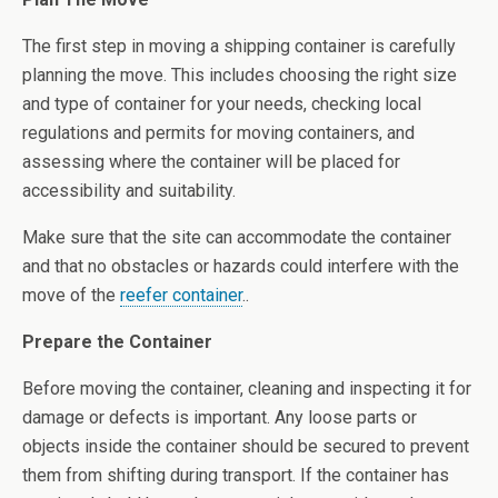
The first step in moving a shipping container is carefully
planning the move. This includes choosing the right size
and type of container for your needs, checking local
regulations and permits for moving containers, and
assessing where the container will be placed for
accessibility and suitability.
Make sure that the site can accommodate the container
and that no obstacles or hazards could interfere with the
move of the
reefer container
..
Prepare the Container
Before moving the container, cleaning and inspecting it for
damage or defects is important. Any loose parts or
objects inside the container should be secured to prevent
them from shifting during transport. If the container has