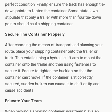
perfect condition. Finally, ensure the track has enough tie-
down points to fasten the container. Some state laws
stipulate that only a trailer with more than four tie-down
points should haul a shipping container.
Secure The Container Properly
After choosing the means of transport and planning your
route, place your shipping container onto the trailer or
truck. This entails using a hydraulic lift arm to mount the
container onto the trailer and then using fasteners to
secure it. Ensure to tighten the buckles so that the
container can’t move. If the container isn’t correctly
secured, sudden brakes can cause it to shift or tip and
cause accidents.
Educate Your Team
When moving a shipping container, your team plays an