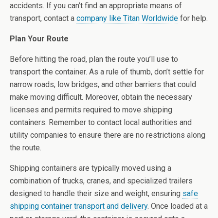
accidents. If you can’t find an appropriate means of
transport, contact a
company like Titan Worldwide
for help.
Plan Your Route
Before hitting the road, plan the route you’ll use to
transport the container. As a rule of thumb, don’t settle for
narrow roads, low bridges, and other barriers that could
make moving difficult. Moreover, obtain the necessary
licenses and permits required to move shipping
containers. Remember to contact local authorities and
utility companies to ensure there are no restrictions along
the route.
Shipping containers are typically moved using a
combination of trucks, cranes, and specialized trailers
designed to handle their size and weight, ensuring
safe
shipping container transport and delivery
. Once loaded at a