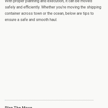
With proper planning and execution, it can be moved
safely and efficiently. Whether you’re moving the shipping
container across town or the ocean, below are tips to
ensure a safe and smooth haul.
Plan The Move