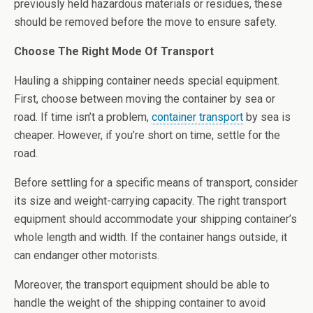
previously held hazardous materials or residues, these
should be removed before the move to ensure safety.
Choose The Right Mode Of Transport
Hauling a shipping container needs special equipment.
First, choose between moving the container by sea or
road. If time isn’t a problem,
container transport
by sea is
cheaper. However, if you’re short on time, settle for the
road.
Before settling for a specific means of transport, consider
its size and weight-carrying capacity. The right transport
equipment should accommodate your shipping container’s
whole length and width. If the container hangs outside, it
can endanger other motorists.
Moreover, the transport equipment should be able to
handle the weight of the shipping container to avoid