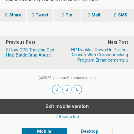
Share
Tweet
Pin
Mail
SMS
Previous Post
Next Post
HP Doubles Down On Partner
How GPS Tracking Can
Growth With Groundbreaking
Help Battle Drug Abuse
Program Enhancements
(c)2025 gletham Communications
Exit mobile version
Back to top
Mobile
Desktop