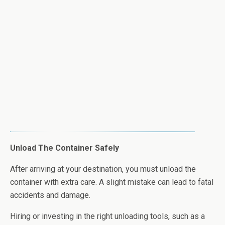
Unload The Container Safely
After arriving at your destination, you must unload the
container with extra care. A slight mistake can lead to fatal
accidents and damage.
Hiring or investing in the right unloading tools, such as a