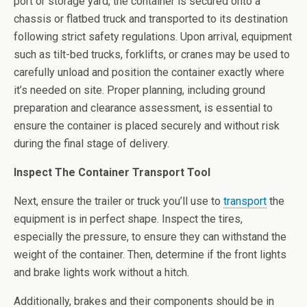
port or storage yard, the container is secured onto a
chassis or flatbed truck and transported to its destination
following strict safety regulations. Upon arrival, equipment
such as tilt-bed trucks, forklifts, or cranes may be used to
carefully unload and position the container exactly where
it’s needed on site. Proper planning, including ground
preparation and clearance assessment, is essential to
ensure the container is placed securely and without risk
during the final stage of delivery.
Inspect The Container Transport Tool
Next, ensure the trailer or truck you’ll use to
transport
the
equipment is in perfect shape. Inspect the tires,
especially the pressure, to ensure they can withstand the
weight of the container. Then, determine if the front lights
and brake lights work without a hitch.
Additionally, brakes and their components should be in