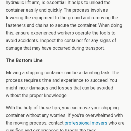
hydraulic lift arm, is essential. It helps to unload the
container easily and quickly. The process involves
lowering the equipment to the ground and removing the
fasteners and chains to secure the container. When doing
this, ensure experienced workers operate the tools to
avoid accidents. Inspect the container for any signs of
damage that may have occurred during transport.
The Bottom Line
Moving a shipping container can be a daunting task. The
process requires time and experience to succeed. You
might incur damages and losses that can be avoided
without the proper knowledge.
With the help of these tips, you can move your shipping
container without any worries. If you’re overwhelmed with
the moving process, contact
professional movers
who are
qualified and experienced to handle the task.