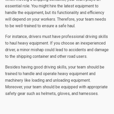
essential role. You might hire the latest equipment to
handle the equipment, but its functionality and efficiency
will depend on your workers. Therefore, your team needs
to be well-trained to ensure a safe haul.
For instance, drivers must have professional driving skills
to haul heavy equipment. If you choose an inexperienced
driver, a minor mishap could lead to accidents and damage
to the shipping container and other road users.
Besides having good driving skills, your team should be
trained to handle and operate heavy equipment and
machinery like loading and unloading equipment.
Moreover, your team should be equipped with appropriate
safety gear such as helmets, gloves, and harnesses.