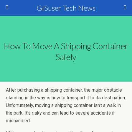
GISuser Tech News
How To Move A Shipping Container
Safely
After purchasing a shipping container, the major obstacle
standing in the way is how to transport it to its destination.
Unfortunately, moving a shipping container isn’t a walk in
the park. It’s risky and can lead to severe accidents if
mishandled.