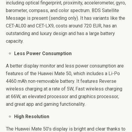
including optical fingerprint, proximity, accelerometer, gyro,
barometer, compass, and color spectrum. BDS Satellite
Message is present (sending only). It has variants like the
CET-AL00 and CET-LX9, costs around 720 EUR, has an
outstanding and luxury design and has a large battery
capacity.
Less Power Consumption
A better display monitor and less power consumption are
features of the Huawei Mate 50, which includes a Li-Po
4460 mAh non-removable battery. It features Reverse
wireless charging at a rate of 5W, Fast wireless charging
at 66W, an elevated processor and graphics processor,
and great app and gaming functionality.
High Resolution
The Huawei Mate 50’s display is bright and clear thanks to