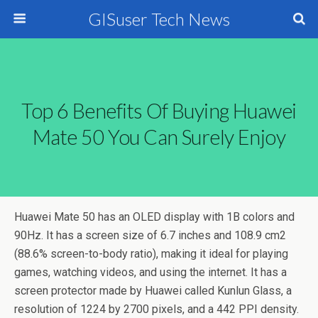
GISuser Tech News
Top 6 Benefits Of Buying Huawei
Mate 50 You Can Surely Enjoy
Huawei Mate 50 has an OLED display with 1B colors and
90Hz. It has a screen size of 6.7 inches and 108.9 cm2
(88.6% screen-to-body ratio), making it ideal for playing
games, watching videos, and using the internet. It has a
screen protector made by Huawei called Kunlun Glass, a
resolution of 1224 by 2700 pixels, and a 442 PPI density.