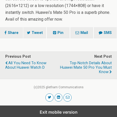
(2616×1212) or a low resolution (1744×808) or have it
instantly switch. Huawei’s Mate 50 Pro is a superb phone.
Avail of this amazing offer now.
Share
Tweet
Pin
Mail
SMS
Previous Post
Next Post
All You Need To Know
Top-Notch Details About
About Huawei Watch D
Huawei Mate 50 Pro You Must
Know
(c)2025 gletham Communications
Exit mobile version