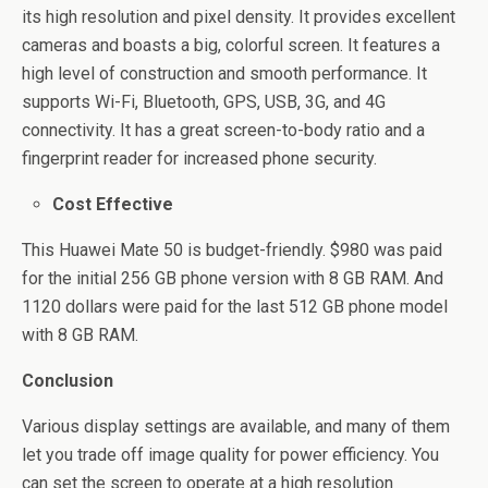
its high resolution and pixel density. It provides excellent
cameras and boasts a big, colorful screen. It features a
high level of construction and smooth performance. It
supports Wi-Fi, Bluetooth, GPS, USB, 3G, and 4G
connectivity. It has a great screen-to-body ratio and a
fingerprint reader for increased phone security.
Cost Effective
This Huawei Mate 50 is budget-friendly. $980 was paid
for the initial 256 GB phone version with 8 GB RAM. And
1120 dollars were paid for the last 512 GB phone model
with 8 GB RAM.
Conclusion
Various display settings are available, and many of them
let you trade off image quality for power efficiency. You
can set the screen to operate at a high resolution