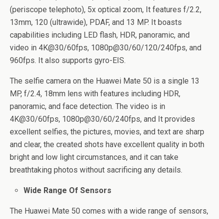
(periscope telephoto), 5x optical zoom, It features f/2.2,
13mm, 120 (ultrawide), PDAF, and 13 MP. It boasts
capabilities including LED flash, HDR, panoramic, and
video in 4K@30/60fps, 1080p@30/60/120/240fps, and
960fps. It also supports gyro-EIS.
The selfie camera on the Huawei Mate 50 is a single 13
MP, f/2.4, 18mm lens with features including HDR,
panoramic, and face detection. The video is in
4K@30/60fps, 1080p@30/60/240fps, and It provides
excellent selfies, the pictures, movies, and text are sharp
and clear, the created shots have excellent quality in both
bright and low light circumstances, and it can take
breathtaking photos without sacrificing any details.
Wide Range Of Sensors
The Huawei Mate 50 comes with a wide range of sensors,