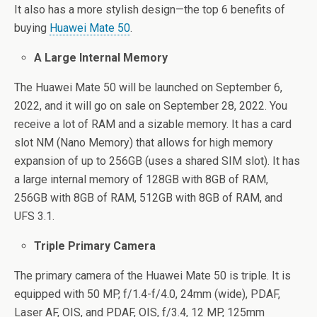
It also has a more stylish design—the top 6 benefits of
buying
Huawei Mate 50
.
A Large Internal Memory
The Huawei Mate 50 will be launched on September 6,
2022, and it will go on sale on September 28, 2022. You
receive a lot of RAM and a sizable memory. It has a card
slot NM (Nano Memory) that allows for high memory
expansion of up to 256GB (uses a shared SIM slot). It has
a large internal memory of 128GB with 8GB of RAM,
256GB with 8GB of RAM, 512GB with 8GB of RAM, and
UFS 3.1.
Triple Primary Camera
The primary camera of the Huawei Mate 50 is triple. It is
equipped with 50 MP, f/1.4-f/4.0, 24mm (wide), PDAF,
Laser AF, OIS, and PDAF, OIS, f/3.4, 12 MP, 125mm