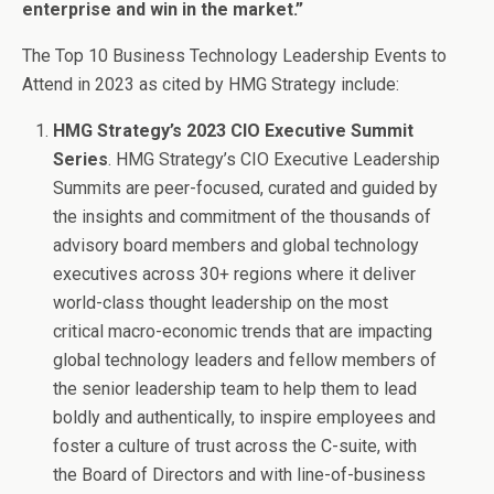
enterprise and win in the market.”
The Top 10 Business Technology Leadership Events to
Attend in 2023 as cited by HMG Strategy include:
HMG Strategy’s 2023 CIO Executive Summit
Series
. HMG Strategy’s CIO Executive Leadership
Summits are peer-focused, curated and guided by
the insights and commitment of the thousands of
advisory board members and global technology
executives across 30+ regions where it deliver
world-class thought leadership on the most
critical macro-economic trends that are impacting
global technology leaders and fellow members of
the senior leadership team to help them to lead
boldly and authentically, to inspire employees and
foster a culture of trust across the C-suite, with
the Board of Directors and with line-of-business