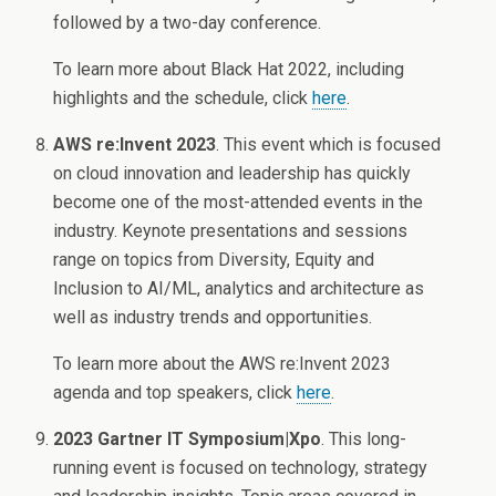
followed by a two-day conference.
To learn more about Black Hat 2022, including
highlights and the schedule, click
here
.
AWS re:Invent 2023
. This event which is focused
on cloud innovation and leadership has quickly
become one of the most-attended events in the
industry. Keynote presentations and sessions
range on topics from Diversity, Equity and
Inclusion to AI/ML, analytics and architecture as
well as industry trends and opportunities.
To learn more about the AWS re:Invent 2023
agenda and top speakers, click
here
.
2023 Gartner IT Symposium|Xpo
. This long-
running event is focused on technology, strategy