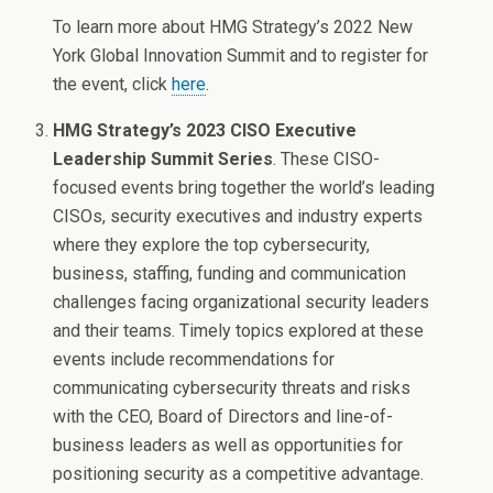
To learn more about HMG Strategy’s 2022 New
York Global Innovation Summit and to register for
the event, click
here
.
HMG Strategy’s 2023 CISO Executive
Leadership Summit Series
. These CISO-
focused events bring together the world’s leading
CISOs, security executives and industry experts
where they explore the top cybersecurity,
business, staffing, funding and communication
challenges facing organizational security leaders
and their teams. Timely topics explored at these
events include recommendations for
communicating cybersecurity threats and risks
with the CEO, Board of Directors and line-of-
business leaders as well as opportunities for
positioning security as a competitive advantage.