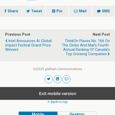
Share
Tweet
Pin
Mail
SMS
Previous Post
Next Post
Intel Announces AI Global
ThinkOn Places No. 166 On
Impact Festival Grand Prize
The Globe And Mail's Fourth-
Winners
Annual Ranking Of Canada's
Top Growing Companies
(c)2025 gletham Communications
Exit mobile version
Back to top
Mobile
Desktop