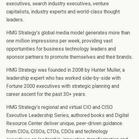
executives, search industry executives, venture
capitalists, industry experts and world-class thought
leaders.
HMG Strategy’s global media model generates more than
one million impressions per week, providing vast
opportunities for business technology leaders and
sponsor partners to promote themselves and their brands.
HMG Strategy was founded in 2008 by Hunter Muller, a
leadership expert who has worked side-by-side with
Fortune 2000 executives with strategic planning and
career ascent for the past 30+ years.
HMG Strategy’s regional and virtual CIO and CISO
Executive Leadership Series, authored books and Digital
Resource Center deliver unique, peer-driven guidance
from CIOs, CISOs, CTOs, CDOs and technology