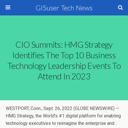
GISuser Tech News
CIO Summits: HMG Strategy
Identifies The Top 10 Business
Technology Leadership Events To
Attend In 2023
WESTPORT, Conn., Sept. 26, 2022 (GLOBE NEWSWIRE) —
HMG Strategy, the World’s #1 digital platform for enabling
technology executives to reimagine the enterprise and