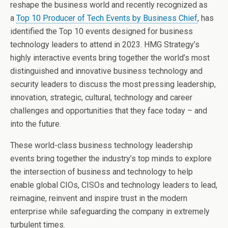
reshape the business world and recently recognized as
a
Top 10 Producer of Tech Events by Business Chief
, has
identified the Top 10 events designed for business
technology leaders to attend in 2023. HMG Strategy’s
highly interactive events bring together the world’s most
distinguished and innovative business technology and
security leaders to discuss the most pressing leadership,
innovation, strategic, cultural, technology and career
challenges and opportunities that they face today – and
into the future.
These world-class business technology leadership
events bring together the industry’s top minds to explore
the intersection of business and technology to help
enable global CIOs, CISOs and technology leaders to lead,
reimagine, reinvent and inspire trust in the modern
enterprise while safeguarding the company in extremely
turbulent times.