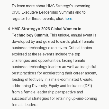
To learn more about HMG Strategy’s upcoming
CISO Executive Leadership Summits and to
register for these events, click
here
.
HMG Strategy’s 2023 Global Women in
Technology Summit
. This unique, annual event is
developed by and geared towards global female
business technology executives. Critical topics
explored at these events include the top
challenges and opportunities facing female
business technology leaders as well as insightful
best practices for accelerating their career ascent,
leading effectively in a male-dominated C-suite,
addressing Diversity, Equity and Inclusion (DEI)
from a female leadership perspective and
successful strategies for retaining up-and-coming
female leaders.