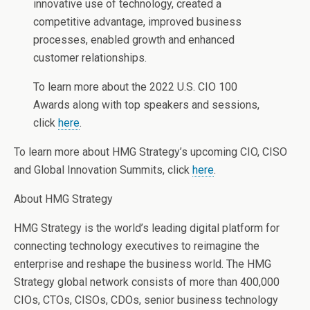
innovative use of technology, created a
competitive advantage, improved business
processes, enabled growth and enhanced
customer relationships.
To learn more about the 2022 U.S. CIO 100
Awards along with top speakers and sessions,
click
here
.
To learn more about HMG Strategy’s upcoming CIO, CISO
and Global Innovation Summits, click
here
.
About HMG Strategy
HMG Strategy is the world’s leading digital platform for
connecting technology executives to reimagine the
enterprise and reshape the business world. The HMG
Strategy global network consists of more than 400,000
CIOs, CTOs, CISOs, CDOs, senior business technology