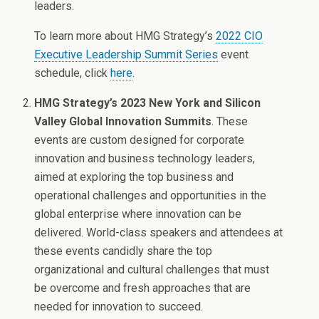
leaders.
To learn more about HMG Strategy’s
2022 CIO
Executive Leadership Summit Series
event
schedule, click
here
.
HMG Strategy’s 2023 New York and Silicon
Valley Global Innovation Summits
. These
events are custom designed for corporate
innovation and business technology leaders,
aimed at exploring the top business and
operational challenges and opportunities in the
global enterprise where innovation can be
delivered. World-class speakers and attendees at
these events candidly share the top
organizational and cultural challenges that must
be overcome and fresh approaches that are
needed for innovation to succeed.