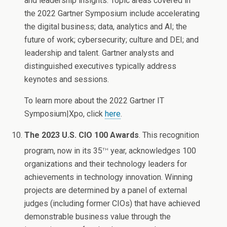
and leadership insights. Topic areas covered in
the 2022 Gartner Symposium include accelerating
the digital business; data, analytics and AI; the
future of work; cybersecurity; culture and DEI; and
leadership and talent. Gartner analysts and
distinguished executives typically address
keynotes and sessions.
To learn more about the 2022 Gartner IT
Symposium|Xpo, click
here
.
The 2023 U.S. CIO 100 Awards
. This recognition
th
program, now in its 35
year, acknowledges 100
organizations and their technology leaders for
achievements in technology innovation. Winning
projects are determined by a panel of external
judges (including former CIOs) that have achieved
demonstrable business value through the