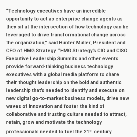
“
Technology executives have an incredible
opportunity to act as enterprise change agents as
they sit at the intersection of how technology can be
leveraged to drive transformational change across
the organization,” said Hunter Muller, President and
CEO of HMG Strategy. “HMG Strategy’s CIO and CISO
Executive Leadership Summits and other events
provide forward-thinking business technology
executives with a global media platform to share
their thought leadership on the bold and authentic
leadership that’s needed to identify and execute on
new digital go-to-market business models, drive new
waves of innovation and foster the kind of
collaborative and trusting culture needed to attract,
retain, grow and motivate the technology
st
professionals needed to fuel the 21
century