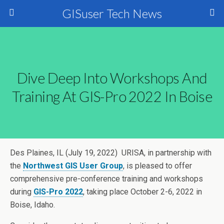
GISuser Tech News
Dive Deep Into Workshops And
Training At GIS-Pro 2022 In Boise
Des Plaines, IL (July 19, 2022) URISA, in partnership with
the
Northwest GIS User Group
, is pleased to offer
comprehensive pre-conference training and workshops
during
GIS-Pro 2022
, taking place October 2-6, 2022 in
Boise, Idaho.