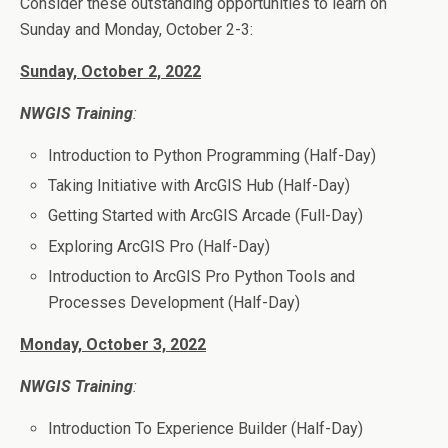
Consider these outstanding opportunities to learn on
Sunday and Monday, October 2-3:
Sunday, October 2, 2022
NWGIS Training
:
Introduction to Python Programming (Half-Day)
Taking Initiative with ArcGIS Hub (Half-Day)
Getting Started with ArcGIS Arcade (Full-Day)
Exploring ArcGIS Pro (Half-Day)
Introduction to ArcGIS Pro Python Tools and
Processes Development (Half-Day)
Monday, October 3, 2022
NWGIS Training
:
Introduction To Experience Builder (Half-Day)