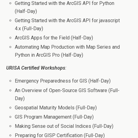
Getting Started with the ArcGIS API for Python
(Half-Day)
Getting Started with the ArcGIS API for javascript
4.x (Full-Day)
ArcGIS Apps for the Field (Half-Day)
Automating Map Production with Map Series and
Python in ArcGIS Pro (Half-Day)
URISA Certified Workshops
:
Emergency Preparedness for GIS (Half-Day)
An Overview of Open-Source GIS Software (Full-
Day)
Geospatial Maturity Models (Full-Day)
GIS Program Management (Full-Day)
Making Sense out of Social Indices (Full-Day)
Preparing for GISP Certification (Full-Day)