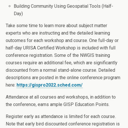
Building Community Using Geospatial Tools (Half-
Day)
Take some time to learn more about subject matter
experts who are instructing and the detailed learning
outcomes for each workshop and course. One full-day or
half-day URISA Certified Workshop is included with full
conference registration. Some of the NWGIS training
courses require an additional fee, which are significantly
discounted from a normal stand-alone course. Detailed
descriptions are posted in the online conference program
here:
https://gispro2022.sched.com/
Attendance at all courses and workshops, in addition to
the conference, earns ample GISP Education Points.
Register early as attendance is limited for each course.
Note that early bird discounted conference registration is