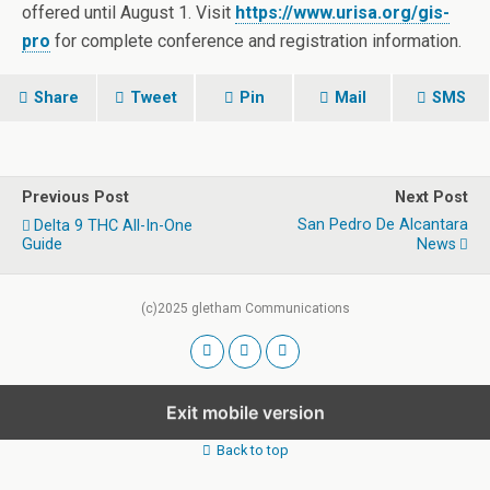
offered until August 1. Visit
https://www.urisa.org/gis-
pro
for complete conference and registration information.
Share
Tweet
Pin
Mail
SMS
Previous Post
Next Post
San Pedro De Alcantara
Delta 9 THC All-In-One
Guide
News
(c)2025 gletham Communications
Exit mobile version
Back to top