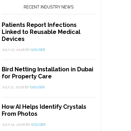
RECENT INDUSTRY NEWS
Patients Report Infections
Linked to Reusable Medical
Devices
JULY 27, 2026
BY
GISUSER
Bird Netting Installation in Dubai
for Property Care
JULY 11, 2026
BY
GISUSER
How AI Helps Identify Crystals
From Photos
JULY 10, 2026
BY
GISUSER