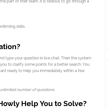
e part of their team, it is tedious to go through a
firming skills.
ation?
nd type your question in live chat. Then the system
 you to clarify some points for a better search. You
tant ready to help you immediately within a few
 unlimited number of questions.
owly Help You to Solve?