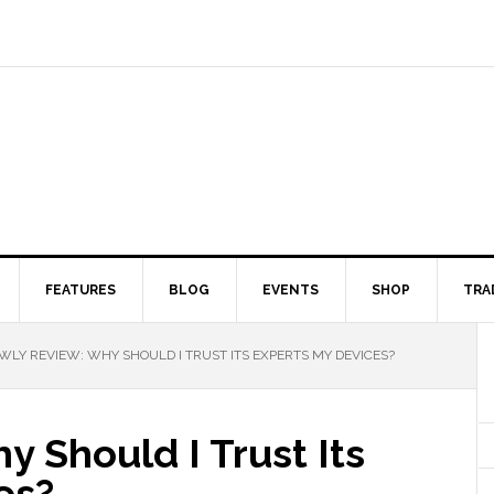
FEATURES
BLOG
EVENTS
SHOP
TRA
LY REVIEW: WHY SHOULD I TRUST ITS EXPERTS MY DEVICES?
 Should I Trust Its
es?