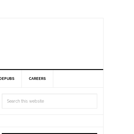
DEPUBS
CAREERS