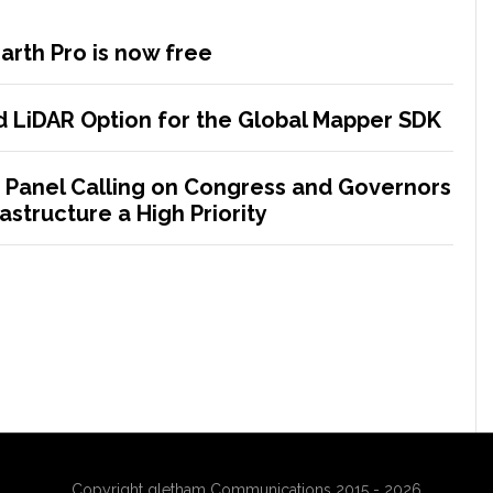
rth Pro is now free
 LiDAR Option for the Global Mapper SDK
 Panel Calling on Congress and Governors
astructure a High Priority
Copyright gletham Communications 2015 - 2026