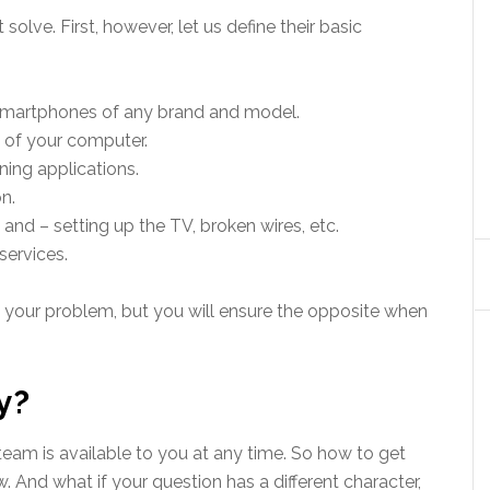
olve. First, however, let us define their basic
smartphones of any brand and model.
 of your computer.
ing applications.
n.
and – setting up the TV, broken wires, etc.
services.
 your problem, but you will ensure the opposite when
y?
eam is available to you at any time. So how to get
. And what if your question has a different character,