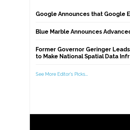
Google Announces that Google Ea
Blue Marble Announces Advanced
Former Governor Geringer Leads
to Make National Spatial Data Infr
See More Editor's Picks...