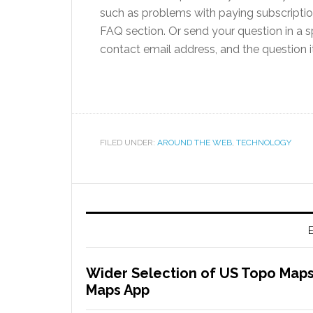
such as problems with paying subscriptio
FAQ section. Or send your question in a s
contact email address, and the question i
FILED UNDER:
AROUND THE WEB
,
TECHNOLOGY
E
Wider Selection of US Topo Maps
Maps App