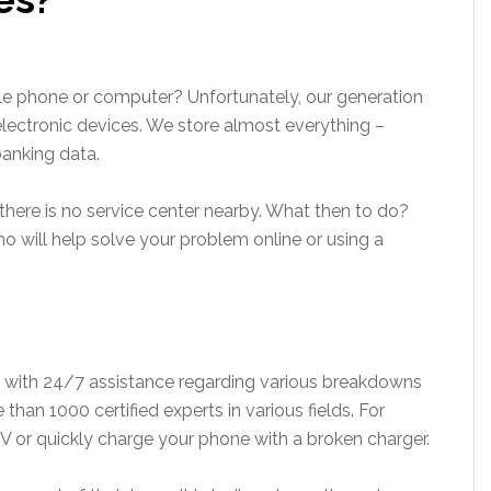
le phone or computer? Unfortunately, our generation
lectronic devices. We store almost everything –
anking data.
there is no service center nearby. What then to do?
ho will help solve your problem online or using a
u with 24/7 assistance regarding various breakdowns
than 1000 certified experts in various fields. For
V or quickly charge your phone with a broken charger.