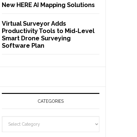
New HERE AI Mapping Solutions
Virtual Surveyor Adds
Productivity Tools to Mid-Level
Smart Drone Surveying
Software Plan
CATEGORIES
C
a
t