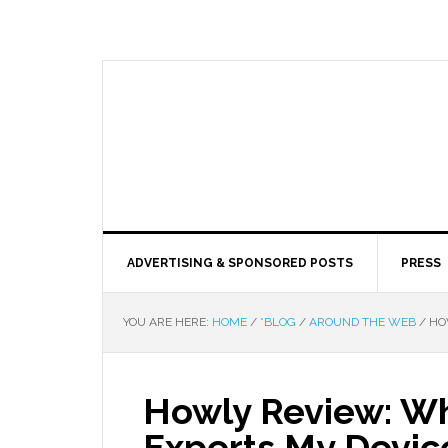
ADVERTISING & SPONSORED POSTS
PRESS
YOU ARE HERE:
HOME
/
*BLOG
/
AROUND THE WEB
/
HOW
Howly Review: Why
Experts My Devic