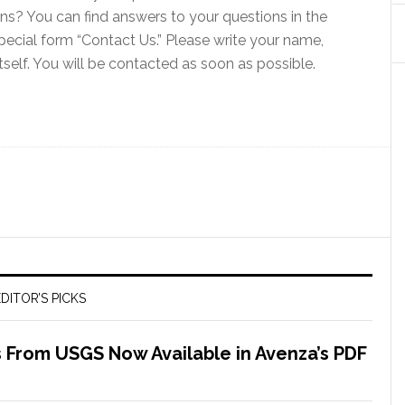
ns? You can find answers to your questions in the
pecial form “Contact Us.” Please write your name,
tself. You will be contacted as soon as possible.
DITOR’S PICKS
 From USGS Now Available in Avenza’s PDF