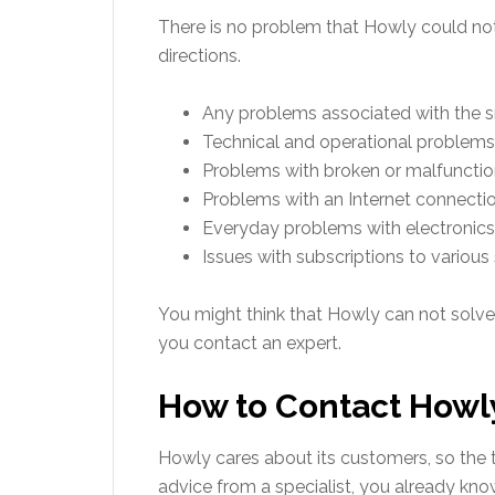
There is no problem that Howly could not s
directions.
Any problems associated with the 
Technical and operational problems
Problems with broken or malfunction
Problems with an Internet connectio
Everyday problems with electronics 
Issues with subscriptions to various 
You might think that Howly can not solve
you contact an expert.
How to Contact Howl
Howly cares about its customers, so the t
advice from a specialist, you already know