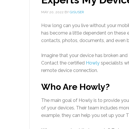
MAY 20, 2022
BY
GISUSER
How long can you live without your mobi
has become a little dependent on these e
contacts, photos, documents, and even b
Imagine that your device has broken and 
Contact the certified
Howly
specialists w
remote device connection.
Who Are Howly?
The main goal of Howly is to provide yo
of your devices. Their team includes more 
example, they can help you set up your T