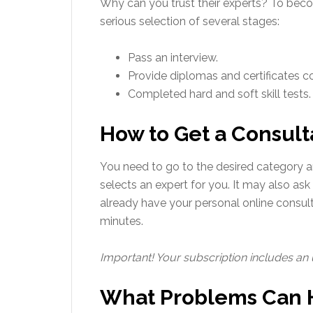
Why can you trust their experts? To becom
serious selection of several stages:
Pass an interview.
Provide diplomas and certificates con
Completed hard and soft skill tests.
How to Get a Consult
You need to go to the desired category a
selects an expert for you. It may also ask
already have your personal online consul
minutes.
Important! Your subscription includes an
What Problems Can H