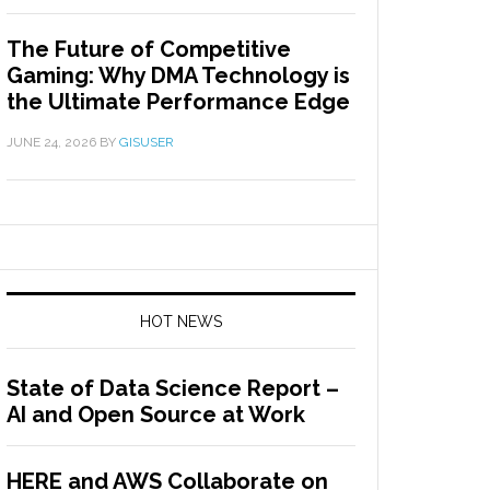
The Future of Competitive
Gaming: Why DMA Technology is
the Ultimate Performance Edge
JUNE 24, 2026
BY
GISUSER
HOT NEWS
State of Data Science Report –
AI and Open Source at Work
HERE and AWS Collaborate on