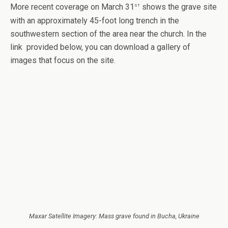
st
More recent coverage on March 31
shows the grave site
with an approximately 45-foot long trench in the
southwestern section of the area near the church. In the
link provided below, you can download a gallery of
images that focus on the site.
Maxar Satellite Imagery: Mass grave found in Bucha, Ukraine