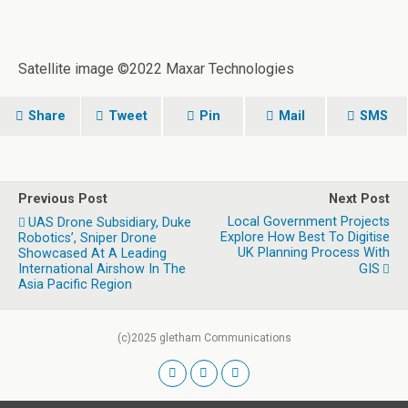
Satellite image ©2022 Maxar Technologies
Share
Tweet
Pin
Mail
SMS
Previous Post
Next Post
Local Government Projects
UAS Drone Subsidiary, Duke
Explore How Best To Digitise
Robotics’, Sniper Drone
UK Planning Process With
Showcased At A Leading
International Airshow In The
GIS
Asia Pacific Region
(c)2025 gletham Communications