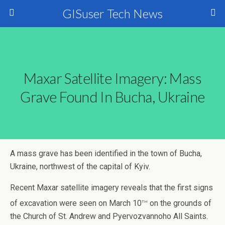
GISuser Tech News
Maxar Satellite Imagery: Mass
Grave Found In Bucha, Ukraine
A mass grave has been identified in the town of Bucha,
Ukraine, northwest of the capital of Kyiv.
Recent Maxar satellite imagery reveals that the first signs
th
of excavation were seen on March 10
on the grounds of
the Church of St. Andrew and Pyervozvannoho All Saints.