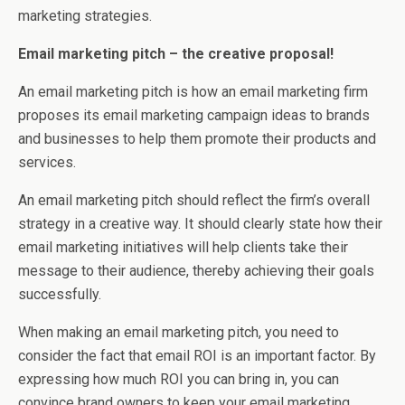
marketing strategies.
Email marketing pitch – the creative proposal!
An email marketing pitch is how an email marketing firm
proposes its email marketing campaign ideas to brands
and businesses to help them promote their products and
services.
An email marketing pitch should reflect the firm’s overall
strategy in a creative way. It should clearly state how their
email marketing initiatives will help clients take their
message to their audience, thereby achieving their goals
successfully.
When making an email marketing pitch, you need to
consider the fact that email ROI is an important factor. By
expressing how much ROI you can bring in, you can
convince brand owners to keep your email marketing