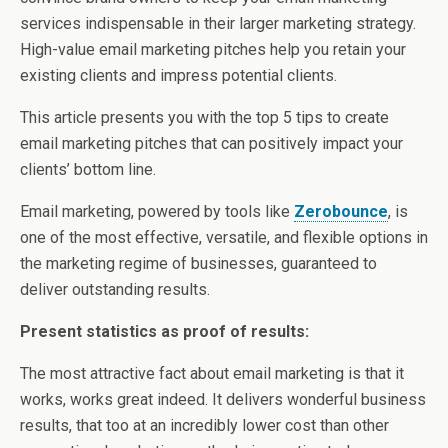
services indispensable in their larger marketing strategy.
High-value email marketing pitches help you retain your
existing clients and impress potential clients.
This article presents you with the top 5 tips to create
email marketing pitches that can positively impact your
clients’ bottom line.
Email marketing, powered by tools like
Zerobounce
, is
one of the most effective, versatile, and flexible options in
the marketing regime of businesses, guaranteed to
deliver outstanding results.
Present statistics as proof of results:
The most attractive fact about email marketing is that it
works, works great indeed. It delivers wonderful business
results, that too at an incredibly lower cost than other