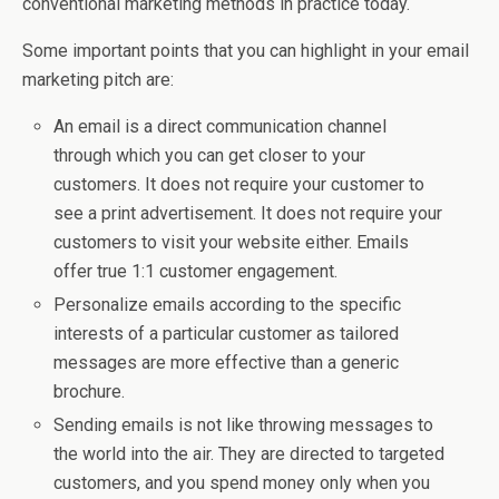
conventional marketing methods in practice today.
Some important points that you can highlight in your email
marketing pitch are:
An email is a direct communication channel
through which you can get closer to your
customers. It does not require your customer to
see a print advertisement. It does not require your
customers to visit your website either. Emails
offer true 1:1 customer engagement.
Personalize emails according to the specific
interests of a particular customer as tailored
messages are more effective than a generic
brochure.
Sending emails is not like throwing messages to
the world into the air. They are directed to targeted
customers, and you spend money only when you