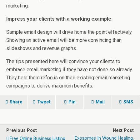
marketing.
Impress your clients with a working example
Sample email design will drive home the point effectively.
Showing an active email will be more convincing than
slideshows and revenue graphs.
The tips presented here will convince your clients to
embrace email marketing if they have not done so already.
They help them refocus on their existing email marketing
campaigns to derive maximum benefits.
Share
Tweet
Pin
Mail
SMS
Previous Post
Next Post
Exosomes In Wound Healing,
Free Online Business Listing