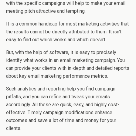
with the specific campaigns will help to make your email
meeting pitch attractive and tempting.
It is a common handicap for most marketing activities that
the results cannot be directly attributed to them. It isn’t
easy to find out which works and which doesn’t.
But, with the help of software, it is easy to precisely
identify what works in an email marketing campaign. You
can provide your clients with in-depth and detailed reports
about key email marketing performance metrics.
Such analytics and reporting help you find campaign
pitfalls, and you can refine and tweak your emails
accordingly. All these are quick, easy, and highly cost-
effective. Timely campaign modifications enhance
outcomes and save a lot of time and money for your
clients.