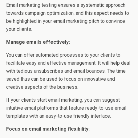
Email marketing testing ensures a systematic approach
towards campaign optimization, and this aspect needs to
be highlighted in your email marketing pitch to convince
your clients.
Manage emails effectively:
You can offer automated processes to your clients to
facilitate easy and effective management. It will help deal
with tedious unsubscribes and email bounces. The time
saved thus can be used to focus on innovative and
creative aspects of the business.
If your clients start email marketing, you can suggest
intuitive email platforms that feature ready-to-use email
templates with an easy-to-use friendly interface.
Focus on email marketing flexibility: