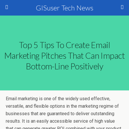
GISuser Tech News
Top 5 Tips To Create Email
Marketing Pitches That Can Impact
Bottom-Line Positively
Email marketing is one of the widely used effective,
versatile, and flexible options in the marketing regime of
businesses that are guaranteed to deliver outstanding
results. It is an easily accessible service of high value
that can generate greater ROI combined with your product