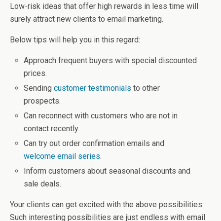
Low-risk ideas that offer high rewards in less time will
surely attract new clients to email marketing.
Below tips will help you in this regard:
Approach frequent buyers with special discounted
prices.
Sending
customer testimonials
to other
prospects.
Can reconnect with customers who are not in
contact recently.
Can try out order confirmation emails and
welcome email series
.
Inform customers about seasonal discounts and
sale deals.
Your clients can get excited with the above possibilities.
Such interesting possibilities are just endless with email