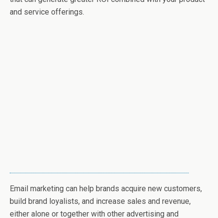
and service offerings.
Email marketing can help brands acquire new customers,
build brand loyalists, and increase sales and revenue,
either alone or together with other advertising and