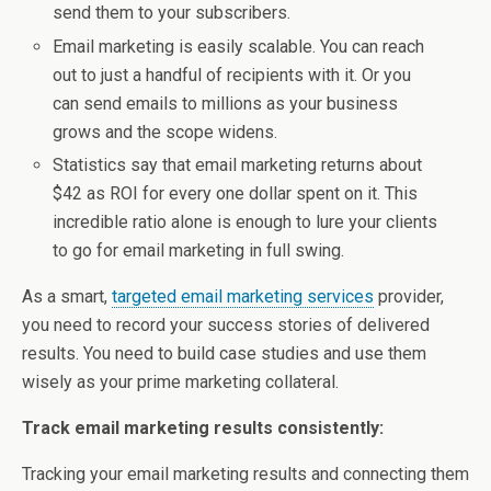
send them to your subscribers.
Email marketing is easily scalable. You can reach
out to just a handful of recipients with it. Or you
can send emails to millions as your business
grows and the scope widens.
Statistics say that email marketing returns about
$42 as ROI for every one dollar spent on it. This
incredible ratio alone is enough to lure your clients
to go for email marketing in full swing.
As a smart,
targeted email marketing services
provider,
you need to record your success stories of delivered
results. You need to build case studies and use them
wisely as your prime marketing collateral.
Track email marketing results consistently:
Tracking your email marketing results and connecting them