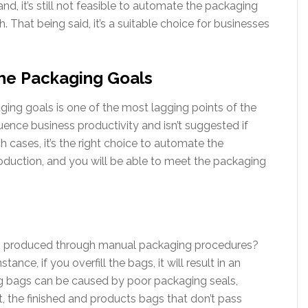
d, it’s still not feasible to automate the packaging
h. That being said, it’s a suitable choice for businesses
he Packaging Goals
aging goals is one of the most lagging points of the
uence business productivity and isn’t suggested if
 cases, it’s the right choice to automate the
roduction, and you will be able to meet the packaging
s produced through manual packaging procedures?
tance, if you overfill the bags, it will result in an
ng bags can be caused by poor packaging seals,
et, the finished and products bags that don’t pass