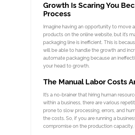
Growth Is Scaring You Bec
Process
Imagine having an opportunity to move an
products on the online website, but it’s 
packaging line is inefficient. This is beca
will be able to handle the growth and inc
automate packaging because an ineffectiv
your head to growth.
The Manual Labor Costs A
It’s a no-brainer that hiring human resour
within a business, there are various repet
prone to slow processing, errors, and huma
the costs. So, if you are running a busin
compromise on the production capacity, i