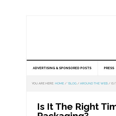
ADVERTISING & SPONSORED POSTS
PRESS
YOU ARE HERE:
HOME
/
*BLOG
/
AROUND THE WEB
/
IS 
Is It The Right T
Packaging?