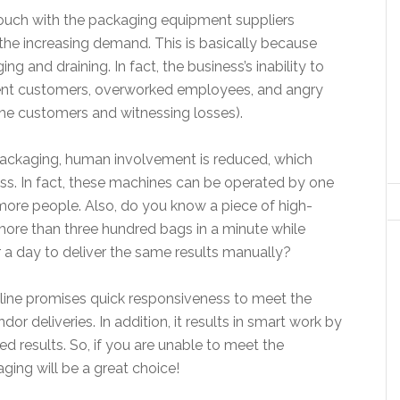
 touch with the packaging equipment suppliers
the increasing demand. This is basically because
 and draining. In fact, the business’s inability to
ent customers, overworked employees, and angry
g the customers and witnessing losses).
packaging, human involvement is reduced, which
ess. In fact, these machines can be operated by one
 more people. Also, do you know a piece of high-
re than three hundred bags in a minute while
a day to deliver the same results manually?
line promises quick responsiveness to meet the
 deliveries. In addition, it results in smart work by
 results. So, if you are unable to meet the
ing will be a great choice!