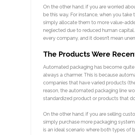
On the other hand, if you are worried abou
be this way. For instance, when you tak
simply allocate them to more value-adde
neglected due to reduced human capital. Th
every company, and it doesn’t mean unem
The Products Were Recen
Automated packaging has become quite popu
always a charmer. This is because automa
companies that have varied products (the 
reason, the automated packaging line wor
standardized product or products that d
On the other hand, if you are selling cu
simply purchase more packaging systems
is an ideal scenario where both types of