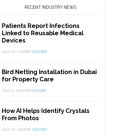
RECENT INDUSTRY NEWS
Patients Report Infections
Linked to Reusable Medical
Devices
JULY 27, 2026
BY
GISUSER
Bird Netting Installation in Dubai
for Property Care
JULY 11, 2026
BY
GISUSER
How AI Helps Identify Crystals
From Photos
JULY 10, 2026
BY
GISUSER