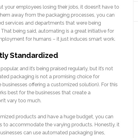
t your employees losing their jobs, it doesn’t have to
e them away from the packaging processes, you can
d services and departments that were being
at being said, automating is a great initiative for
ployment for humans – it just induces smart work.
tly Standardized
lar, and it’s being praised regularly, but it’s not
ted packaging is not a promising choice for
businesses offering a customized solution). For this
ks best for the businesses that create a
on’t vary too much.
stomized products and have a huge budget, you can
 to accommodate the varying products. Honestly, it
 businesses can use automated packaging lines,