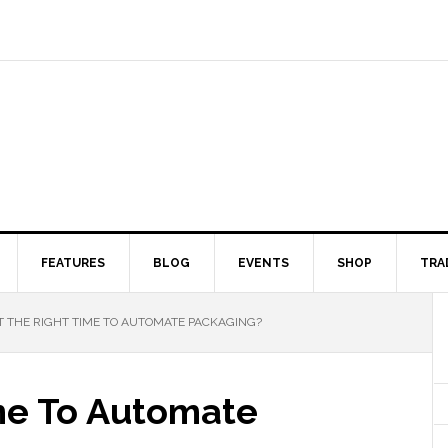
FEATURES
BLOG
EVENTS
SHOP
TRA
IT THE RIGHT TIME TO AUTOMATE PACKAGING?
ime To Automate