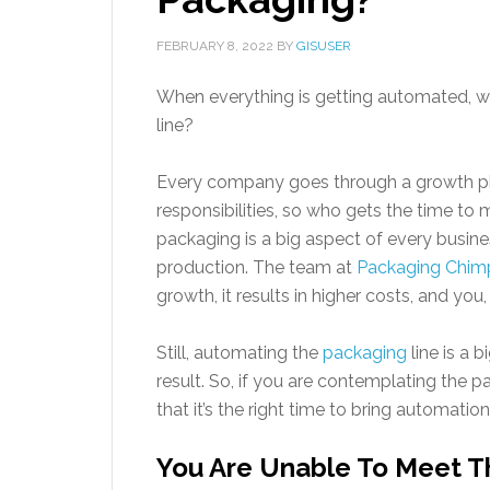
FEBRUARY 8, 2022
BY
GISUSER
When everything is getting automated, 
line?
Every company goes through a growth pha
responsibilities, so who gets the time to
packaging is a big aspect of every busines
production. The team at
Packaging Chim
growth, it results in higher costs, and you
Still, automating the
packaging
line is a b
result. So, if you are contemplating the 
that it’s the right time to bring automatio
You Are Unable To Meet 