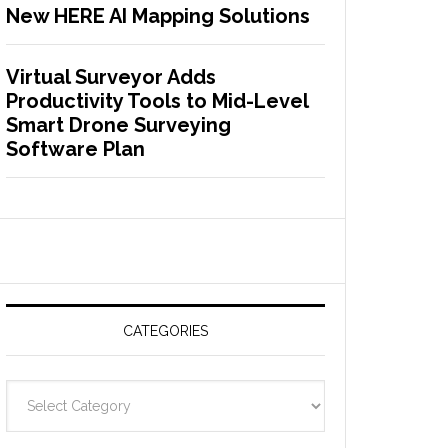
New HERE AI Mapping Solutions
Virtual Surveyor Adds
Productivity Tools to Mid-Level
Smart Drone Surveying
Software Plan
CATEGORIES
C
a
t