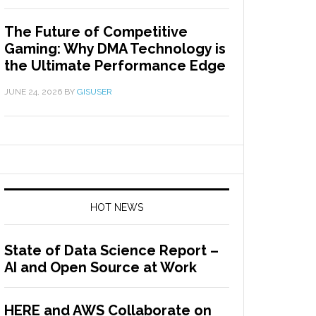
The Future of Competitive
Gaming: Why DMA Technology is
the Ultimate Performance Edge
JUNE 24, 2026
BY
GISUSER
HOT NEWS
State of Data Science Report –
AI and Open Source at Work
HERE and AWS Collaborate on