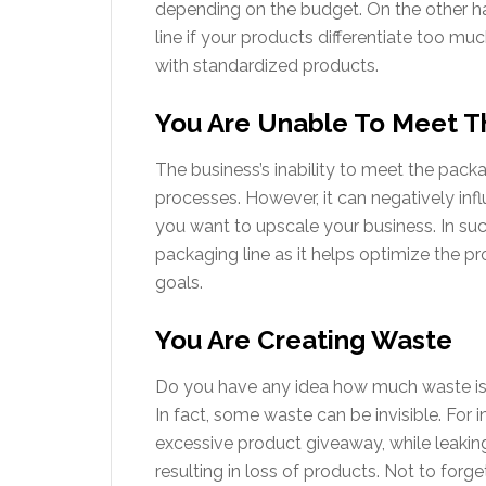
depending on the budget. On the other han
line if your products differentiate too muc
with standardized products.
You Are Unable To Meet T
The business’s inability to meet the pack
processes. However, it can negatively infl
you want to upscale your business. In such
packaging line as it helps optimize the p
goals.
You Are Creating Waste
Do you have any idea how much waste i
In fact, some waste can be invisible. For ins
excessive product giveaway, while leaki
resulting in loss of products. Not to forg