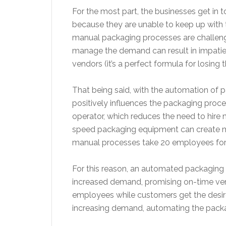
For the most part, the businesses get in
because they are unable to keep up with 
manual packaging processes are challenging
manage the demand can result in impati
vendors (it’s a perfect formula for losin
That being said, with the automation of 
positively influences the packaging proc
operator, which reduces the need to hire
speed packaging equipment can create mo
manual processes take 20 employees for 
For this reason, an automated packaging 
increased demand, promising on-time vendor
employees while customers get the desired
increasing demand, automating the packag