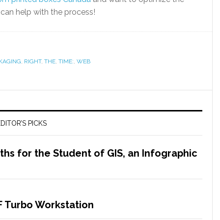
an help with the process!
KAGING
,
RIGHT
,
THE
,
TIME:
,
WEB
DITOR’S PICKS
s for the Student of GIS, an Infographic
F Turbo Workstation