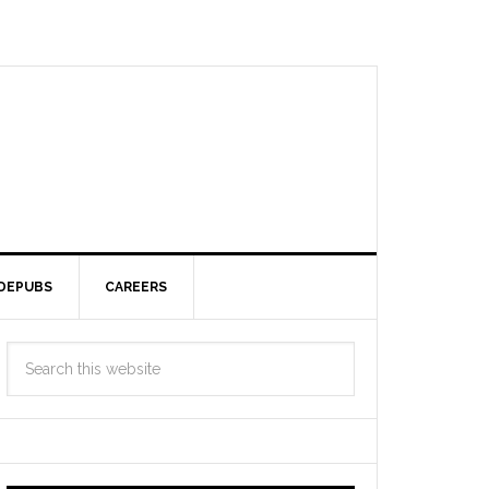
DEPUBS
CAREERS