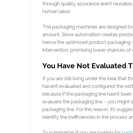
through quality assurance aren’t reusable, 
human labor.
The packaging machines are designed to 
amount. Since automation creates precise
hence the optimized product packaging. O
intervention, promising lower chances of 
You Have Not Evaluated T
If you are still living under the idea that 
haven’t evaluated and configured the setti
because if the packaging line hasn’t been a
evaluate the packaging line – you might 
packaging line. For this reason, it’s sugg
identify the inefficiencies in the proces
To summarize, if you are looking for
cust