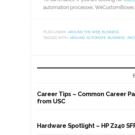
automation processes, WeCustomBoxes c
FILED UNDER:
AROUND THE WEB
,
BUSINESS
TAGGED WITH:
AROUND
,
AUTOMATE
,
BUSINESS:
,
PAC
E
Career Tips – Common Career Path
from USC
Hardware Spotlight – HP Z240 SF