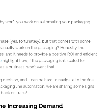
why won’t you work on automating your packaging
se (yes, fortunately), but that comes with some
 manually work on the packaging? Honestly, the
s, and it needs to provide a positive ROI and efficient
p
highlight how, if the packaging isn’t scaled for
, as a business, won’t want that.
ig decision, and it can be hard to navigate to the final
packaging line automation, we are sharing some signs
n back on track!
The Increasing Demand