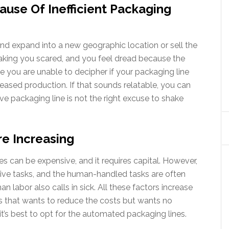
ause Of Inefficient Packaging
d expand into a new geographic location or sell the
making you scared, and you feel dread because the
use you are unable to decipher if your packaging line
reased production. If that sounds relatable, you can
e packaging line is not the right excuse to shake
re Increasing
ces can be expensive, and it requires capital. However,
itive tasks, and the human-handled tasks are often
n labor also calls in sick. All these factors increase
ess that wants to reduce the costs but wants no
t’s best to opt for the automated packaging lines.