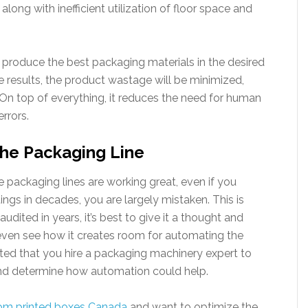
along with inefficient utilization of floor space and
produce the best packaging materials in the desired
 results, the product wastage will be minimized,
n top of everything, it reduces the need for human
errors.
he Packaging Line
the packaging lines are working great, even if you
ngs in decades, you are largely mistaken. This is
udited in years, it’s best to give it a thought and
even see how it creates room for automating the
ested that you hire a packaging machinery expert to
s and determine how automation could help.
om printed boxes Canada
and want to optimize the