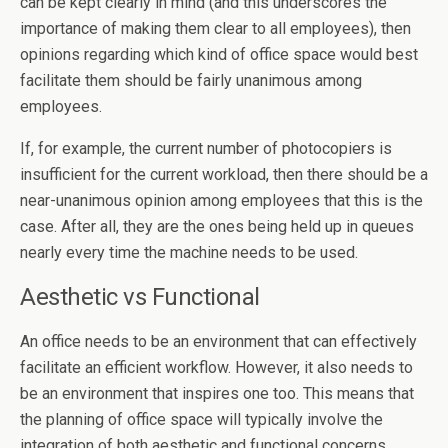
can be kept clearly in mind (and this underscores the
importance of making them clear to all employees), then
opinions regarding which kind of office space would best
facilitate them should be fairly unanimous among
employees.
If, for example, the current number of photocopiers is
insufficient for the current workload, then there should be a
near-unanimous opinion among employees that this is the
case. After all, they are the ones being held up in queues
nearly every time the machine needs to be used.
Aesthetic vs Functional
An office needs to be an environment that can effectively
facilitate an efficient workflow. However, it also needs to
be an environment that inspires one too. This means that
the planning of office space will typically involve the
integration of both aesthetic and functional concerns.