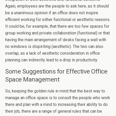
Again, employees are the people to ask here, as it should
be a unanimous opinion if an office does not inspire
efficient working for either functional or aesthetic reasons.
It could be, for example, that there are too few spaces for
group working and private collaboration (functional) or that
having the main arrangement of desks facing a wall with
no windows is dispiriting (aesthetic). The two can also
overlap, as a lack of aesthetic consideration in office
planning can indirectly lead to a drop in productivity.
Some Suggestions for Effective Office
Space Management
So, keeping the golden rule in mind that the best way to
manage an office space is to consult the people who work
there and plan with a mind to increasing their ability to do
their job, there are a range of general rules that can be