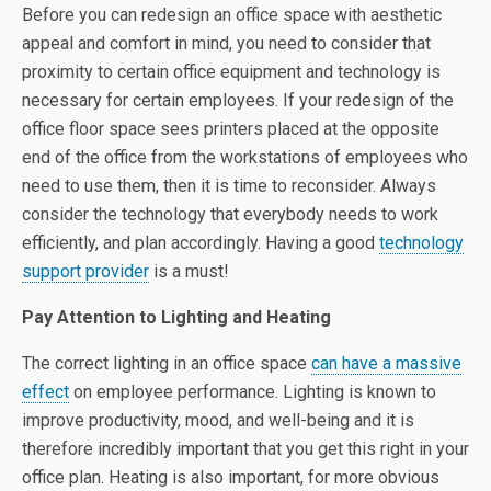
Before you can redesign an office space with aesthetic
appeal and comfort in mind, you need to consider that
proximity to certain office equipment and technology is
necessary for certain employees. If your redesign of the
office floor space sees printers placed at the opposite
end of the office from the workstations of employees who
need to use them, then it is time to reconsider. Always
consider the technology that everybody needs to work
efficiently, and plan accordingly. Having a good
technology
support provider
is a must!
Pay Attention to Lighting and Heating
The correct lighting in an office space
can have a massive
effect
on employee performance. Lighting is known to
improve productivity, mood, and well-being and it is
therefore incredibly important that you get this right in your
office plan. Heating is also important, for more obvious