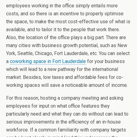
employees working in the office simply entails more
costs, and so there is an incentive to properly optimise
the space, to make the most cost-effective use of what is
available, and to tailor it to the people that work there.
Also, the location of the office plays a big part. There are
many cities with business growth potential, such as New
York, Seattle, Chicago, Fort Lauderdale, etc. You can select
a
coworking space in Fort Lauderdale
for your business
which will lead to a new pathway for the international
market. Besides, low taxes and affordable fees for co-
working spaces will save a noticeable amount of income.
For this reason, hosting a company meeting and asking
employees for input on what office features they
particularly need and what they can do without can lead to
serious improvements in the efficiency of an in-house
workforce. If a common familiarity with company targets