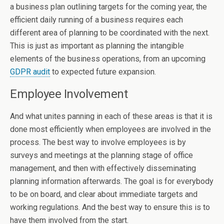
a business plan outlining targets for the coming year, the
efficient daily running of a business requires each
different area of planning to be coordinated with the next.
This is just as important as planning the intangible
elements of the business operations, from an upcoming
GDPR audit
to expected future expansion.
Employee Involvement
And what unites panning in each of these areas is that it is
done most efficiently when employees are involved in the
process. The best way to involve employees is by
surveys and meetings at the planning stage of office
management, and then with effectively disseminating
planning information afterwards. The goal is for everybody
to be on board, and clear about immediate targets and
working regulations. And the best way to ensure this is to
have them involved from the start.