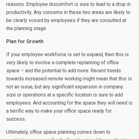
reasons. Employee discomfort is sure to lead to a drop in
productivity. Any concerns in these two areas are likely to
be clearly voiced by employees if they are consulted at
the planning stage.
Plan for Growth
If your employee workforce is set to expand, then this is
very likely to involve a complete replanning of office
space – and the potential to add more. Recent trends
towards increased remote working might mean that this is
not an issue, but any significant expansion in company
size or operations at a specific location is sure to add
employees. And accounting for the space they will need is
a terrific way to make your office space ready for
success.
Ultimately, office space planning comes down to