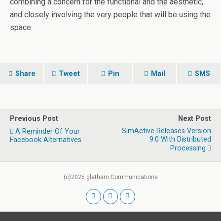
combining a concern for the functional and the aesthetic,
and closely involving the very people that will be using the
space.
Share
Tweet
Pin
Mail
SMS
Previous Post
Next Post
SimActive Releases Version
A Reminder Of Your
9.0 With Distributed
Facebook Alternatives
Processing
(c)2025 gletham Communications