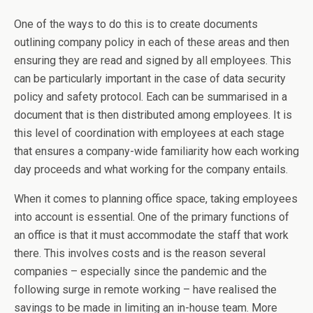
One of the ways to do this is to create documents
outlining company policy in each of these areas and then
ensuring they are read and signed by all employees. This
can be particularly important in the case of data security
policy and safety protocol. Each can be summarised in a
document that is then distributed among employees. It is
this level of coordination with employees at each stage
that ensures a company-wide familiarity how each working
day proceeds and what working for the company entails.
When it comes to planning office space, taking employees
into account is essential. One of the primary functions of
an office is that it must accommodate the staff that work
there. This involves costs and is the reason several
companies – especially since the pandemic and the
following surge in remote working – have realised the
savings to be made in limiting an in-house team. More