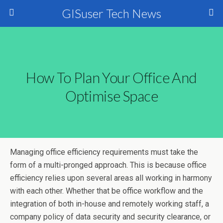
GISuser Tech News
How To Plan Your Office And
Optimise Space
Managing office efficiency requirements must take the
form of a multi-pronged approach. This is because office
efficiency relies upon several areas all working in harmony
with each other. Whether that be office workflow and the
integration of both in-house and remotely working staff, a
company policy of data security and security clearance, or