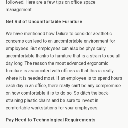
followed. Here are a few tips on office space
management:
Get Rid of Uncomfortable Furniture
We have mentioned how failure to consider aesthetic
concerns can lead to an uncomfortable environment for
employees. But employees can also be physically
uncomfortable thanks to furniture that is a strain to use all
day long. The reason the most advanced ergonomic
furniture is associated with offices is that this is really
where it is needed most. If an employee is to spend hours
each day in an office, there really can’t be any compromise
on how comfortable it is to do so. So ditch the back-
straining plastic chairs and be sure to invest in
comfortable workstations for your employees.
Pay Heed to Technological Requirements