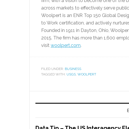
firm, with a vision to become one of the 
across markets to effectively serve publi
Woolpert is an ENR Top 150 Global Design 
to Work certification, and actively nurture
Founded in 1911 in Dayton, Ohio, Woolper
2015. The firm has more than 1,600 emplo
visit
woolpert.com
.
FILED UNDER:
BUSINESS
TAGGED WITH:
USGS
,
WOOLPERT
E
Data Tip – The US Interagency El