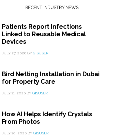
RECENT INDUSTRY NEWS
Patients Report Infections
Linked to Reusable Medical
Devices
JULY 27, 2026
BY
GISUSER
Bird Netting Installation in Dubai
for Property Care
JULY 11, 2026
BY
GISUSER
How AI Helps Identify Crystals
From Photos
JULY 10, 2026
BY
GISUSER