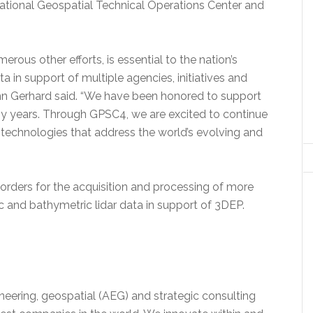
ational Geospatial Technical Operations Center and
ous other efforts, is essential to the nation’s
ata in support of multiple agencies, initiatives and
ohn Gerhard said. “We have been honored to support
 years. Through GPSC4, we are excited to continue
technologies that address the world’s evolving and
rders for the acquisition and processing of more
 and bathymetric lidar data in support of 3DEP.
ineering, geospatial (AEG) and strategic consulting