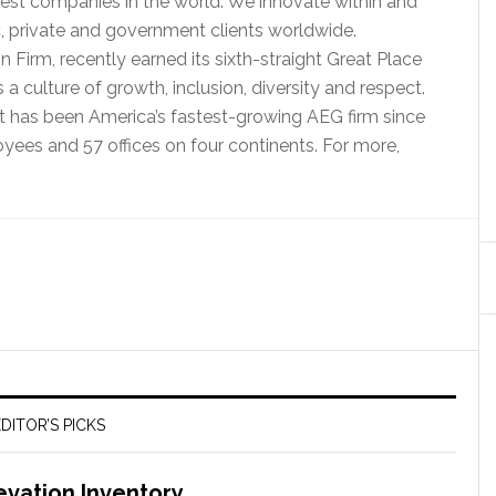
best companies in the world. We innovate within and
c, private and government clients worldwide.
Firm, recently earned its sixth-straight Great Place
s a culture of growth, inclusion, diversity and respect.
t has been America’s fastest-growing AEG firm since
yees and 57 offices on four continents. For more,
DITOR’S PICKS
evation Inventory