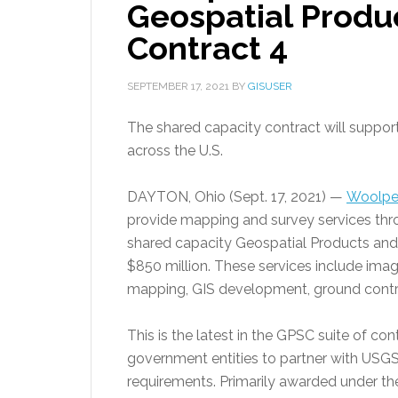
Geospatial Produ
Contract 4
SEPTEMBER 17, 2021
BY
GISUSER
The shared capacity contract will suppor
across the U.S.
DAYTON, Ohio (Sept. 17, 2021) —
Woolpe
provide mapping and survey services throu
shared capacity Geospatial Products and 
$850 million. These services include ima
mapping, GIS development, ground contro
This is the latest in the GPSC suite of co
government entities to partner with USGS 
requirements. Primarily awarded under the