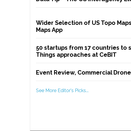
Wider Selection of US Topo Maps
Maps App
50 startups from 17 countries to 
Things approaches at CeBIT
Event Review, Commercial Drone
See More Editor's Picks...