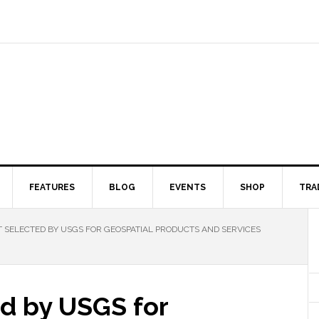
FEATURES
BLOG
EVENTS
SHOP
TRA
SELECTED BY USGS FOR GEOSPATIAL PRODUCTS AND SERVICES
d by USGS for