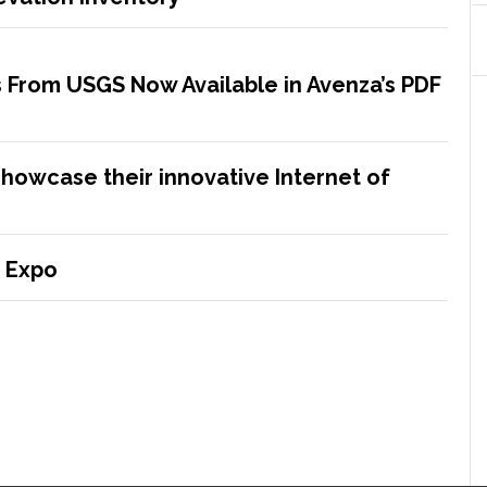
 From USGS Now Available in Avenza’s PDF
showcase their innovative Internet of
 Expo