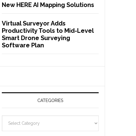
New HERE AI Mapping Solutions
Virtual Surveyor Adds
Productivity Tools to Mid-Level
Smart Drone Surveying
Software Plan
CATEGORIES
C
a
t