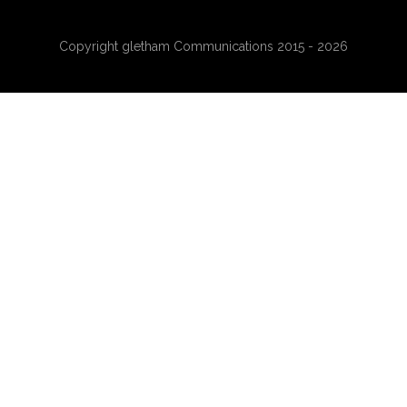
Copyright gletham Communications 2015 - 2026