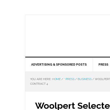
ADVERTISING & SPONSORED POSTS
PRESS
YOU ARE HERE:
HOME
/
* PRESS
/
BUSINESS
/
WOOLPERT 
CONTRACT 4
Woolpert Selecte