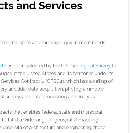
cts and Services
t federal, state and municipal government needs
rt
has been selected by the
U.S. Geological Survey
to
ghout the United States and its territories under its
Services Contract 4 (GPSC4), which has a ceiling of
gery and lidar data acquisition, photogrammetric
l survey, and data processing and analysis.
ntracts that enables federal, state and municipal
to fulfill a wide range of geospatial mapping
 umbrella of architecture and engineering, these