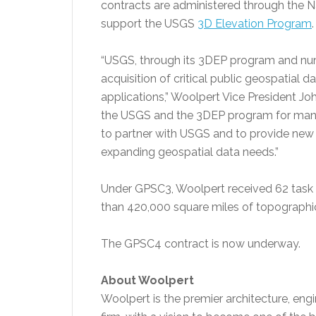
contracts are administered through the N
support the USGS
3D Elevation Program
.
“USGS, through its 3DEP program and numer
acquisition of critical public geospatial d
applications,” Woolpert Vice President J
the USGS and the 3DEP program for many
to partner with USGS and to provide new 
expanding geospatial data needs.”
Under GPSC3, Woolpert received 62 task o
than 420,000 square miles of topographic
The GPSC4 contract is now underway.
About Woolpert
Woolpert is the premier architecture, eng