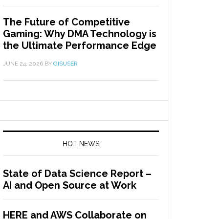
The Future of Competitive
Gaming: Why DMA Technology is
the Ultimate Performance Edge
JUNE 24, 2026
BY
GISUSER
HOT NEWS
State of Data Science Report –
AI and Open Source at Work
HERE and AWS Collaborate on