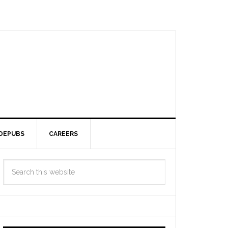
DEPUBS
CAREERS