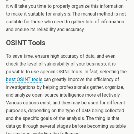
it will take you time to properly organize this information
to make it suitable for analysis. The manual method is not
suitable for those who need to gather lots of information
and ensure its reliability and accuracy.
OSINT Tools
To save time, ensure high accuracy of data, and even
check the level of vulnerability of your business, it is
possible to use special OSINT tools. In fact, selecting the
best OSINT tools
can greatly improve the efficiency of
investigations by helping professionals gather, organize,
and analyze open-source intelligence more effectively.
Various options exist, and they may be used for different
purposes, depending on the type of data being collected
and the specific goals of the analysis.
The thing is that
data go through several stages before becoming suitable
for analysis, including the following: