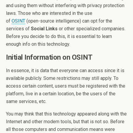
and using them without interfering with privacy protection
laws. Those who are interested in the use
of
OSINT
(open-source intelligence) can opt for the
services of
Social Links
or other specialized companies.
Before you decide to do this, it is essential to learn
enough info on this technology.
Initial Information on OSINT
In essence, it is data that everyone can access since it is
available publicly. Some restrictions may still apply. To
access certain content, users must be registered with the
platform, live in a certain location, be the users of the
same services, etc.
You may think that this technology appeared along with the
Internet and other modern tools, but that is not so. Before
all those computers and communication means were