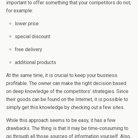
important to offer something that your competitors do not,
for example:
lower price
special discount
free delivery
additional products
At the same time, it is crucial to keep your business
profitable. The owner can make the right decision based
on deep knowledge of the competitors’ strategies. Since
their goods can be found on the Internet, it is possible to
simply get this knowledge by checking out a few sites.
While this approach seems to be easy, it has a few
drawbacks. The thing is that it may be time-consuming to
go through all those sources of information yourself. Also,