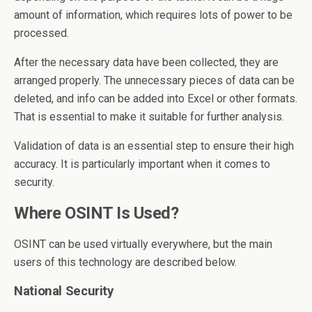
amount of information, which requires lots of power to be
processed.
After the necessary data have been collected, they are
arranged properly. The unnecessary pieces of data can be
deleted, and info can be added into Excel or other formats.
That is essential to make it suitable for further analysis.
Validation of data is an essential step to ensure their high
accuracy. It is particularly important when it comes to
security.
Where OSINT Is Used?
OSINT can be used virtually everywhere, but the main
users of this technology are described below.
National Security