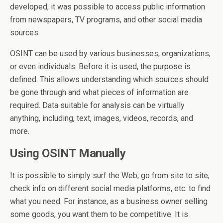
developed, it was possible to access public information
from newspapers, TV programs, and other social media
sources.
OSINT can be used by various businesses, organizations,
or even individuals. Before it is used, the purpose is
defined. This allows understanding which sources should
be gone through and what pieces of information are
required. Data suitable for analysis can be virtually
anything, including, text, images, videos, records, and
more.
Using OSINT Manually
It is possible to simply surf the Web, go from site to site,
check info on different social media platforms, etc. to find
what you need. For instance, as a business owner selling
some goods, you want them to be competitive. It is