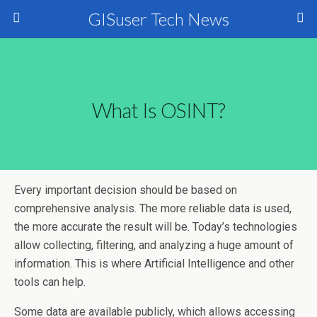
GISuser Tech News
What Is OSINT?
Every important decision should be based on
comprehensive analysis. The more reliable data is used,
the more accurate the result will be. Today’s technologies
allow collecting, filtering, and analyzing a huge amount of
information. This is where Artificial Intelligence and other
tools can help.
Some data are available publicly, which allows accessing