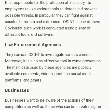
It is responsible for the protection of a country. Its
employees utilize various tools to detect and prevent
possible threats. In particular, they can fight against
counter-terrorism and extremism. OSINT is one of them.
Obviously, such work is conducted using plenty of
different tools and software.
Law Enforcement Agencies
They can use OSINT to investigate various crimes.
Moreover, it is also an effective tool in crime prevention.
The main data used by these agencies are publicly
available comments, videos, posts on social media
platforms, and others.
Businesses
Businesses want to be aware of the actions of their
competitors as well as those who can be threatening for