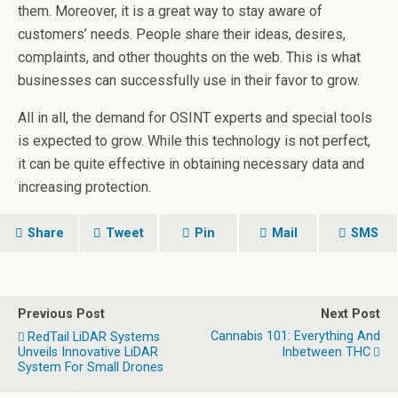
them. Moreover, it is a great way to stay aware of
customers’ needs. People share their ideas, desires,
complaints, and other thoughts on the web. This is what
businesses can successfully use in their favor to grow.
All in all, the demand for OSINT experts and special tools
is expected to grow. While this technology is not perfect,
it can be quite effective in obtaining necessary data and
increasing protection.
Share
Tweet
Pin
Mail
SMS
Previous Post
Next Post
Cannabis 101: Everything And
RedTail LiDAR Systems
Unveils Innovative LiDAR
Inbetween THC
System For Small Drones