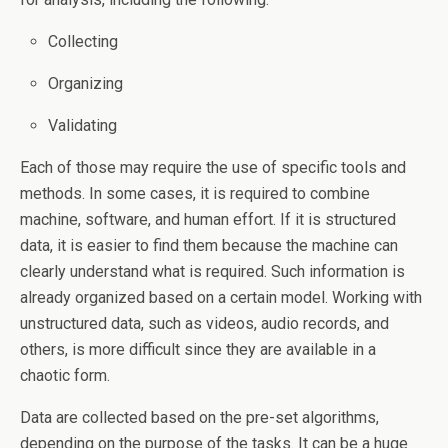
Collecting
Organizing
Validating
Each of those may require the use of specific tools and
methods. In some cases, it is required to combine
machine, software, and human effort. If it is structured
data, it is easier to find them because the machine can
clearly understand what is required. Such information is
already organized based on a certain model. Working with
unstructured data, such as videos, audio records, and
others, is more difficult since they are available in a
chaotic form.
Data are collected based on the pre-set algorithms,
depending on the purpose of the tasks. It can be a huge