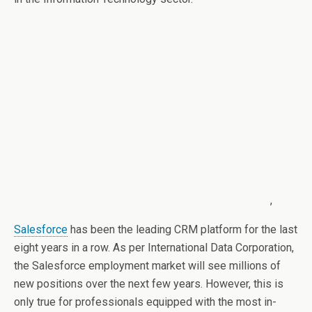
,
Salesforce
has been the leading CRM platform for the last
eight years in a row. As per International Data Corporation,
the Salesforce employment market will see millions of
new positions over the next few years. However, this is
only true for professionals equipped with the most in-