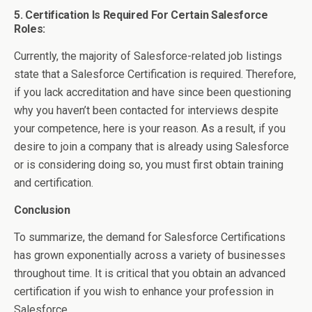
5. Certification Is Required For Certain Salesforce
Roles:
Currently, the majority of Salesforce-related job listings
state that a Salesforce Certification is required. Therefore,
if you lack accreditation and have since been questioning
why you haven’t been contacted for interviews despite
your competence, here is your reason. As a result, if you
desire to join a company that is already using Salesforce
or is considering doing so, you must first obtain training
and certification.
Conclusion
To summarize, the demand for Salesforce Certifications
has grown exponentially across a variety of businesses
throughout time. It is critical that you obtain an advanced
certification if you wish to enhance your profession in
Salesforce.