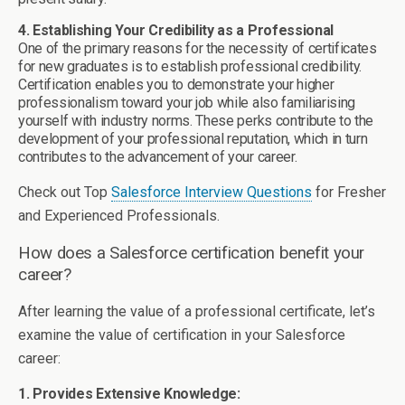
4. Establishing Your Credibility as a Professional
One of the primary reasons for the necessity of certificates
for new graduates is to establish professional credibility.
Certification enables you to demonstrate your higher
professionalism toward your job while also familiarising
yourself with industry norms. These perks contribute to the
development of your professional reputation, which in turn
contributes to the advancement of your career.
Check out Top
Salesforce Interview Questions
for Fresher
and Experienced Professionals.
How does a Salesforce certification benefit your
career?
After learning the value of a professional certificate, let’s
examine the value of certification in your Salesforce
career:
1. Provides Extensive Knowledge: