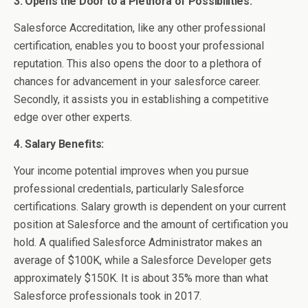
3. Opens the Door to a Plethora of Possibilities:
Salesforce Accreditation, like any other professional
certification, enables you to boost your professional
reputation. This also opens the door to a plethora of
chances for advancement in your salesforce career.
Secondly, it assists you in establishing a competitive
edge over other experts.
4. Salary Benefits:
Your income potential improves when you pursue
professional credentials, particularly Salesforce
certifications. Salary growth is dependent on your current
position at Salesforce and the amount of certification you
hold. A qualified Salesforce Administrator makes an
average of $100K, while a Salesforce Developer gets
approximately $150K. It is about 35% more than what
Salesforce professionals took in 2017.