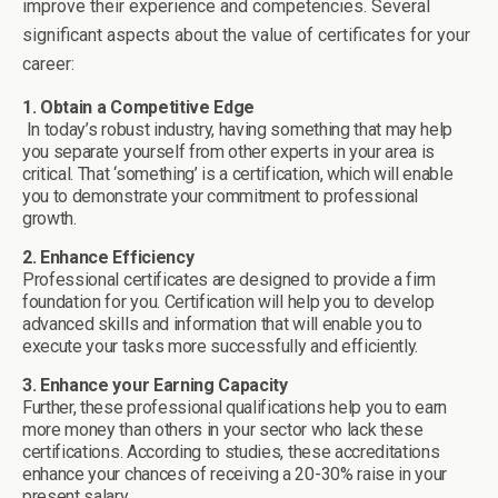
improve their experience and competencies. Several
significant aspects about the value of certificates for your
career:
1. Obtain a Competitive Edge
In today’s robust industry, having something that may help
you separate yourself from other experts in your area is
critical. That ‘something’ is a certification, which will enable
you to demonstrate your commitment to professional
growth.
2. Enhance Efficiency
Professional certificates are designed to provide a firm
foundation for you. Certification will help you to develop
advanced skills and information that will enable you to
execute your tasks more successfully and efficiently.
3. Enhance your Earning Capacity
Further, these professional qualifications help you to earn
more money than others in your sector who lack these
certifications. According to studies, these accreditations
enhance your chances of receiving a 20-30% raise in your
present salary.