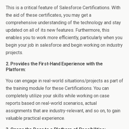
This is a critical feature of Salesforce Certifications. With
the aid of these certificates, you may get a
comprehensive understanding of the technology and stay
updated on all of its new features. Furthermore, this
enables you to work more efficiently, particularly when you
begin your job in salesforce and begin working on industry
projects.
2. Provides the First-Hand Experience with the
Platform:
You can engage in real-world situations/projects as part of
the training module for these Certifications. You can
completely utilize your skills while working on case
reports based on real-world scenarios, actual
assignments that are industry-relevant, and so on, to gain
valuable practical experience.