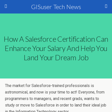
GISuser Tech News
How A Salesforce Certification Can
Enhance Your Salary And Help You
Land Your Dream Job
The market for Salesforce-trained professionals is
astronomical, and now is your time to act! Everyone, from
programmers to managers, and recent grads, wants to
study or move to Salesforce in order to land their ideal job
in the Information Technology sector.