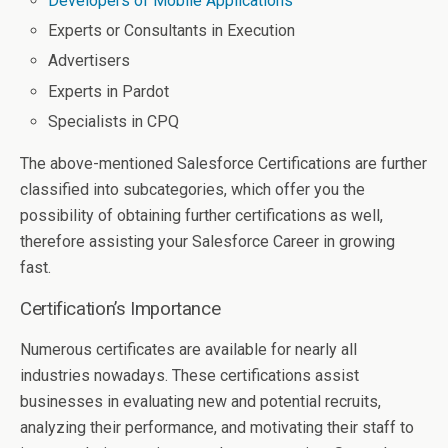
Developers of Mobile Applications
Experts or Consultants in Execution
Advertisers
Experts in Pardot
Specialists in CPQ
The above-mentioned Salesforce Certifications are further
classified into subcategories, which offer you the
possibility of obtaining further certifications as well,
therefore assisting your Salesforce Career in growing
fast.
Certification’s Importance
Numerous certificates are available for nearly all
industries nowadays. These certifications assist
businesses in evaluating new and potential recruits,
analyzing their performance, and motivating their staff to