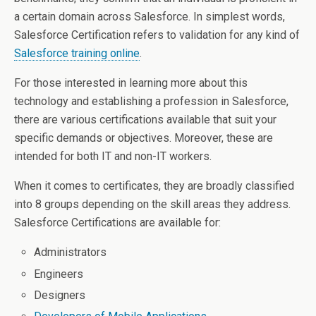
a certain domain across Salesforce. In simplest words,
Salesforce Certification refers to validation for any kind of
Salesforce training online
.
For those interested in learning more about this
technology and establishing a profession in Salesforce,
there are various certifications available that suit your
specific demands or objectives. Moreover, these are
intended for both IT and non-IT workers.
When it comes to certificates, they are broadly classified
into 8 groups depending on the skill areas they address.
Salesforce Certifications are available for:
Administrators
Engineers
Designers