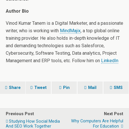
Author Bio
Vinod Kumar Tanem is a Digital Marketer, and a passionate
writer, who is working with
MindMajix
, a top global online
training provider. He also holds in-depth knowledge of IT
and demanding technologies such as Salesforce,
Cybersecurity, Software Testing, Data analytics, Project
Management and ERP tools, etc. Follow him on
LinkedIn
Share
Tweet
Pin
Mail
SMS
Previous Post
Next Post
Why Computers Are Helpful
Studying How Social Media
And SEO Work Together
For Education