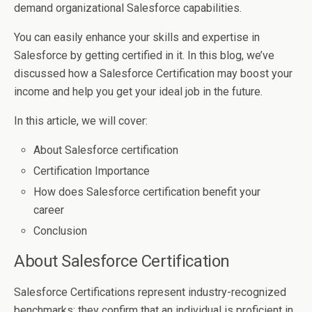
demand organizational Salesforce capabilities.
You can easily enhance your skills and expertise in
Salesforce by getting certified in it. In this blog, we’ve
discussed how a Salesforce Certification may boost your
income and help you get your ideal job in the future.
In this article, we will cover:
About Salesforce certification
Certification Importance
How does Salesforce certification benefit your
career
Conclusion
About Salesforce Certification
Salesforce Certifications represent industry-recognized
benchmarks; they confirm that an individual is proficient in