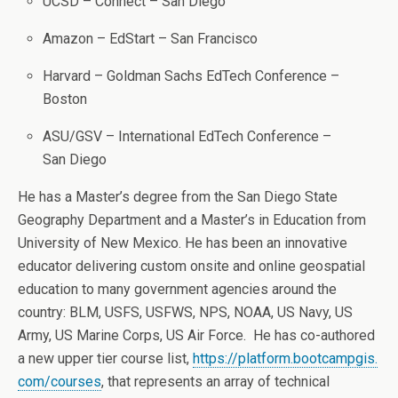
UCSD – Connect – San Diego
Amazon – EdStart – San Francisco
Harvard – Goldman Sachs EdTech Conference –
Boston
ASU/GSV – International EdTech Conference –
San Diego
He has a Master’s degree from the San Diego State
Geography Department and a Master’s in Education from
University of New Mexico. He has been an innovative
educator delivering custom onsite and online geospatial
education to many government agencies around the
country: BLM, USFS, USFWS, NPS, NOAA, US Navy, US
Army, US Marine Corps, US Air Force. He has co-authored
a new upper tier course list,
https://platform.bootcampgis.
com/courses
, that represents an array of technical