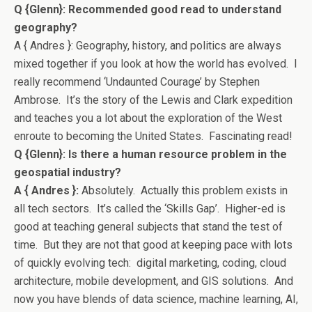
Q {Glenn}: Recommended good read to understand
geography?
A { Andres }: Geography, history, and politics are always
mixed together if you look at how the world has evolved. I
really recommend ‘Undaunted Courage’ by Stephen
Ambrose. It’s the story of the Lewis and Clark expedition
and teaches you a lot about the exploration of the West
enroute to becoming the United States. Fascinating read!
Q {Glenn}: Is there a human resource problem in the
geospatial industry?
A { Andres }:
Absolutely. Actually this problem exists in
all tech sectors. It’s called the ‘Skills Gap’. Higher-ed is
good at teaching general subjects that stand the test of
time. But they are not that good at keeping pace with lots
of quickly evolving tech: digital marketing, coding, cloud
architecture, mobile development, and GIS solutions. And
now you have blends of data science, machine learning, AI,