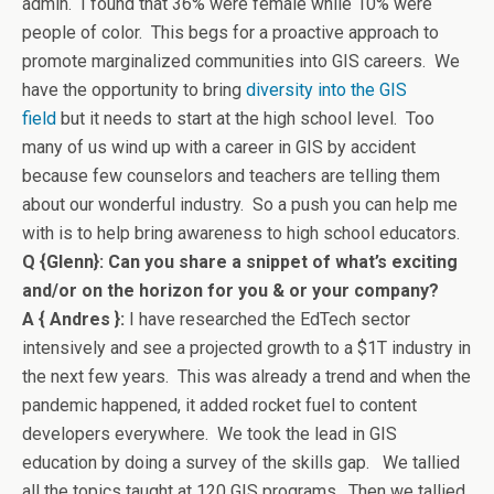
admin. I found that 36% were female while 10% were
people of color. This begs for a proactive approach to
promote marginalized communities into GIS careers. We
have the opportunity to bring
diversity into the GIS
field
but it needs to start at the high school level. Too
many of us wind up with a career in GIS by accident
because few counselors and teachers are telling them
about our wonderful industry. So a push you can help me
with is to help bring awareness to high school educators.
Q {Glenn}: Can you share a snippet of what’s exciting
and/or on the horizon for you & or your company?
A { Andres }:
I have researched the EdTech sector
intensively and see a projected growth to a $1T industry in
the next few years. This was already a trend and when the
pandemic happened, it added rocket fuel to content
developers everywhere. We took the lead in GIS
education by doing a survey of the skills gap. We tallied
all the topics taught at 120 GIS programs. Then we tallied