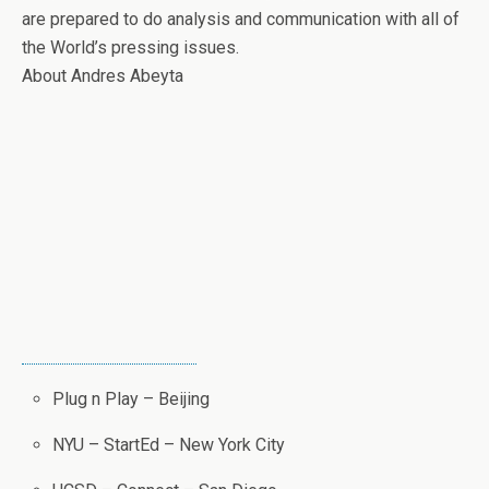
are prepared to do analysis and communication with all of
the World’s pressing issues.
About Andres Abeyta
Plug n Play – Beijing
NYU – StartEd – New York City