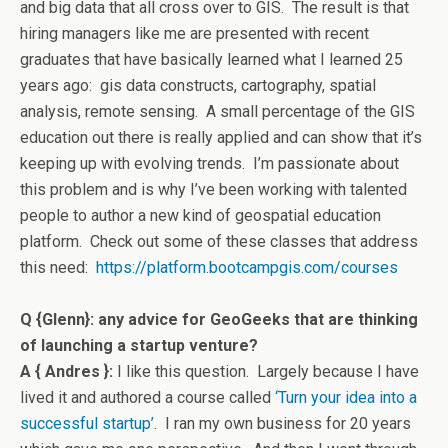
and big data that all cross over to GIS. The result is that
hiring managers like me are presented with recent
graduates that have basically learned what I learned 25
years ago: gis data constructs, cartography, spatial
analysis, remote sensing. A small percentage of the GIS
education out there is really applied and can show that it’s
keeping up with evolving trends. I’m passionate about
this problem and is why I’ve been working with talented
people to author a new kind of geospatial education
platform. Check out some of these classes that address
this need:
https://platform.
bootcampgis.com/courses
Q {Glenn}: any advice for GeoGeeks that are thinking
of launching a startup venture?
A { Andres }:
I like this question. Largely because I have
lived it and authored a course called
‘Turn your idea into a
successful startup’
. I ran my own business for 20 years