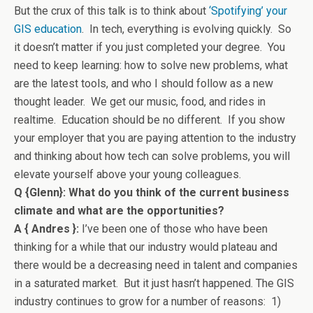
But the crux of this talk is to think about
‘Spotifying’ your
GIS education
. In tech, everything is evolving quickly. So
it doesn’t matter if you just completed your degree. You
need to keep learning: how to solve new problems, what
are the latest tools, and who I should follow as a new
thought leader. We get our music, food, and rides in
realtime. Education should be no different. If you show
your employer that you are paying attention to the industry
and thinking about how tech can solve problems, you will
elevate yourself above your young colleagues.
Q {Glenn}: What do you think of the current business
climate and what are the opportunities?
A { Andres }:
I’ve been one of those who have been
thinking for a while that our industry would plateau and
there would be a decreasing need in talent and companies
in a saturated market. But it just hasn’t happened. The GIS
industry continues to grow for a number of reasons: 1)