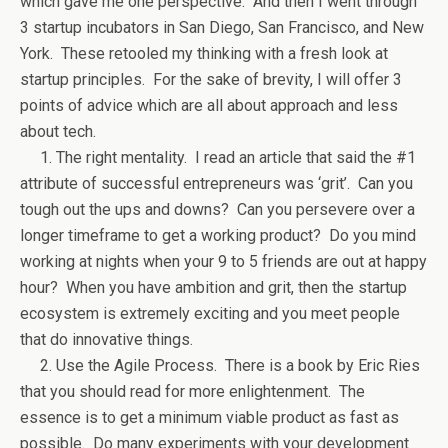
which gave me one perspective. And then I went through
3 startup incubators in San Diego, San Francisco, and New
York. These retooled my thinking with a fresh look at
startup principles. For the sake of brevity, I will offer 3
points of advice which are all about approach and less
about tech.
1. The right mentality. I read an article that said the #1
attribute of successful entrepreneurs was ‘grit’. Can you
tough out the ups and downs? Can you persevere over a
longer timeframe to get a working product? Do you mind
working at nights when your 9 to 5 friends are out at happy
hour? When you have ambition and grit, then the startup
ecosystem is extremely exciting and you meet people
that do innovative things.
2. Use the Agile Process. There is a book by Eric Ries
that you should read for more enlightenment. The
essence is to get a minimum viable product as fast as
possible. Do many experiments with your development