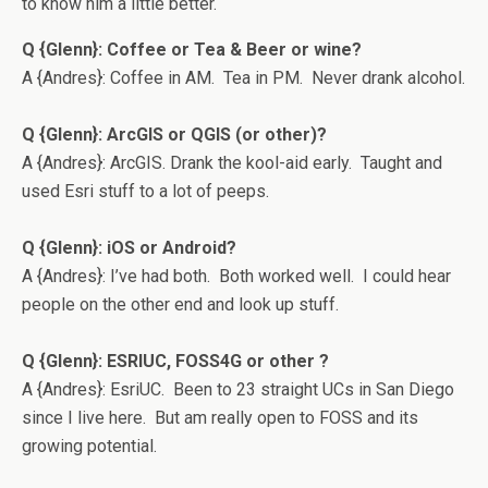
to know him a little better.
Q {Glenn}: Coffee or Tea & Beer or wine?
A {Andres}: Coffee in AM. Tea in PM. Never drank alcohol.
Q {Glenn}: ArcGIS or QGIS (or other)?
A {Andres}: ArcGIS. Drank the kool-aid early. Taught and
used Esri stuff to a lot of peeps.
Q {Glenn}: iOS or Android?
A {Andres}: I’ve had both. Both worked well. I could hear
people on the other end and look up stuff.
Q {Glenn}: ESRIUC, FOSS4G or other
?
A {Andres}: EsriUC. Been to 23 straight UCs in San Diego
since I live here. But am really open to FOSS and its
growing potential.