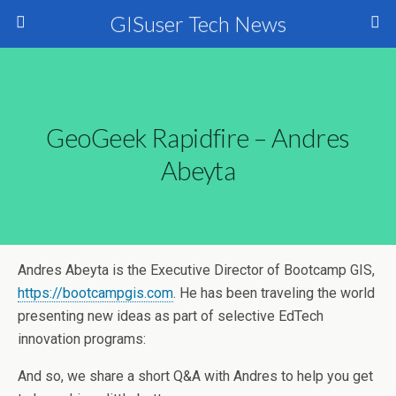
GISuser Tech News
GeoGeek Rapidfire – Andres
Abeyta
Andres Abeyta is the Executive Director of
Bootcamp
GIS,
https://bootcampgis.com
. He has been traveling the world
presenting new ideas as part of selective EdTech
innovation programs:
And so, we share a short Q&A with Andres to help you get