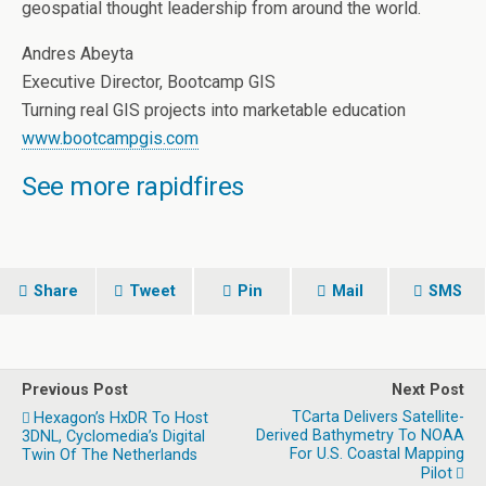
geospatial thought leadership from around the world.
Andres Abeyta
Executive Director, Bootcamp GIS
Turning real GIS projects into marketable education
www.bootcampgis.com
See more rapidfires
Share
Tweet
Pin
Mail
SMS
Previous Post
Next Post
TCarta Delivers Satellite-
Hexagon’s HxDR To Host
Derived Bathymetry To NOAA
3DNL, Cyclomedia’s Digital
For U.S. Coastal Mapping
Twin Of The Netherlands
Pilot