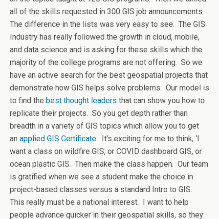
all of the skills requested in 300 GIS job announcements.
The difference in the lists was very easy to see. The GIS
Industry has really followed the growth in cloud, mobile,
and data science and is asking for these skills which the
majority of the college programs are not offering. So we
have an active search for the best geospatial projects that
demonstrate how GIS helps solve problems. Our model is
to find the
best thought leaders
that can show you how to
replicate their projects. So you get depth rather than
breadth in a variety of GIS topics which allow you to get
an
applied GIS Certificate
. It’s exciting for me to think, ‘I
want a class on wildfire GIS, or COVID dashboard GIS, or
ocean plastic GIS. Then make the class happen. Our team
is gratified when we see a student make the choice in
project-based classes versus a standard Intro to GIS.
This really must be a national interest. I want to help
people advance quicker in their geospatial skills, so they