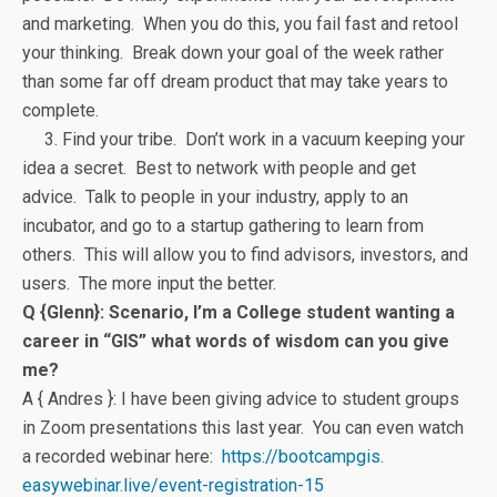
and marketing. When you do this, you fail fast and retool
your thinking. Break down your goal of the week rather
than some far off dream product that may take years to
complete.
3. Find your tribe. Don’t work in a vacuum keeping your
idea a secret. Best to network with people and get
advice. Talk to people in your industry, apply to an
incubator, and go to a startup gathering to learn from
others. This will allow you to find advisors, investors, and
users. The more input the better.
Q {Glenn}: Scenario, I’m a College student wanting a
career in “GIS” what words of wisdom can you give
me?
A { Andres }: I have been giving advice to student groups
in Zoom presentations this last year. You can even watch
a recorded webinar here:
https://bootcampgis.
easywebinar.live/event-
registration-15