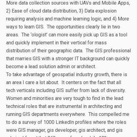
More data collection sources with UAVs and Mobile Apps,
2) Ease of cloud data distribution, 3) Data explosion
requiring analysis and machine learning logic, and 4) More
ways to learn GIS. The opportunities clearly lie in two
areas. The ‘ologist’ can more easily pick up GIS as a tool
and quickly implement in their vertical for mass
distribution of their geographic data. The GIS professional
that marries GIS with a stronger IT background can quickly
become a lead solution admin or architect.
To take advantage of geospatial industry growth, there is
an area I care a lot about. It centers on the fact that all
tech verticals including GIS suffer from lack of diversity.
Women and minorities are very tough to find in the lead
technical roles that are instrumental in architecting and
running GIS departments everywhere. This compelled me
to do a survey of 1000 LinkedIn profiles where the roles
were GIS manager, gis developer, gis architect, and gis