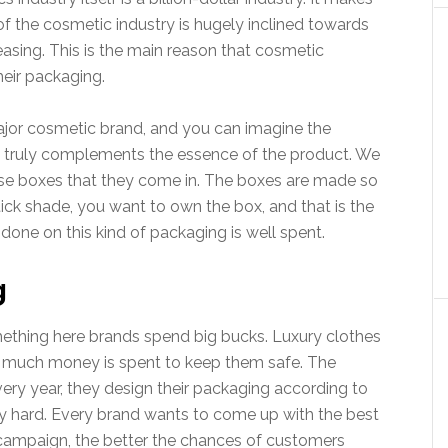
f the cosmetic industry is hugely inclined towards
easing. This is the main reason that cosmetic
eir packaging.
jor cosmetic brand, and you can imagine the
t truly complements the essence of the product. We
hose boxes that they come in. The boxes are made so
tick shade, you want to own the box, and that is the
done on this kind of packaging is well spent.
g
ething here brands spend big bucks. Luxury clothes
So much money is spent to keep them safe. The
ery year, they design their packaging according to
y hard. Every brand wants to come up with the best
campaign, the better the chances of customers