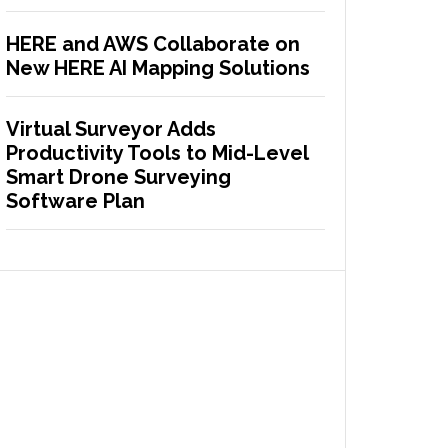
HERE and AWS Collaborate on
New HERE AI Mapping Solutions
Virtual Surveyor Adds
Productivity Tools to Mid-Level
Smart Drone Surveying
Software Plan