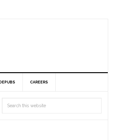
DEPUBS
CAREERS