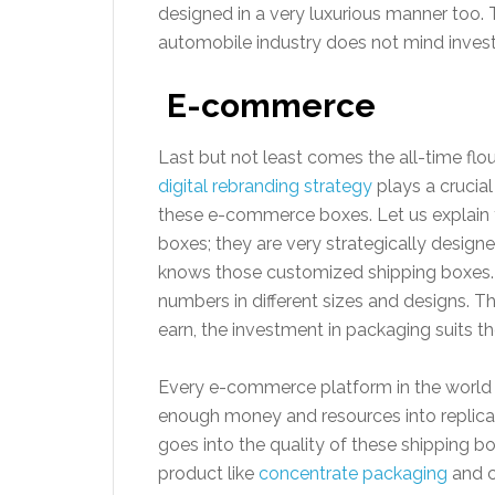
designed in a very luxurious manner too. T
automobile industry does not mind inves
E-commerce
Last but not least comes the all-time fl
digital rebranding strategy
plays a crucia
these e-commerce boxes. Let us explain
boxes; they are very strategically desig
knows those customized shipping boxes
numbers in different sizes and designs. 
earn, the investment in packaging suits t
Every e-commerce platform in the world
enough money and resources into replicat
goes into the quality of these shipping b
product like
concentrate packaging
and c