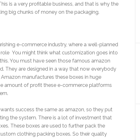
his is a very profitable business, and that is why the
ting big chunks of money on the packaging.
ourishing e-commerce industry, where a well-planned
l role You might think what customization goes into
 this. You must have seen those famous amazon
ned. They are designed in a way that now everybody
. Amazon manufactures these boxes in huge
The amount of profit these e-commerce platforms
hem.
 wants success the same as amazon, so they put
ing the system. There is a lot of investment that
oxes. These boxes are used to further pack the
ustom clothing packing boxes. So their quality