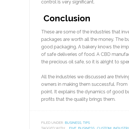
control is very significant.
Conclusion
These are some of the industries that inv
packages are worth all the money. The b
good packaging. A bakery knows the imp
of safe deliveries of food. A CBD manufa
the precious oil safe, so it is alright to s
All the industries we discussed are thriving
owners in making them successful. From q
point. It explains the dynamics of good 
profits that the quality brings them.
FILED UNDER:
BUSINESS
,
TIPS
TAGGED WITH:
FIVE
,
BUSINESS:
,
CUSTOM
,
INDUSTRI