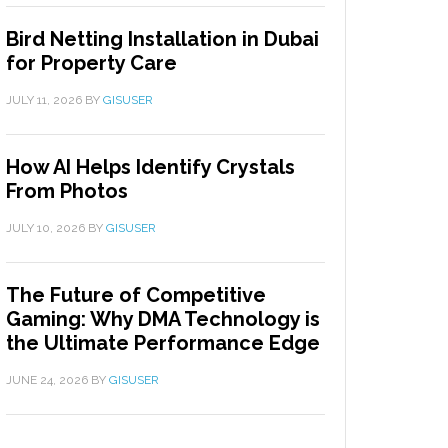
Bird Netting Installation in Dubai
for Property Care
JULY 11, 2026
BY
GISUSER
How AI Helps Identify Crystals
From Photos
JULY 10, 2026
BY
GISUSER
The Future of Competitive
Gaming: Why DMA Technology is
the Ultimate Performance Edge
JUNE 24, 2026
BY
GISUSER