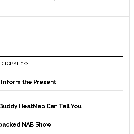
DITOR’S PICKS
o Inform the Present
Buddy HeatMap Can Tell You
-packed NAB Show