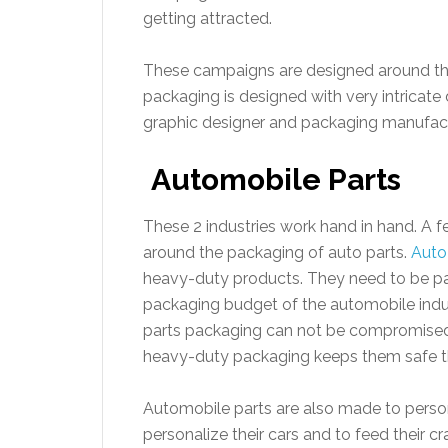
getting attracted.
These campaigns are designed around the
packaging is designed with very intricate
graphic designer and packaging manufactur
Automobile Parts
These 2 industries work hand in hand. A
around the packaging of auto parts.
Auto
heavy-duty products. They need to be pa
packaging budget of the automobile indus
parts packaging can not be compromised.
heavy-duty packaging keeps them safe t
Automobile parts are also made to person
personalize their cars and to feed their c