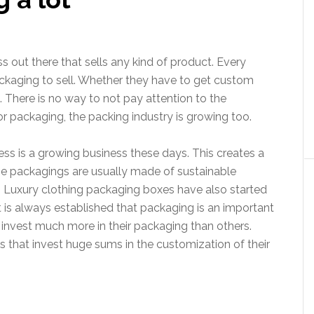
 out there that sells any kind of product. Every
packaging to sell. Whether they have to get custom
 There is no way to not pay attention to the
r packaging, the packing industry is growing too.
ss is a growing business these days. This creates a
e packagings are usually made of sustainable
e. Luxury clothing packaging boxes have also started
t is always established that packaging is an important
 invest much more in their packaging than others.
es that invest huge sums in the customization of their