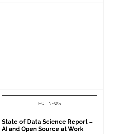
HOT NEWS
State of Data Science Report –
AI and Open Source at Work