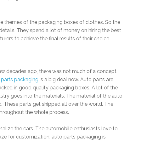
 themes of the packaging boxes of clothes. So the
 details. They spend a lot of money on hiring the best
ers to achieve the final results of their choice.
 few decades ago, there was not much of a concept
 parts packaging
is a big deal now. Auto parts are
cked in good quality packaging boxes. A lot of the
try goes into the materials. The material of the auto
 These parts get shipped all over the world. The
hroughout the whole process.
alize the cars. The automobile enthusiasts love to
raze for customization; auto parts packaging is