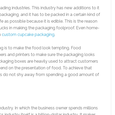
ding industries. This industry has new additions to it
ackaging, and it has to be packed in a certain kind of
 as possible because it is edible. This is the reason
f bucks in making the packaging foolproof. Even home-
n
custom cupcake packaging
.
ng is to make the food look tempting. Food
ers and printers to make sure the packaging looks
kaging boxes are heavily used to attract customers
pend on the presentation of food. To achieve that
ses do not shy away from spending a good amount of
dustry. In which the business owner spends millions
industry itself is a billion-dollar industry. It makes