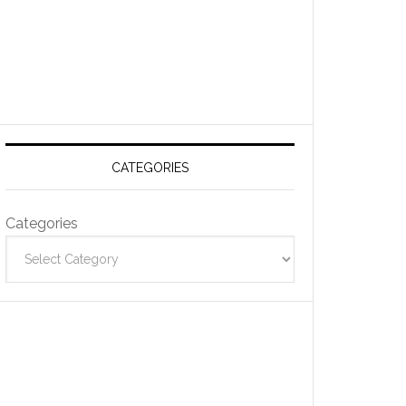
CATEGORIES
Categories