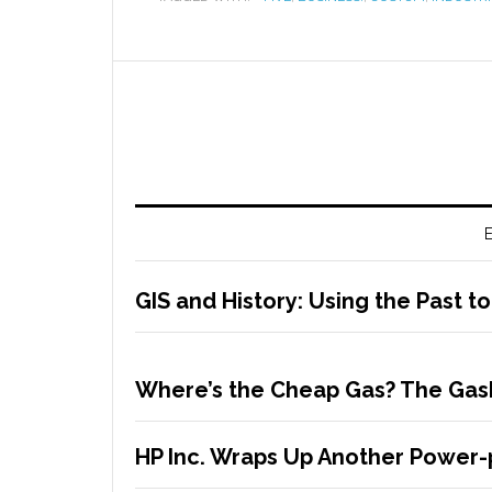
E
GIS and History: Using the Past t
Where’s the Cheap Gas? The Gas
HP Inc. Wraps Up Another Power