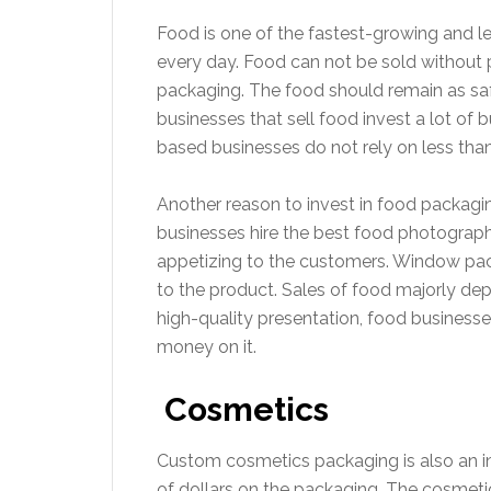
Food is one of the fastest-growing and lea
every day. Food can not be sold without p
packaging. The food should remain as safe
businesses that sell food invest a lot o
based businesses do not rely on less tha
Another reason to invest in food packagi
businesses hire the best food photograph
appetizing to the customers. Window pac
to the product. Sales of food majorly de
high-quality presentation, food busines
money on it.
Cosmetics
Custom cosmetics packaging is also an in
of dollars on the packaging. The cosmetics 