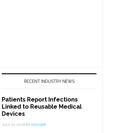
RECENT INDUSTRY NEWS
Patients Report Infections
Linked to Reusable Medical
Devices
JULY 27, 2026
BY
GISUSER