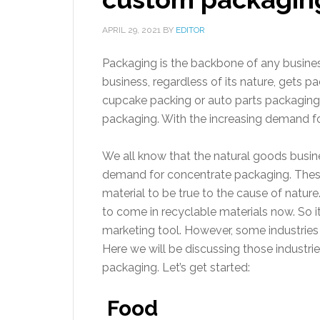
APRIL 29, 2021
BY
EDITOR
Packaging is the backbone of any business
business, regardless of its nature, gets 
cupcake packing or auto parts packaging.
packaging. With the increasing demand fo
We all know that the natural goods busine
demand for concentrate packaging. Thes
material to be true to the cause of natur
to come in recyclable materials now. So i
marketing tool. However, some industries
Here we will be discussing those industri
packaging. Let’s get started:
Food