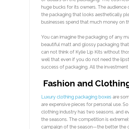
huge bucks for its owners. The audience o
the packaging that looks aesthetically pl
businesses spend that much money on th
You can imagine the packaging of any ma
beautiful matt and glossy packaging tha
can not think of Kylie Lip Kits without t
well that even if you do not need the lips
success of packaging. All the investment 
Fashion and Clothin
Luxury clothing packaging boxes
are som
are expensive pieces for personal use. 
clothing industry has two seasons, and ev
the seasons. The competition is extremel
campaign of the season—the better the 