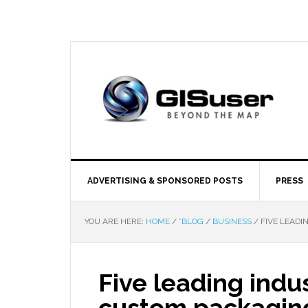
ADVERTISING & SPONSORED POSTS
PRESS
YOU ARE HERE:
HOME
/
*BLOG
/
BUSINESS
/
FIVE LEADI
Five leading indus
custom packaging