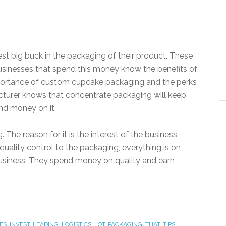
est big buck in the packaging of their product. These
usinesses that spend this money know the benefits of
ortance of custom cupcake packaging and the perks
cturer knows that concentrate packaging will keep
pend money on it.
. The reason for it is the interest of the business
uality control to the packaging, everything is on
business. They spend money on quality and earn
ES
,
INVEST
,
LEADING
,
LOGISTICS
,
LOT
,
PACKAGING
,
THAT
,
TIPS