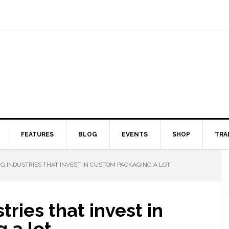
FEATURES
BLOG
EVENTS
SHOP
TRA
NG INDUSTRIES THAT INVEST IN CUSTOM PACKAGING A LOT
tries that invest in
 a lot