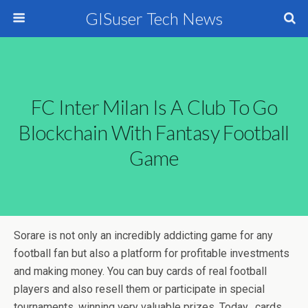
GISuser Tech News
FC Inter Milan Is A Club To Go
Blockchain With Fantasy Football
Game
Sorare is not only an incredibly addicting game for any
football fan but also a platform for profitable investments
and making money. You can buy cards of real football
players and also resell them or participate in special
tournaments, winning very valuable prizes. Today, cards