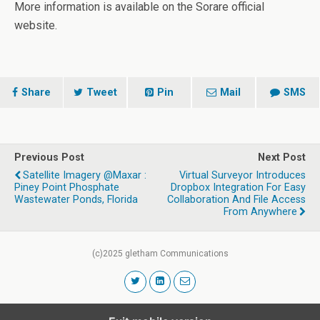
More information is available on the Sorare official
website.
Share
Tweet
Pin
Mail
SMS
Previous Post
Next Post
Satellite Imagery @Maxar :
Virtual Surveyor Introduces
Piney Point Phosphate
Dropbox Integration For Easy
Wastewater Ponds, Florida
Collaboration And File Access
From Anywhere
(c)2025 gletham Communications