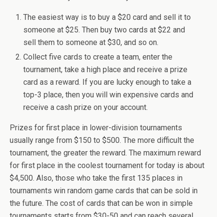
The easiest way is to buy a $20 card and sell it to
someone at $25. Then buy two cards at $22 and
sell them to someone at $30, and so on.
Collect five cards to create a team, enter the
tournament, take a high place and receive a prize
card as a reward. If you are lucky enough to take a
top-3 place, then you will win expensive cards and
receive a cash prize on your account.
Prizes for first place in lower-division tournaments
usually range from $150 to $500. The more difficult the
tournament, the greater the reward. The maximum reward
for first place in the coolest tournament for today is about
$4,500. Also, those who take the first 135 places in
tournaments win random game cards that can be sold in
the future. The cost of cards that can be won in simple
tournaments starts from $30-50 and can reach several