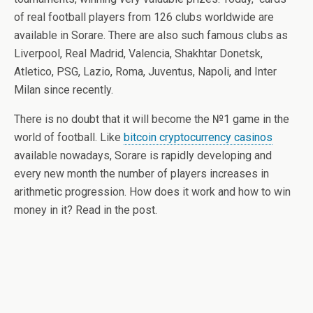
of real football players from 126 clubs worldwide are
available in Sorare. There are also such famous clubs as
Liverpool, Real Madrid, Valencia, Shakhtar Donetsk,
Atletico, PSG, Lazio, Roma, Juventus, Napoli, and Inter
Milan since recently.
There is no doubt that it will become the №1 game in the
world of football. Like
bitcoin cryptocurrency casinos
available nowadays, Sorare is rapidly developing and
every new month the number of players increases in
arithmetic progression. How does it work and how to win
money in it? Read in the post.