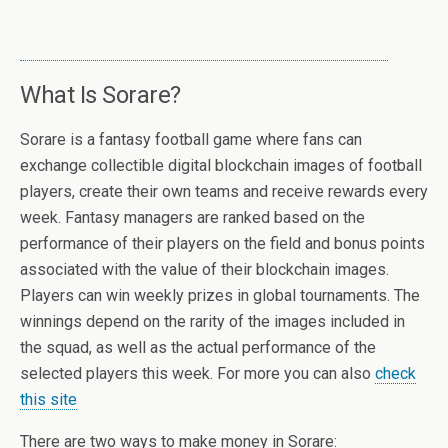
What Is Sorare?
Sorare is a fantasy football game where fans can
exchange collectible digital blockchain images of football
players, create their own teams and receive rewards every
week. Fantasy managers are ranked based on the
performance of their players on the field and bonus points
associated with the value of their blockchain images.
Players can win weekly prizes in global tournaments. The
winnings depend on the rarity of the images included in
the squad, as well as the actual performance of the
selected players this week. For more you can also
check
this site
There are two ways to make money in Sorare: