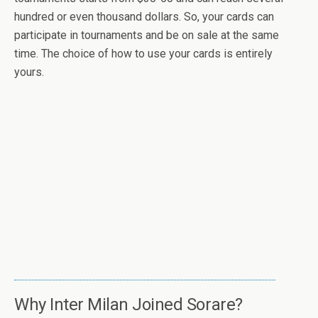
hundred or even thousand dollars. So, your cards can
participate in tournaments and be on sale at the same
time. The choice of how to use your cards is entirely
yours.
Why Inter Milan Joined Sorare?