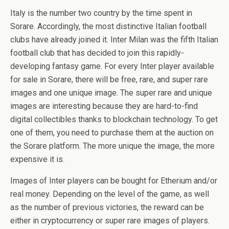
Italy is the number two country by the time spent in
Sorare. Accordingly, the most distinctive Italian football
clubs have already joined it. Inter Milan was the fifth Italian
football club that has decided to join this rapidly-
developing fantasy game. For every Inter player available
for sale in Sorare, there will be free, rare, and super rare
images and one unique image. The super rare and unique
images are interesting because they are hard-to-find
digital collectibles thanks to blockchain technology. To get
one of them, you need to purchase them at the auction on
the Sorare platform. The more unique the image, the more
expensive it is.
Images of Inter players can be bought for Etherium and/or
real money. Depending on the level of the game, as well
as the number of previous victories, the reward can be
either in cryptocurrency or super rare images of players.