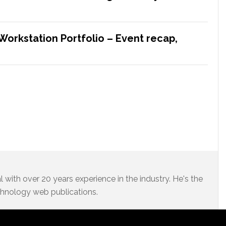
Workstation Portfolio – Event recap,
 with over 20 years experience in the industry. He's the
chnology web publications.