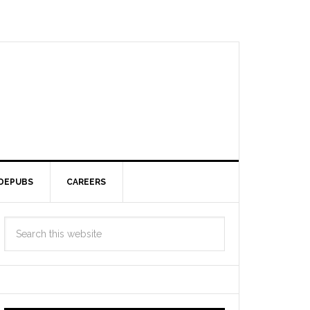
DEPUBS
CAREERS