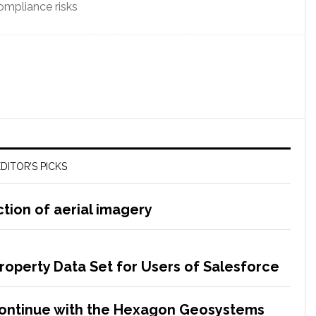
mpliance risks
DITOR’S PICKS
tion of aerial imagery
Property Data Set for Users of Salesforce
Continue with the Hexagon Geosystems