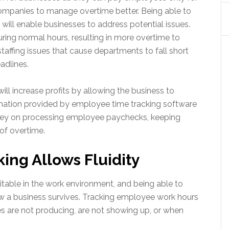
 companies to manage overtime better. Being able to
will enable businesses to address potential issues.
ring normal hours, resulting in more overtime to
taffing issues that cause departments to fall short
eadlines.
ll increase profits by allowing the business to
omation provided by employee time tracking software
ey on processing employee paychecks, keeping
 of overtime.
ng Allows Fluidity
itable in the work environment, and being able to
w a business survives. Tracking employee work hours
are not producing, are not showing up, or when