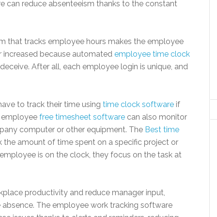
 can reduce absenteeism thanks to the constant
tem that tracks employee hours makes the employee
ther increased because automated
employee time clock
r deceive. After all, each employee login is unique, and
ve to track their time using
time clock software
if
he employee
free timesheet software
can also monitor
ompany computer or other equipment. The
Best time
k the amount of time spent on a specific project or
 employee is on the clock, they focus on the task at
rkplace productivity and reduce manager input,
ve absence. The employee work tracking software