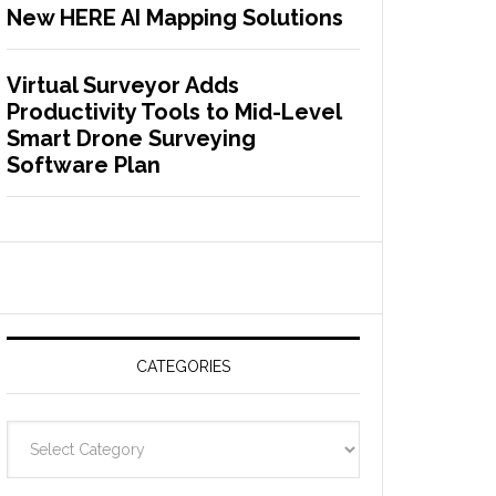
New HERE AI Mapping Solutions
Virtual Surveyor Adds
Productivity Tools to Mid-Level
Smart Drone Surveying
Software Plan
CATEGORIES
C
a
t