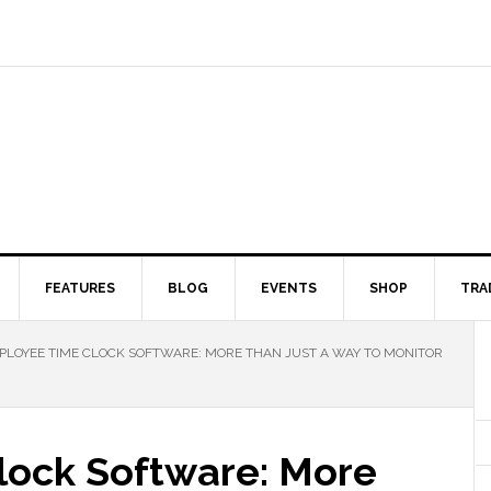
FEATURES
BLOG
EVENTS
SHOP
TRA
LOYEE TIME CLOCK SOFTWARE: MORE THAN JUST A WAY TO MONITOR
lock Software: More