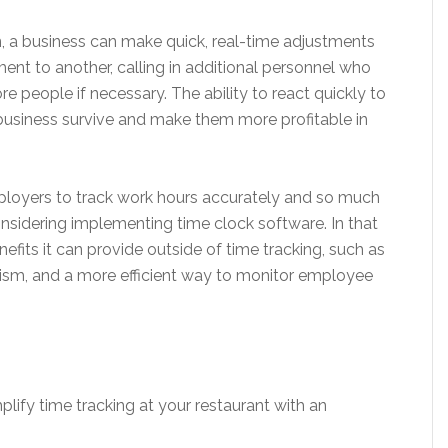
n, a business can make quick, real-time adjustments
t to another, calling in additional personnel who
re people if necessary. The ability to react quickly to
business survive and make them more profitable in
loyers to track work hours accurately and so much
nsidering implementing time clock software. In that
efits it can provide outside of time tracking, such as
ism, and a more efficient way to monitor employee
plify time tracking at your restaurant with an