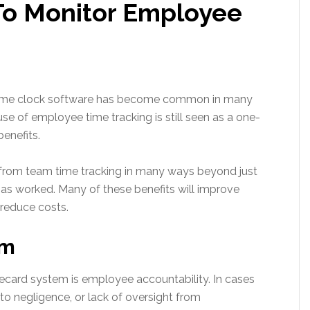
To Monitor Employee
 time clock software has become common in many
se of employee time tracking is still seen as a one-
enefits.
it from team time tracking in many ways beyond just
s worked. Many of these benefits will improve
 reduce costs.
sm
mecard system is employee accountability. In cases
o negligence, or lack of oversight from