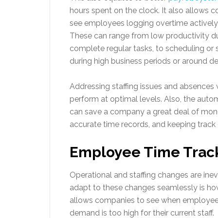
hours spent on the clock. It also allows
see employees logging overtime actively 
These can range from low productivity du
complete regular tasks, to scheduling or s
during high business periods or around d
Addressing staffing issues and absences wi
perform at optimal levels. Also, the aut
can save a company a great deal of mon
accurate time records, and keeping track
Employee Time Tracki
Operational and staffing changes are inev
adapt to these changes seamlessly is ho
allows companies to see when employees 
demand is too high for their current staff.