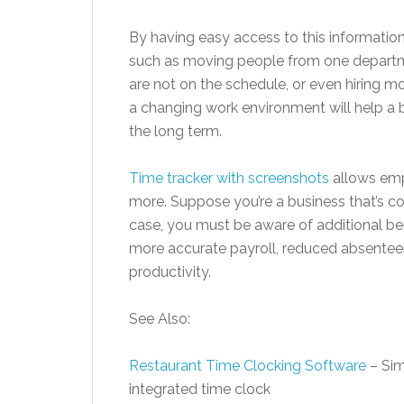
By having easy access to this informatio
such as moving people from one departmen
are not on the schedule, or even hiring mo
a changing work environment will help a 
the long term.
Time tracker with screenshots
allows emp
more. Suppose you’re a business that’s co
case, you must be aware of additional ben
more accurate payroll, reduced absentee
productivity.
See Also:
Restaurant Time Clocking Software
– Sim
integrated time clock