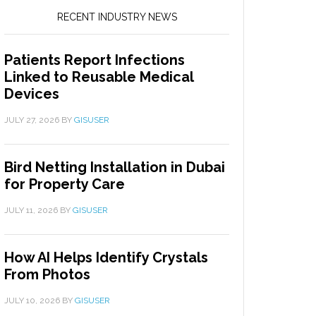
RECENT INDUSTRY NEWS
Patients Report Infections
Linked to Reusable Medical
Devices
JULY 27, 2026
BY
GISUSER
Bird Netting Installation in Dubai
for Property Care
JULY 11, 2026
BY
GISUSER
How AI Helps Identify Crystals
From Photos
JULY 10, 2026
BY
GISUSER