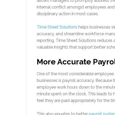
allows managers to promptly address thes
internal conflict amongst employees and 
disciplinary action in most cases.
Time Sheet Solutions
helps businesses si
accuracy, and streamline workforce man
reporting, Time Sheet Solutions reduces a
valuable insights that support better sche
More Accurate Payro
One of the most considerable employee t
businesses is payroll accuracy. Because t
employee work hours down to the minute,
minute spent on the clock. This leads t
feel they are paid appropriately for the t
This also equates to better
payroll syst