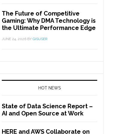
The Future of Competitive
Gaming: Why DMA Technology is
the Ultimate Performance Edge
JUNE 24, 2026
BY
GISUSER
HOT NEWS
State of Data Science Report –
AI and Open Source at Work
HERE and AWS Collaborate on