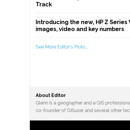
Track
Introducing the new, HP Z Series 
images, video and key numbers
See More Editor's Picks...
About
Editor
Glenn is a geographer and a GIS professional
co-founder of GISuser and several other te