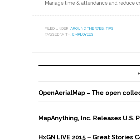
Manage time & attendance and reduce co
FILED UNDER:
AROUND THE WEB
,
TIPS
TAGGED WITH:
EMPLOYEES
E
OpenAerialMap – The open collec
MapAnything, Inc. Releases U.S. 
HxGN LIVE 2015 – Great Stories 