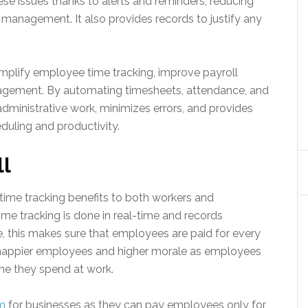
e issues thanks to alerts and reminders, reducing
management. It also provides records to justify any
mplify employee time tracking, improve payroll
agement. By automating timesheets, attendance, and
dministrative work, minimizes errors, and provides
duling and productivity.
ll
ime tracking benefits to both workers and
ime tracking is done in real-time and records
 this makes sure that employees are paid for every
o happier employees and higher morale as employees
ime they spend at work.
em
for businesses as they can pay employees only for