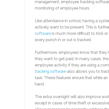
management, employee tracking software
monitoring of employee hours.
Like attendance in school, having a sys
actively want to be present. This is fur
software
is much more difficult to trick o
every punch in or out is tracked.
Furthermore, employees know that they ha
they want to get paid. In many cases, t
employee activity if they are using a c
tracking software
also allows you to trac
task. These features ensure that while an
hand.
The extra oversight will also improve wo
except in cases of time theft or excessi