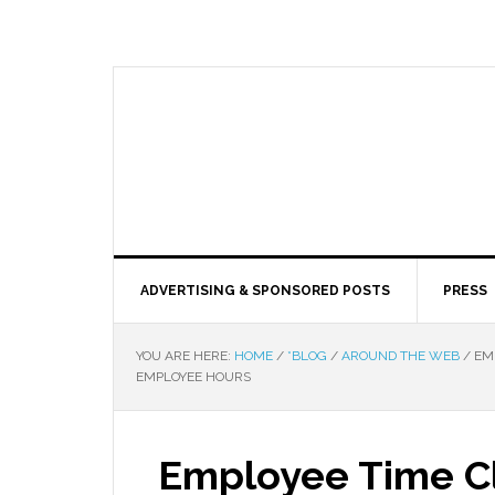
ADVERTISING & SPONSORED POSTS
PRESS
YOU ARE HERE:
HOME
/
*BLOG
/
AROUND THE WEB
/
EMP
EMPLOYEE HOURS
Employee Time C