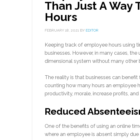
Than Just A Way 
Hours
FEBRUARY 18, 2021
BY
EDITOR
Keeping track of employee hours using
businesses. However, in many cases, the u
dimensional system without many other b
The reality is that businesses can benef
counting how many hours an employee ha
productivity, morale, increase profits, and
Reduced Absenteei
One of the benefits of using an online ti
where an employee is absent simply due t