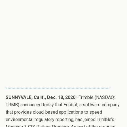
SUNNYVALE, Calif., Dec. 18, 2020
—Trimble (NASDAQ:
TRMB) announced today that Ecobot, a software company
that provides cloud-based applications to speed
environmental regulatory reporting, has joined Trimble’s
Mapping & GIS Partner Program. As part of the program,