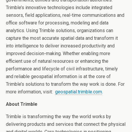
Trimble’s innovative technologies include integrated
sensors, field applications, real-time communications and
office software for processing, modeling and data
analytics. Using Trimble solutions, organizations can
capture the most accurate spatial data and transform it
into intelligence to deliver increased productivity and
improved decision-making. Whether enabling more
efficient use of natural resources or enhancing the
performance and lifecycle of civil infrastructure, timely
and reliable geospatial information is at the core of
Trimble’s solutions to transform the way work is done. For
more information, visit:
geospatial.trimble.com
.
About Trimble
Trimble is transforming the way the world works by
delivering products and services that connect the physical
and digital worlds. Core technologies in positioning,