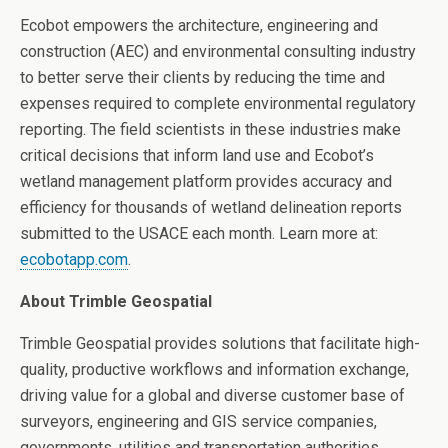
Ecobot empowers the
architecture, engineering and
construction (
AEC) and environmental consulting industry
to better serve their clients by reducing the time and
expenses required to complete environmental regulatory
reporting. The field scientists in these industries make
critical decisions that inform land use and Ecobot’s
wetland management platform provides accuracy and
efficiency for thousands of wetland delineation reports
submitted to the USACE each month.
Learn more at:
ecobotapp.com
.
About Trimble Geospatial
Trimble Geospatial provides solutions that facilitate high-
quality, productive workflows and information exchange,
driving value for a global and diverse customer base of
surveyors, engineering and GIS service companies,
governments, utilities and transportation authorities.