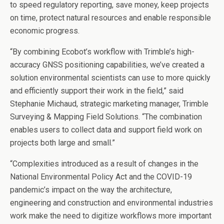
to speed regulatory reporting, save money, keep projects
on time, protect natural resources and enable responsible
economic progress.
“By combining Ecobot’s workflow with Trimble’s high-
accuracy GNSS positioning capabilities, we’ve created a
solution environmental scientists can use to more quickly
and efficiently support their work in the field,” said
Stephanie Michaud, strategic marketing manager, Trimble
Surveying & Mapping Field Solutions. “The combination
enables users to collect data and support field work on
projects both large and small.”
“Complexities introduced as a result of changes in the
National Environmental Policy Act and the COVID-19
pandemic’s impact on the way the architecture,
engineering and construction and environmental industries
work make the need to digitize workflows more important