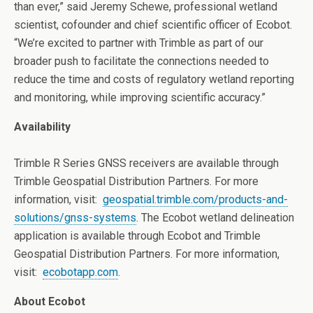
than ever,” said Jeremy Schewe, professional wetland
scientist, cofounder and chief scientific officer of Ecobot.
“We’re excited to partner with Trimble as part of our
broader push to facilitate the connections needed to
reduce the time and costs of regulatory wetland reporting
and monitoring, while improving scientific accuracy.”
Availability
Trimble
R Series GNSS receivers are available through
Trimble Geospatial Distribution Partners. For more
information, visit:
geospatial.trimble.com/products-and-
solutions/gnss-systems
.
The Ecobot wetland delineation
application is available through Ecobot and Trimble
Geospatial Distribution Partners. For more information,
visit:
ecobotapp.com
.
About Ecobot