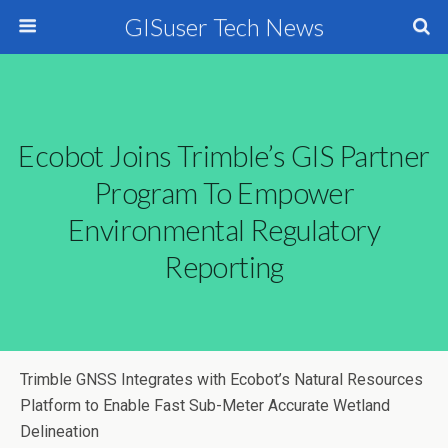
GISuser Tech News
Ecobot Joins Trimble’s GIS Partner
Program To Empower
Environmental Regulatory
Reporting
Trimble GNSS Integrates with Ecobot’s Natural Resources
Platform to Enable Fast Sub-Meter Accurate Wetland
Delineation