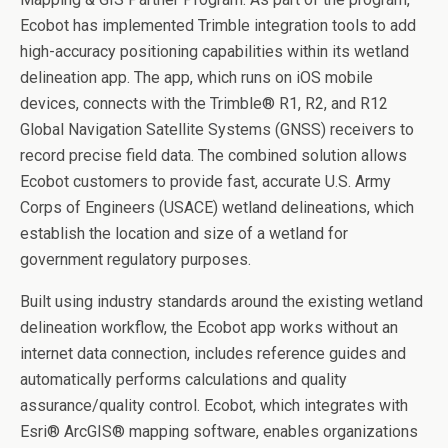
Ecobot has implemented Trimble integration tools to add
high-accuracy positioning capabilities within its wetland
delineation app. The app, which runs on iOS mobile
devices, connects with the Trimble
®
R1, R2, and R12
Global Navigation Satellite Systems (GNSS) receivers to
record precise field data. The combined solution allows
Ecobot customers to provide fast, accurate U.S. Army
Corps of Engineers (USACE) wetland delineations, which
establish the location and size of a wetland for
government regulatory purposes.
Built using industry standards around the existing wetland
delineation workflow, the Ecobot app works without an
internet data connection, includes reference guides and
automatically performs calculations and quality
assurance/quality control. Ecobot, which integrates with
Esri
®
ArcGIS
®
mapping software, enables organizations