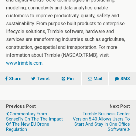
modeling, connectivity and data analytics enable
customers to improve productivity, quality, safety and
sustainability. From purpose built products to enterprise
lifecycle solutions, Trimble software, hardware and
services are transforming industries such as agriculture,
construction, geospatial and transportation. For more
information about Trimble (NASDAQ:TRMB), visit:
www.trimble.com
.
Share
Tweet
Pin
Mail
SMS
Previous Post
Next Post
Commentary From
Trimble Business Center
SenseFly On The The Impact
Version 5.40 Allows Users To
Of The New EU Drone
Start And Stay In One Office
Regulation
Software