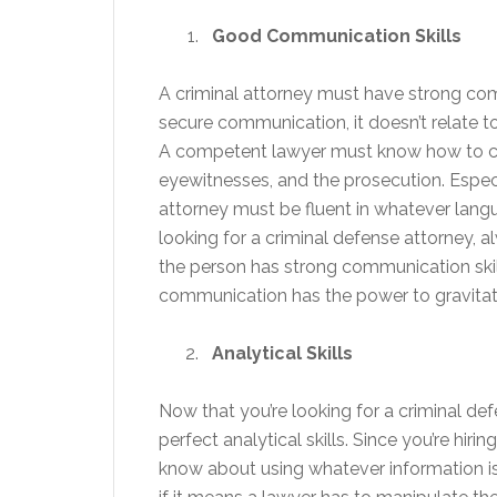
Good Communication Skills
A criminal attorney must have strong co
secure communication, it doesn’t relate t
A competent lawyer must know how to co
eyewitnesses, and the prosecution. Especi
attorney must be fluent in whatever langu
looking for a criminal defense attorney, a
the person has strong communication skill
communication has the power to gravitate
Analytical Skills
Now that you’re looking for a criminal defen
perfect analytical skills. Since you’re hi
know about using whatever information is a