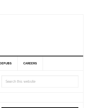
DEPUBS
CAREERS