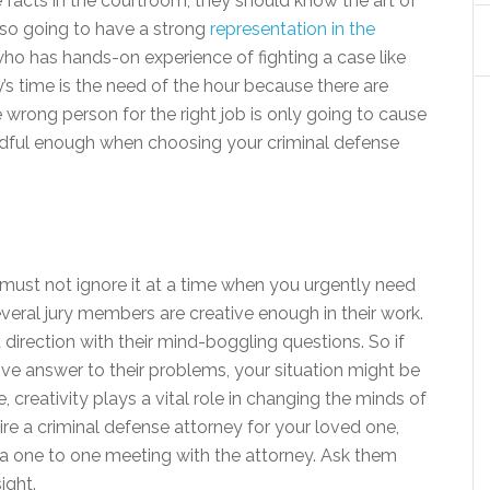
e facts in the courtroom, they should know the art of
also going to have a strong
representation in the
o has hands-on experience of fighting a case like
ay’s time is the need of the hour because there are
 wrong person for the right job is only going to cause
ndful enough when choosing your criminal defense
u must not ignore it at a time when you urgently need
everal jury members are creative enough in their work.
t direction with their mind-boggling questions. So if
ve answer to their problems, your situation might be
, creativity plays a vital role in changing the minds of
hire a criminal defense attorney for your loved one,
 a one to one meeting with the attorney. Ask them
ight.