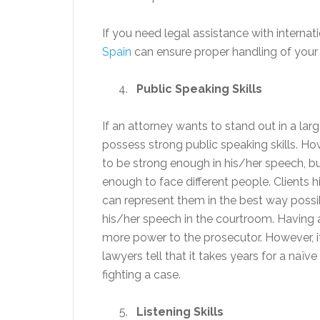
If you need legal assistance with internat
Spain
can ensure proper handling of your 
Public Speaking Skills
If an attorney wants to stand out in a lar
possess strong public speaking skills. Ho
to be strong enough in his/her speech, bu
enough to face different people. Clients
can represent them in the best way possib
his/her speech in the courtroom. Having a
more power to the prosecutor. However, it i
lawyers tell that it takes years for a naïv
fighting a case.
Listening Skills