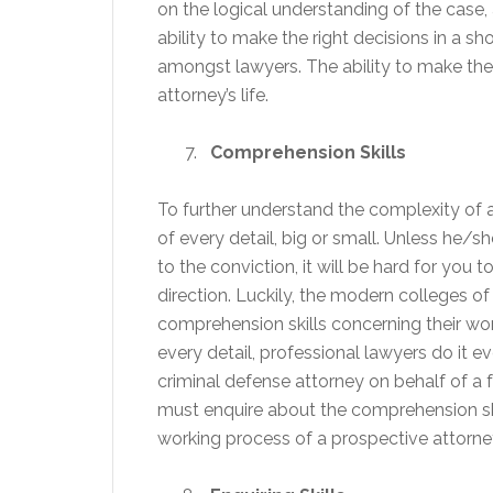
on the logical understanding of the case,
ability to make the right decisions in a s
amongst lawyers. The ability to make the 
attorney’s life.
Comprehension Skills
To further understand the complexity of 
of every detail, big or small. Unless he/
to the conviction, it will be hard for you 
direction. Luckily, the modern colleges o
comprehension skills concerning their work
every detail, professional lawyers do it e
criminal defense attorney on behalf of a
must enquire about the comprehension skill
working process of a prospective attorne