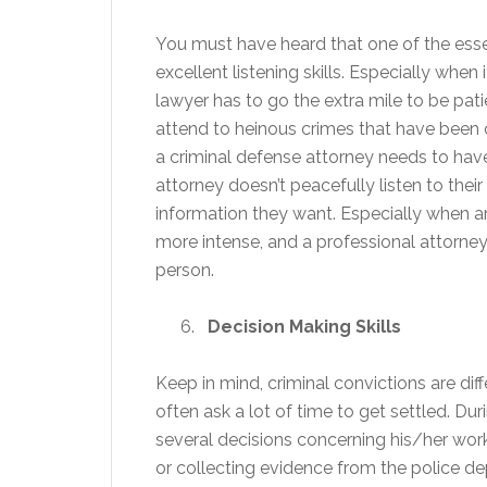
You must have heard that one of the essen
excellent listening skills. Especially whe
lawyer has to go the extra mile to be patie
attend to heinous crimes that have been c
a criminal defense attorney needs to have 
attorney doesn’t peacefully listen to their
information they want. Especially when a
more intense, and a professional attorney
person.
Decision Making Skills
Keep in mind, criminal convictions are di
often ask a lot of time to get settled. Du
several decisions concerning his/her work.
or collecting evidence from the police dep