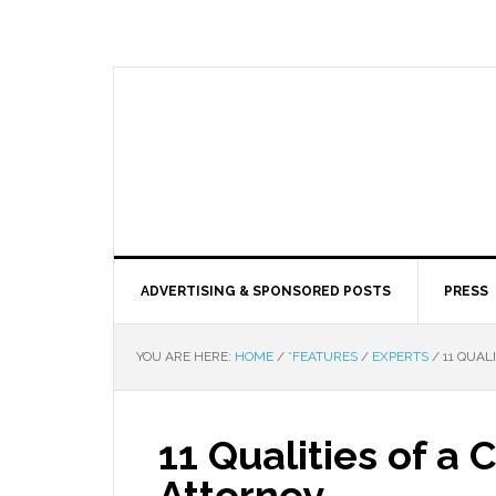
ADVERTISING & SPONSORED POSTS
PRESS
YOU ARE HERE:
HOME
/
*FEATURES
/
EXPERTS
/
11 QUAL
11 Qualities of a
Attorney