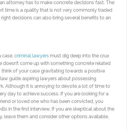
 an attorney has to make concrete decisions fast. The
hort time is a quality that is not very commonly traded
right decisions can also bring several benefits to an
a case,
criminal lawyers
must dig deep into the crux
she doesn’t come up with something concrete related
to think of your case gravitating towards a positive
f law guide aspiring lawyers about possessing
. Although it is annoying to devote a lot of time to
very day to achieve success. If you are looking for a
 friend or loved one who has been convicted, you
s in the first interview. If you are skeptical about the
y, leave them and consider other options available.