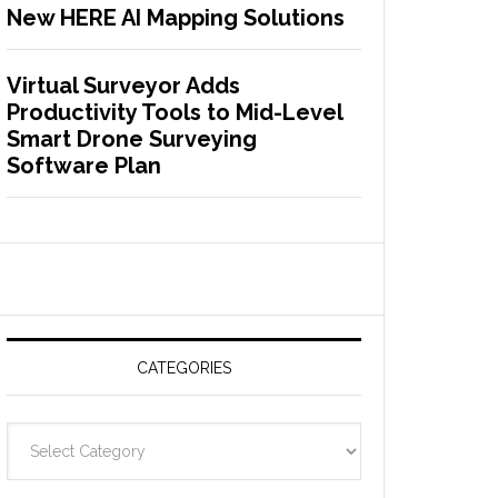
New HERE AI Mapping Solutions
Virtual Surveyor Adds
Productivity Tools to Mid-Level
Smart Drone Surveying
Software Plan
CATEGORIES
C
a
t