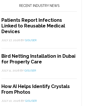
RECENT INDUSTRY NEWS
Patients Report Infections
Linked to Reusable Medical
Devices
JULY 27, 2026
BY
GISUSER
Bird Netting Installation in Dubai
for Property Care
JULY 11, 2026
BY
GISUSER
How AI Helps Identify Crystals
From Photos
JULY 10, 2026
BY
GISUSER