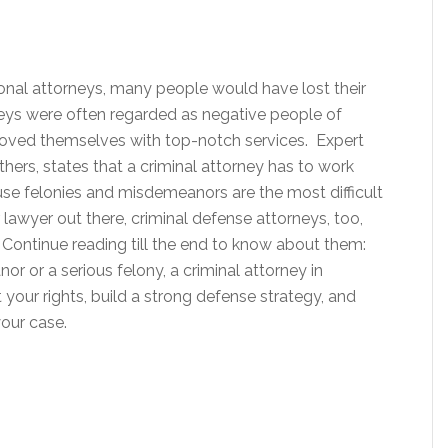
sional attorneys, many people would have lost their
orneys were often regarded as negative people of
proved themselves with top-notch services. Expert
thers, states that a criminal attorney has to work
se felonies and misdemeanors are the most difficult
r lawyer out there, criminal defense attorneys, too,
. Continue reading till the end to know about them:
 or a serious felony, a criminal attorney in
t your rights, build a strong defense strategy, and
your case.