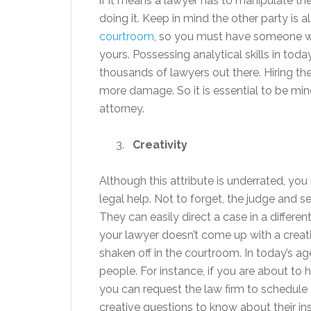
if it means a lawyer has to manipulate th
doing it. Keep in mind the other party is 
courtroom
, so you must have someone wh
yours. Possessing analytical skills in tod
thousands of lawyers out there. Hiring the
more damage. So it is essential to be mi
attorney.
Creativity
Although this attribute is underrated, yo
legal help. Not to forget, the judge and s
They can easily direct a case in a differen
your lawyer doesn’t come up with a creati
shaken off in the courtroom. In today’s age
people. For instance, if you are about to 
you can request the law firm to schedule
creative questions to know about their ins