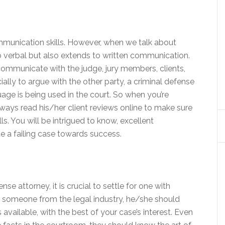
mmunication skills. However, when we talk about
o verbal but also extends to written communication.
mmunicate with the judge, jury members, clients,
ally to argue with the other party, a criminal defense
age is being used in the court. So when you’re
lways read his/her client reviews online to make sure
s. You will be intrigued to know, excellent
 a failing case towards success.
se attorney, it is crucial to settle for one with
ring someone from the legal industry, he/she should
vailable, with the best of your case’s interest. Even