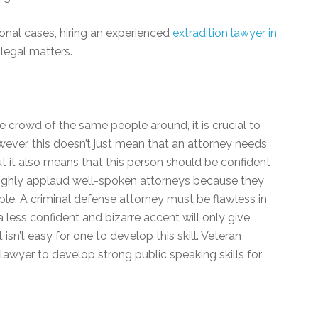
ional cases, hiring an experienced
extradition lawyer in
legal matters.
ge crowd of the same people around, it is crucial to
wever, this doesn’t just mean that an attorney needs
t it also means that this person should be confident
 highly applaud well-spoken attorneys because they
le. A criminal defense attorney must be flawless in
 less confident and bizarre accent will only give
sn’t easy for one to develop this skill. Veteran
e lawyer to develop strong public speaking skills for