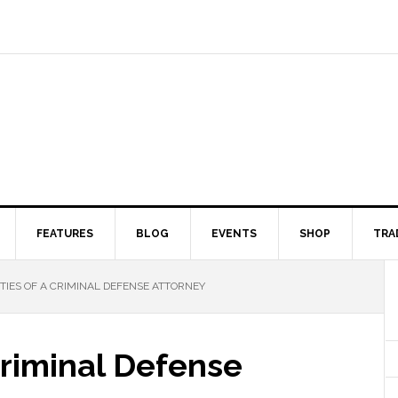
FEATURES
BLOG
EVENTS
SHOP
TRA
ITIES OF A CRIMINAL DEFENSE ATTORNEY
 Criminal Defense