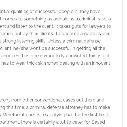
tial qualities of successful people is, they have
n it comes to something as archaic as a criminal case, a
nt and listen to the client. It takes guts for lawyers to
arried out by their clients. To become a good leader,
strong listening skills. Unless a criminal defense
 client, he/she won’t be successful in getting all the
n innocent has been wrongfully convicted, things get
 has to wear thick skin when dealing with an innocent
fferent from other conventional cases out there and
ring this time, a criminal defense attorney has to make
 Whether it comes to applying bail for the first time
artment, there is certainly a lot to cater for. Based