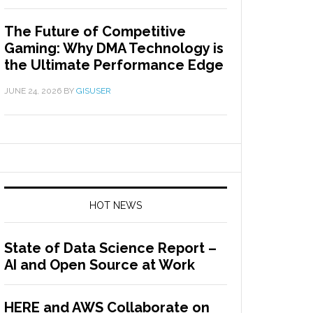
The Future of Competitive
Gaming: Why DMA Technology is
the Ultimate Performance Edge
JUNE 24, 2026
BY
GISUSER
HOT NEWS
State of Data Science Report –
AI and Open Source at Work
HERE and AWS Collaborate on