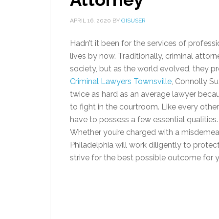
APRIL 16, 2020
BY
GISUSER
Hadn’t it been for the services of profes
lives by now. Traditionally, criminal att
society, but as the world evolved, they 
Criminal Lawyers Townsville
, Connolly Su
twice as hard as an average lawyer becau
to fight in the courtroom. Like every othe
have to possess a few essential qualities
Whether you’re charged with a misdemeanor
Philadelphia will work diligently to protec
strive for the best possible outcome for 