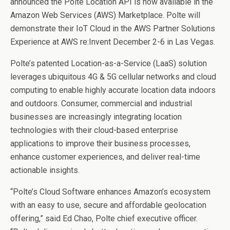
announced the Polte Location API is now available in the
Amazon Web Services (AWS) Marketplace. Polte will
demonstrate their IoT Cloud in the AWS Partner Solutions
Experience at AWS re:Invent December 2-6 in Las Vegas.
Polte’s patented Location-as-a-Service (LaaS) solution
leverages ubiquitous 4G & 5G cellular networks and cloud
computing to enable highly accurate location data indoors
and outdoors. Consumer, commercial and industrial
businesses are increasingly integrating location
technologies with their cloud-based enterprise
applications to improve their business processes,
enhance customer experiences, and deliver real-time
actionable insights.
“Polte’s Cloud Software enhances Amazon’s ecosystem
with an easy to use, secure and affordable geolocation
offering,” said Ed Chao, Polte chief executive officer.