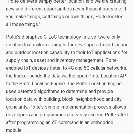
“Polte delivers simply better location, and we are creating
new and different opportunities never thought possible. If
you make things, sell things or own things, Polte locates
all those things.”
Polte’s disruptive C-LoC technology is a software-only
solution that makes it simple for developers to add indoor
and outdoor location capability to their IoT applications for
supply chain, asset and inventory management. Polte-
enabled IoT devices listen to 4G and 5G cellular networks,
the tracker sends the data via the open Polte Location API
to the Polte Location Engine. The Polte Location Engine
uses patented algorithms to determine and provide
location data with building, block, neighborhood and city
granularity. Polte’s simple implementation process allows
developers and programmers to easily access Polte’s API
after programming an AT command in an embedded
module.