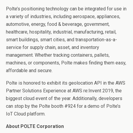
Polte’s positioning technology can be integrated for use in
a variety of industries, including aerospace, appliances,
automotive, energy, food & beverage, government,
healthcare, hospitality, industrial, manufacturing, retail,
smart buildings, smart cities, and transportation-as-a-
service for supply chain, asset, and inventory
management. Whether tracking containers, pallets,
machines, or components, Polte makes finding them easy,
affordable and secure.
Polte is honored to exhibit its geolocation API in the AWS
Partner Solutions Experience
at AWS re:Invent 2019, the
biggest cloud event of the year. Additionally, developers
can stop by the Polte booth #924 for a demo of Polte’s
IoT Cloud platform.
About POLTE Corporation