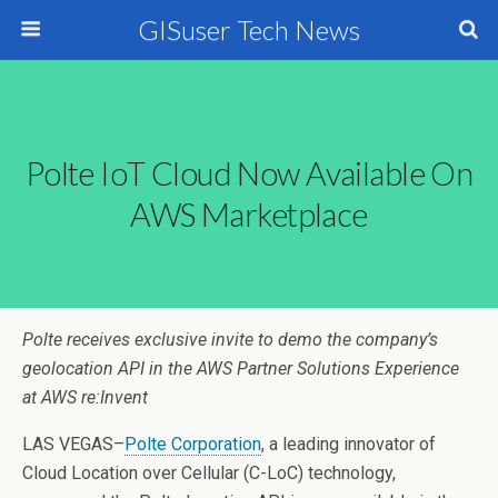
GISuser Tech News
Polte IoT Cloud Now Available On
AWS Marketplace
Polte receives exclusive invite to demo the company’s
geolocation API in the AWS Partner Solutions Experience
at AWS re:Invent
LAS VEGAS–
Polte Corporation
, a leading innovator of
Cloud Location over Cellular (C-LoC) technology,