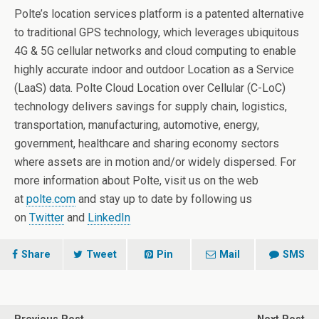
Polte’s location services platform is a patented alternative
to traditional GPS technology, which leverages ubiquitous
4G & 5G cellular networks and cloud computing to enable
highly accurate indoor and outdoor Location as a Service
(LaaS) data. Polte Cloud Location over Cellular (C-LoC)
technology delivers savings for supply chain, logistics,
transportation, manufacturing, automotive, energy,
government, healthcare and sharing economy sectors
where assets are in motion and/or widely dispersed. For
more information about Polte, visit us on the web
at
polte.com
and stay up to date by following us
on
Twitter
and
LinkedIn
Share
Tweet
Pin
Mail
SMS