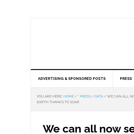
ADVERTISING & SPONSORED POSTS
PRESS
YOU ARE HERE:
HOME
/
* PRESS
/
DATA
/
WE CAN ALL NO
EARTH THANKS TO SOAR
We can all now se