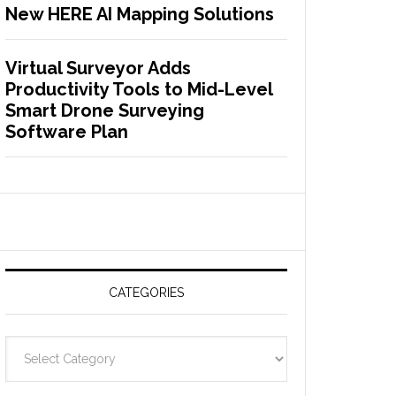
New HERE AI Mapping Solutions
Virtual Surveyor Adds
Productivity Tools to Mid-Level
Smart Drone Surveying
Software Plan
CATEGORIES
C
a
t