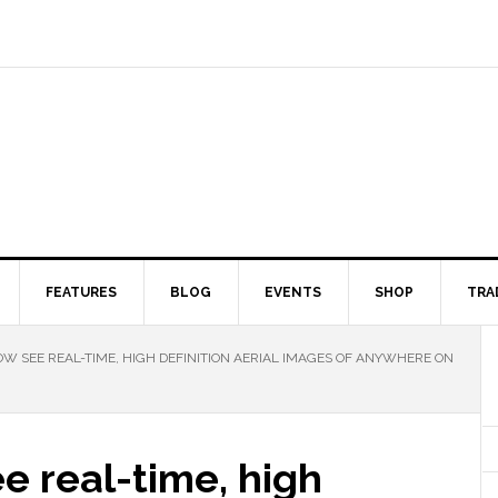
FEATURES
BLOG
EVENTS
SHOP
TRA
W SEE REAL-TIME, HIGH DEFINITION AERIAL IMAGES OF ANYWHERE ON
e real-time, high