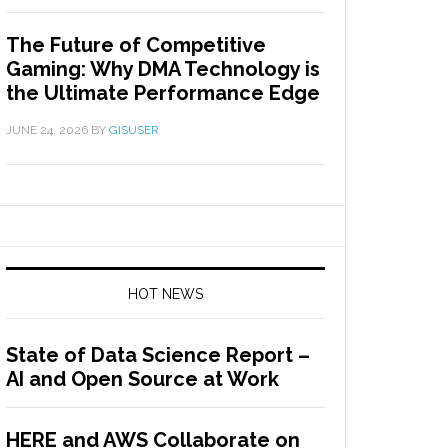
The Future of Competitive
Gaming: Why DMA Technology is
the Ultimate Performance Edge
JUNE 24, 2026
BY
GISUSER
HOT NEWS
State of Data Science Report –
AI and Open Source at Work
HERE and AWS Collaborate on