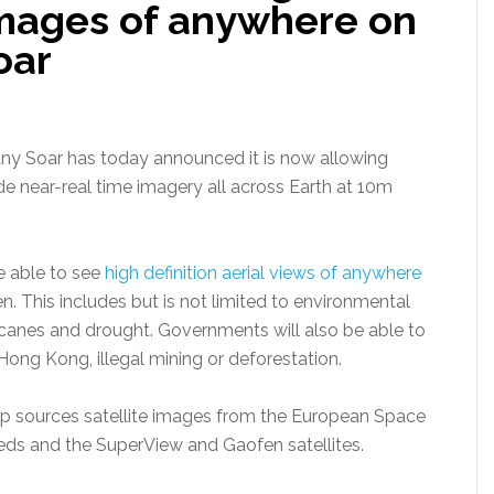
 images of anywhere on
oar
any Soar has today announced it is now allowing
ide near-real time imagery all across Earth at 10m
e able to see
high definition aerial views of anywhere
. This includes but is not limited to environmental
rricanes and drought. Governments will also be able to
 Hong Kong, illegal mining or deforestation.
p sources satellite images from the European Space
eds and the SuperView and Gaofen satellites.