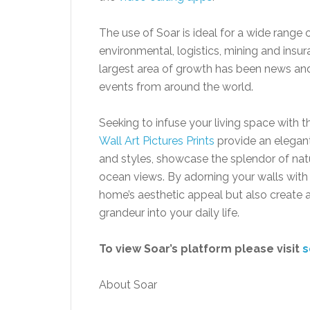
The use of Soar is ideal for a wide range o
environmental, logistics, mining and insur
largest area of growth has been news an
events from around the world.
Seeking to infuse your living space with
Wall Art Pictures Prints
provide an elegant 
and styles, showcase the splendor of natu
ocean views. By adorning your walls with
home’s aesthetic appeal but also create a
grandeur into your daily life.
To view Soar’s platform please visit
s
About Soar