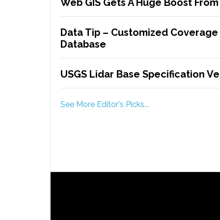
Web GIS Gets A Huge Boost From E
Data Tip – Customized Coverage
Database
USGS Lidar Base Specification Ver
See More Editor's Picks...