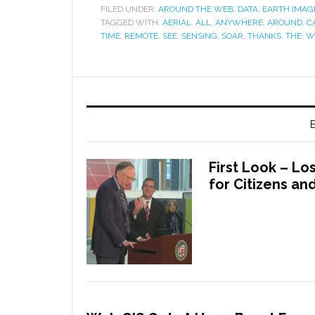
FILED UNDER:
AROUND THE WEB
,
DATA
,
EARTH IMAG
TAGGED WITH:
AERIAL
,
ALL
,
ANYWHERE
,
AROUND
,
C
TIME
,
REMOTE
,
SEE
,
SENSING
,
SOAR
,
THANKS
,
THE
,
W
E
First Look – L
for Citizens a