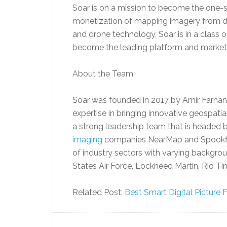
Soar is on a mission to become the one-st
monetization of mapping imagery from diff
and drone technology, Soar is in a class o
become the leading platform and market
About the Team
Soar was founded in 2017 by Amir Farhand
expertise in bringing innovative geospati
a strong leadership team that is headed 
imaging
companies NearMap and Spookfi
of industry sectors with varying backgrou
States Air Force, Lockheed Martin, Rio T
Related Post:
Best Smart Digital Picture