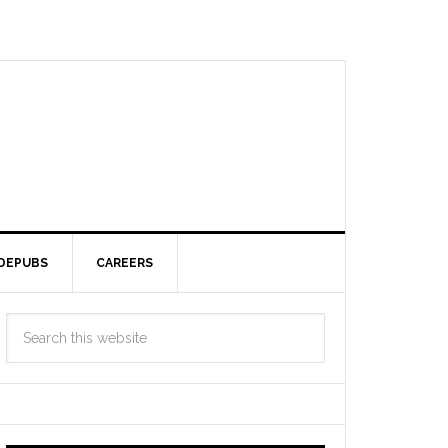
DEPUBS
CAREERS