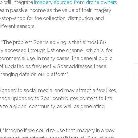
p will integrate
imagery sourced from drone owners
earn passive income as the value of their imagery
top-shop for the collection, distribution, and
fferent sensors.
“The problem Soar is solving is that almost 80
ly accessed through just one channel, which is, for
 commercial use. In many cases, the general public
ot updated as frequently. Soar addresses these
hanging data on our platform”.
loaded to social media, and may attract a few likes,
e image uploaded to Soar contributes content to the
e to a global community, as well as generating
 “Imagine if we could re-use that imagery in a way