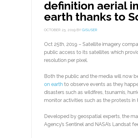
definition aerial
earth thanks to S
OCTOBER 25, 2019
BY
GISUSER
Oct 25th, 2019 – Satellite imagery comp
public access to its satellites which prov
resolution per pixel.
Both the public and the media will now b
on earth
to observe events as they happen
disasters such as wildfires, tsunamis, hu
monitor activities such as the protests in
Developed by geospatial experts, the ma
Agency’s Sentinel and NASA’s Landsat fe