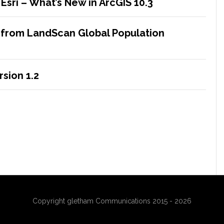
sri – What’s New in ArcGIS 10.3
 from LandScan Global Population
sion 1.2
Copyright gletham Communications 2015 - 2026