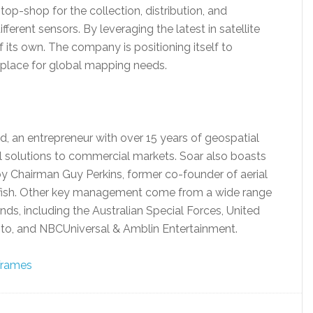
op-shop for the collection, distribution, and
erent sensors. By leveraging the latest in satellite
f its own. The company is positioning itself to
place for global mapping needs.
, an entrepreneur with over 15 years of geospatial
al solutions to commercial markets. Soar also boasts
by Chairman Guy Perkins, former co-founder of aerial
sh. Other key management come from a wide range
nds, including the Australian Special Forces, United
into, and NBCUniversal & Amblin Entertainment.
 Frames