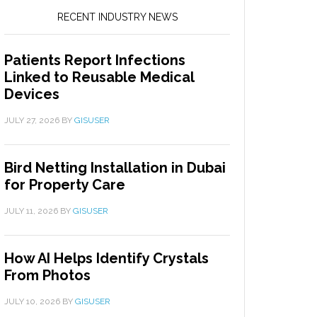
RECENT INDUSTRY NEWS
Patients Report Infections
Linked to Reusable Medical
Devices
JULY 27, 2026
BY
GISUSER
Bird Netting Installation in Dubai
for Property Care
JULY 11, 2026
BY
GISUSER
How AI Helps Identify Crystals
From Photos
JULY 10, 2026
BY
GISUSER