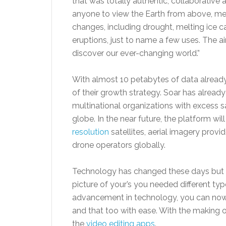
that was totally authentic, collaborative 
anyone to view the Earth from above, mea
changes, including drought, melting ice ca
eruptions, just to name a few uses. The a
discover our ever-changing world.”
With almost 10 petabytes of data already 
of their growth strategy. Soar has alread
multinational organizations with excess sa
globe. In the near future, the platform wil
resolution
satellites, aerial imagery provi
drone operators globally.
Technology has changed these days but t
picture of your’s you needed different ty
advancement in technology, you can now
and that too with ease. With the making o
the
video editing apps
.