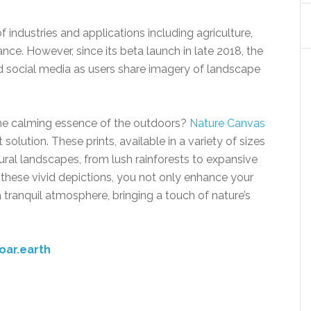
f industries and applications including agriculture,
ance. However, since its beta launch in late 2018, the
d social media as users share imagery of landscape
 the calming essence of the outdoors?
Nature Canvas
solution. These prints, available in a variety of sizes
ral landscapes, from lush rainforests to expansive
 these vivid depictions, you not only enhance your
 tranquil atmosphere, bringing a touch of nature’s
oar.earth