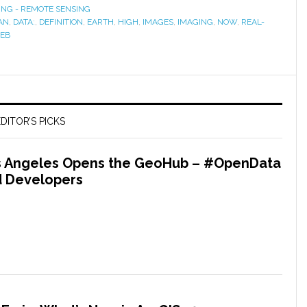
ING - REMOTE SENSING
AN
,
DATA:
,
DEFINITION
,
EARTH
,
HIGH
,
IMAGES
,
IMAGING
,
NOW
,
REAL-
EB
DITOR’S PICKS
os Angeles Opens the GeoHub – #OpenData
nd Developers