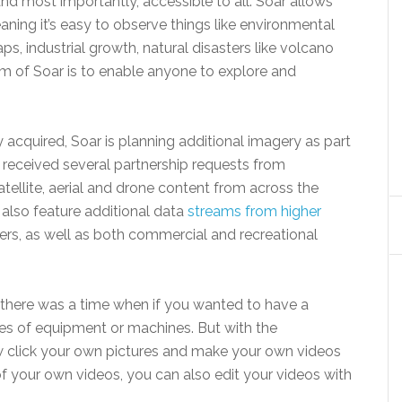
and most importantly, accessible to all. Soar allows
ning it’s easy to observe things like environmental
ps, industrial growth, natural disasters like volcano
im of Soar is to enable anyone to explore and
acquired, Soar is planning additional imagery as part
y received several partnership requests from
tellite, aerial and drone content from across the
l also feature additional data
streams from higher
ders, as well as both commercial and recreational
here was a time when if you wanted to have a
pes of equipment or machines. But with the
 click your own pictures and make your own videos
f your own videos, you can also edit your videos with