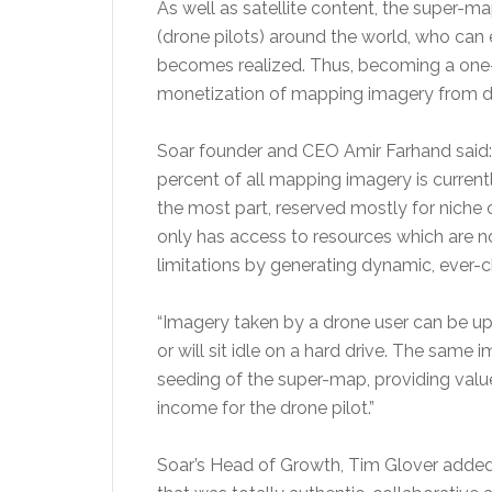
As well as satellite content, the super-ma
(drone pilots) around the world, who can 
becomes realized. Thus, becoming a one-s
monetization of mapping imagery from di
Soar founder and CEO Amir Farhand said: 
percent of all mapping imagery is current
the most part, reserved mostly for niche
only has access to resources which are n
limitations by generating dynamic, ever-c
“Imagery taken by a drone user can be up
or will sit idle on a hard drive. The sam
seeding of the super-map, providing valu
income for the drone pilot.”
Soar’s Head of Growth, Tim Glover added,