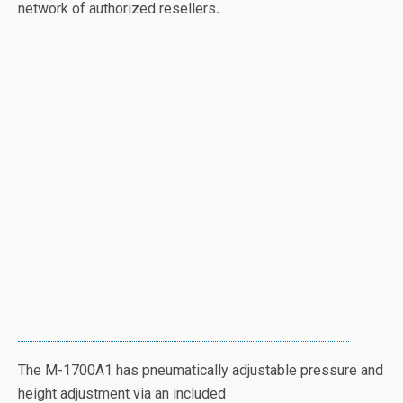
network of authorized resellers
.
The M-1700A1 has pneumatically adjustable pressure and
height adjustment via an included