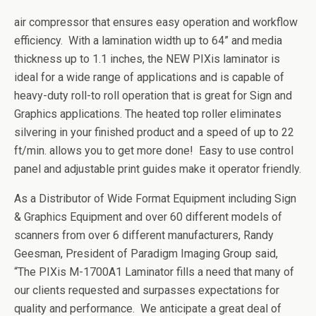
air compressor that ensures easy operation and workflow
efficiency. With a lamination width up to 64” and media
thickness up to 1.1 inches, the NEW PIXis laminator is
ideal for a wide range of applications and is capable of
heavy-duty roll-to roll operation
that is great for Sign and
Graphics applications. The heated top roller eliminates
silvering in your finished product and a speed of up to 22
ft/min. allows you to get more done! Easy to use control
panel and adjustable print guides make it operator friendly.
As a Distributor of Wide Format Equipment including Sign
& Graphics Equipment and over 60 different models of
scanners from over 6 different manufacturers, Randy
Geesman, President of Paradigm Imaging Group said,
“The PIXis M-1700A1 Laminator fills a need that many of
our clients requested and surpasses expectations for
quality and performance. We anticipate a great deal of