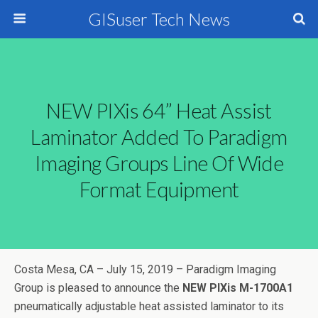
GISuser Tech News
NEW PIXis 64” Heat Assist
Laminator Added To Paradigm
Imaging Groups Line Of Wide
Format Equipment
Costa Mesa, CA – July 15, 2019 – Paradigm Imaging
Group is pleased to announce the
NEW PIXis M-1700A1
pneumatically adjustable heat assisted laminator to its