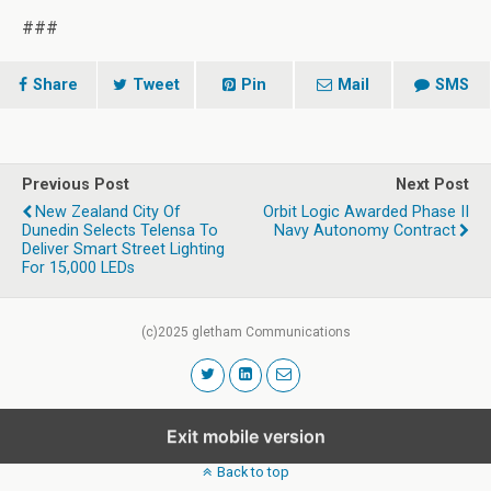
###
Share
Tweet
Pin
Mail
SMS
Previous Post
Next Post
New Zealand City Of
Orbit Logic Awarded Phase II
Dunedin Selects Telensa To
Navy Autonomy Contract
Deliver Smart Street Lighting
For 15,000 LEDs
(c)2025 gletham Communications
Exit mobile version
Back to top