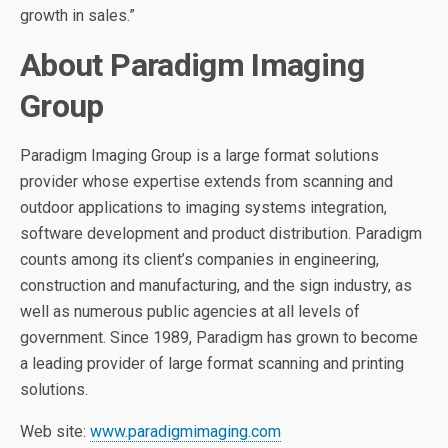
growth in sales.”
About Paradigm Imaging
Group
Paradigm Imaging Group is a large format solutions
provider whose expertise extends from scanning and
outdoor applications to imaging systems integration,
software development and product distribution. Paradigm
counts among its client’s companies in engineering,
construction and manufacturing, and the sign industry, as
well as numerous public agencies at all levels of
government. Since 1989, Paradigm has grown to become
a leading provider of large format scanning and printing
solutions.
Web site:
www.paradigmimaging.com