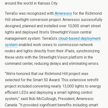
around the world in Kansas City.
TerraGo was recognized with
Ameresco
for the Richmond
Hill streetlight conversion project. Ameresco successfully
designed, planned and installed over 10,000 smart street
lights and deployed Itron’s Streetlight.Vision central
management system. TerraGo’s
cloud-based deployment
system
enabled work crews to commission network
nodes and lights directly from their iPads, synchronizing
these units with the Streetlight.Vision platform in the
command center, reducing delays and eliminating errors.
“We’re honored that our Richmond Hill project was
selected for the Smart 50 Award. This extensive retrofit
project included converting nearly 13,000 lights to energy
efficient LEDs and deploying a smart lighting control
system,” said Bob McCullough, President, Ameresco
Canada. “It provided significant benefits including smart