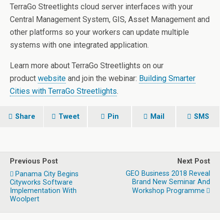
TerraGo Streetlights cloud server interfaces with your
Central Management System, GIS, Asset Management and
other platforms so your workers can update multiple
systems with one integrated application.
Learn more about TerraGo Streetlights on our
product
website
and join the webinar:
Building Smarter
Cities with TerraGo Streetlights
.
Share
Tweet
Pin
Mail
SMS
Previous Post
Next Post
GEO Business 2018 Reveal
Panama City Begins
Brand New Seminar And
Cityworks Software
Implementation With
Workshop Programme
Woolpert