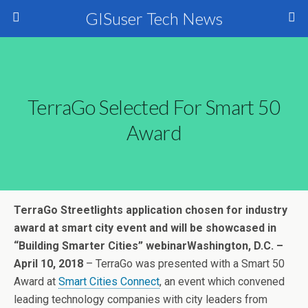
GISuser Tech News
TerraGo Selected For Smart 50
Award
TerraGo Streetlights application chosen for industry
award at smart city event and will be showcased in
“Building Smarter Cities” webinar
Washington, D.C. –
April 10, 2018
– TerraGo was presented with a Smart 50
Award at
Smart Cities Connect
, an event which convened
leading technology companies with city leaders from