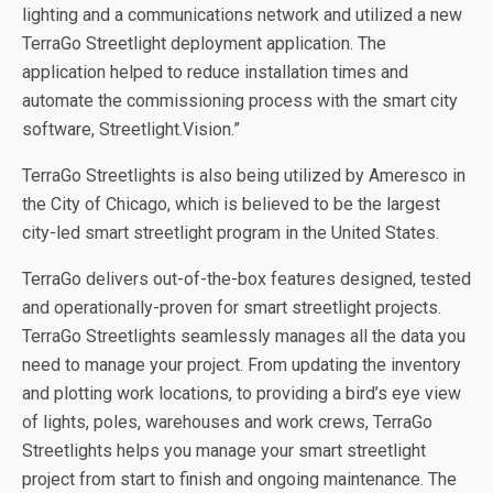
lighting and a communications network and utilized a new
TerraGo Streetlight deployment application. The
application helped to reduce installation times and
automate the commissioning process with the smart city
software, Streetlight.Vision.”
TerraGo Streetlights is also being utilized by Ameresco in
the City of Chicago, which is believed to be the largest
city-led smart streetlight program in the United States.
TerraGo delivers out-of-the-box features designed, tested
and operationally-proven for smart streetlight projects.
TerraGo Streetlights seamlessly manages all the data you
need to manage your project. From updating the inventory
and plotting work locations, to providing a bird’s eye view
of lights, poles, warehouses and work crews, TerraGo
Streetlights helps you manage your smart streetlight
project from start to finish and ongoing maintenance. The