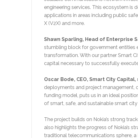
engineering services. This ecosystem is de
applications in areas including public saf
X (V2X) and more.
Shawn Sparling, Head of Enterprise Sa
stumbling block for government entities 
transformation. With our partner Smart Ci
capital necessary to successfully execute
Oscar Bode, CEO
, Smart City Capital, 
deployments and project management, co
funding model, puts us in an ideal positio
of smart, safe, and sustainable smart cit
The project builds on Nokia’s strong track
also highlights the progress of Nokia’s s
traditional telecommunications sphere, a