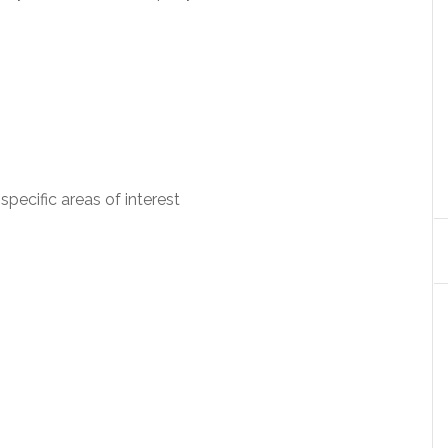
specific areas of interest