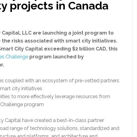
ty projects in Canada
 Capital, LLC are launching a joint program to
he risks associated with smart city initiatives.
mart City Capital exceeding $2 billion CAD, this
ies Challenge
program launched by
r.
es coupled with an ecosystem of pre-vetted partners
art city initiatives
ities to more effectively leverage resources from
s Challenge program
ty Capital have created a best-in-class partner
road range of technology solutions, standardized and
ucture and platforms, and architecture and