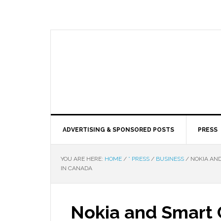
ADVERTISING & SPONSORED POSTS
PRESS
YOU ARE HERE:
HOME
/
* PRESS
/
BUSINESS
/
NOKIA AND
IN CANADA
Nokia and Smart C