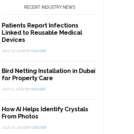
RECENT INDUSTRY NEWS
Patients Report Infections
Linked to Reusable Medical
Devices
JULY 27, 2026
BY
GISUSER
Bird Netting Installation in Dubai
for Property Care
JULY 11, 2026
BY
GISUSER
How AI Helps Identify Crystals
From Photos
JULY 10, 2026
BY
GISUSER