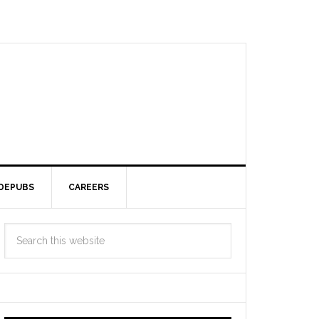
DEPUBS
CAREERS