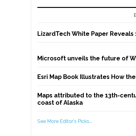
E
LizardTech White Paper Reveals
Microsoft unveils the future of 
Esri Map Book Illustrates How t
Maps attributed to the 13th-centu
coast of Alaska
See More Editor's Picks...