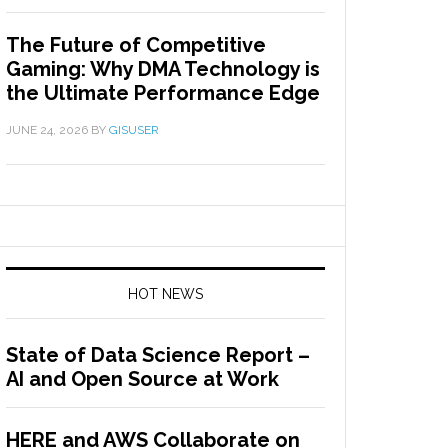
The Future of Competitive
Gaming: Why DMA Technology is
the Ultimate Performance Edge
JUNE 24, 2026
BY
GISUSER
HOT NEWS
State of Data Science Report –
AI and Open Source at Work
HERE and AWS Collaborate on