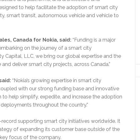
signed to help facilitate the adoption of smart city
ety, smart transit, autonomous vehicle and vehicle to
les, Canada for Nokia, said:
“Funding is a major
embarking on the journey of a smart city
ty Capital, LLC, we bring our global expertise and the
 and deliver smart city projects, across Canada.”
said:
“Nokia’s growing expertise in smart city
upled with our strong funding base and innovative
n to help simplify, expedite, and increase the adoption
y deployments throughout the country.”
-record supporting smart city initiatives worldwide. It
trategy of expanding its customer base outside of the
 key focus of the company.