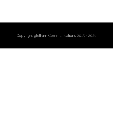
Copyright gletham Communications 2015 - 2026