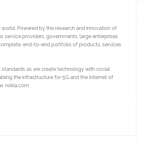
 world. Powered by the research and innovation of
 service providers, governments, large enterprises
complete, end-to-end portfolio of products, services
s standards as we create technology with social
abling the infrastructure for 5G and the Internet of
e. nokia.com