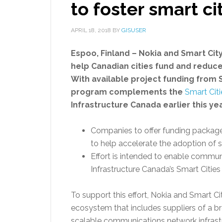
to foster smart ci
APRIL 18, 2018
BY
GISUSER
Espoo, Finland – Nokia and Smart City
help Canadian cities fund and reduce t
With available project funding from S
program complements
the
Smart Cit
Infrastructure Canada earlier this yea
Companies to offer funding packag
to help accelerate the adoption of sm
Effort is intended to enable commun
Infrastructure Canada’s Smart Citie
To support this effort, Nokia and Smart Ci
ecosystem that includes suppliers of a b
scalable communications network infrastr