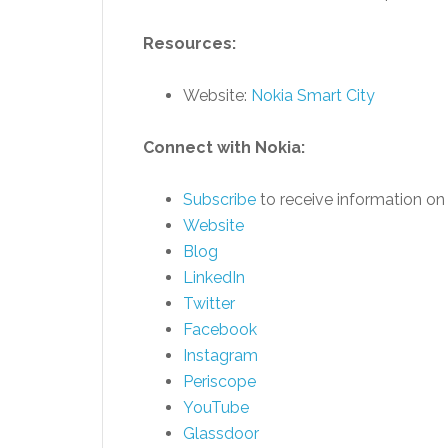
Resources:
Website:
Nokia Smart City
Connect with Nokia:
Subscribe
to receive information on 
Website
Blog
LinkedIn
Twitter
Facebook
Instagram
Periscope
YouTube
Glassdoor