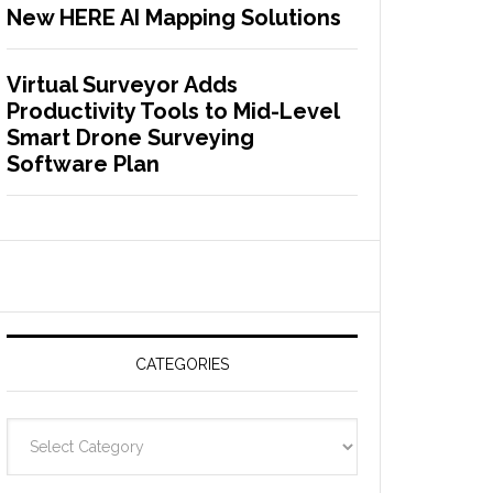
New HERE AI Mapping Solutions
Virtual Surveyor Adds
Productivity Tools to Mid-Level
Smart Drone Surveying
Software Plan
CATEGORIES
C
a
t