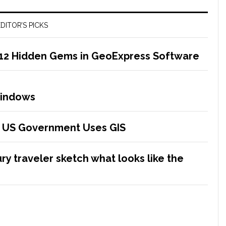
DITOR’S PICKS
 12 Hidden Gems in GeoExpress Software
Windows
he US Government Uses GIS
ry traveler sketch what looks like the