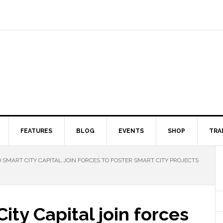
FEATURES
BLOG
EVENTS
SHOP
TRA
 SMART CITY CAPITAL JOIN FORCES TO FOSTER SMART CITY PROJECTS
ity Capital join forces