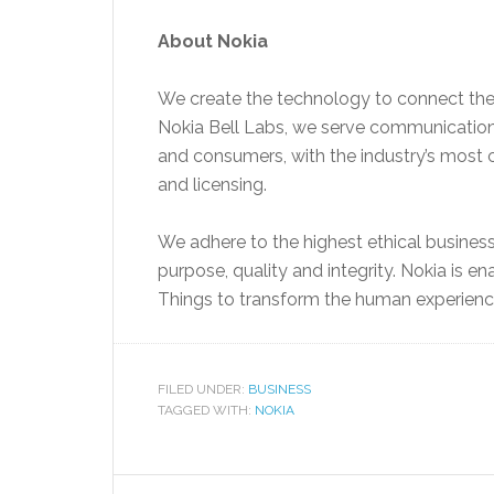
About Nokia
We create the technology to connect the
Nokia Bell Labs, we serve communications
and consumers, with the industry’s most 
and licensing.
We adhere to the highest ethical busines
purpose, quality and integrity. Nokia is en
Things to transform the human experienc
FILED UNDER:
BUSINESS
TAGGED WITH:
NOKIA