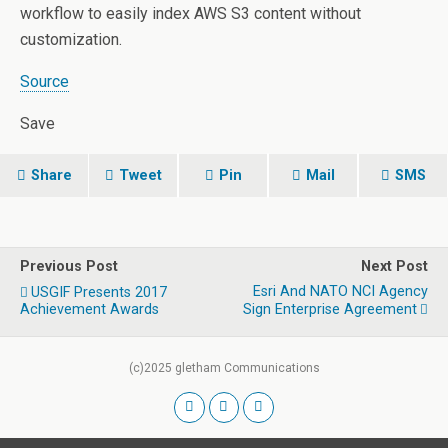
workflow to easily index AWS S3 content without
customization.
Source
Save
Share
Tweet
Pin
Mail
SMS
Previous Post
Next Post
Esri And NATO NCI Agency
USGIF Presents 2017
Achievement Awards
Sign Enterprise Agreement
(c)2025 gletham Communications