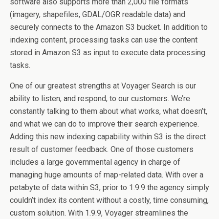
software also supports more than 2,000 file formats
(imagery, shapefiles, GDAL/OGR readable data) and
securely connects to the Amazon S3 bucket. In addition to
indexing content, processing tasks can use the content
stored in Amazon S3 as input to execute data processing
tasks.
One of our greatest strengths at Voyager Search is our
ability to listen, and respond, to our customers. We’re
constantly talking to them about what works, what doesn’t,
and what we can do to improve their search experience.
Adding this new indexing capability within S3 is the direct
result of customer feedback. One of those customers
includes a large governmental agency in charge of
managing huge amounts of map-related data. With over a
petabyte of data within S3, prior to 1.9.9 the agency simply
couldn’t index its content without a costly, time consuming,
custom solution. With 1.9.9, Voyager streamlines the