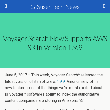
GISuser Tech News
Voyager Search Now Supports AWS
S3 In Version 1.9.9
June 5, 2017 – This week, Voyager Search™ released the
latest version of its software,
1.9.9
. Among many of its
new features, one of the things we’re most excited about
is Voyager™ software’s ability to index the authoritative
content companies are storing in Amazon’s S3.