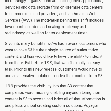
Increasingly, organizations are shifting their applications,
services and data storage from on-premise data centers
to commercial cloud providers, such as Amazon Web
Services (AWS). The motivation behind this shift includes
lower costs, on-demand scaling, resiliency and
redundancy, as well as faster deployment times.
Given its many benefits, we’ve had several customers who
want to have S3 be their single source of authoritative
content, and thus would like to have the ability to index it
from there. But before 1.9.9, that wasn’t exactly an easy
task. Prior to this new release, customers would have to
use an alternative solution to index their content from S3.
1.9.9 provides the visibility into that S3 content that
companies were missing, enabling anyone storing their
content in S3 to access and index all of that information in
one place, without creating custom solutions. Voyager