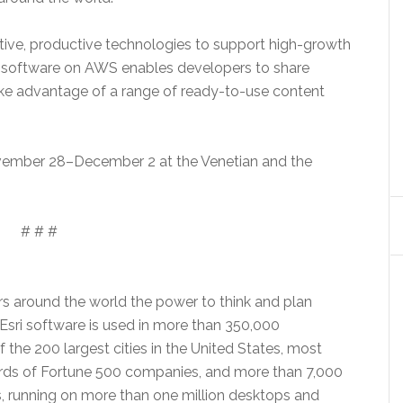
tive, productive technologies to support high-growth
sri software on AWS enables developers to share
ake advantage of a range of ready-to-use content
ember 28–December 2
at the Venetian and the
# # #
rs around the world the power to think and plan
 Esri software is used in more than 350,000
 the 200 largest cities in the United States, most
rds of Fortune 500 companies, and more than 7,000
ns, running on more than one million desktops and