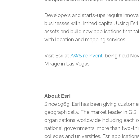
Developers and starts-ups require innova
businesses with limited capital. Using E
assets and build new applications that t
with location and mapping services.
Visit Esri at
AWS re:Invent
, being held
Nov
Mirage in Las Vegas.
About Esri
Since 1969, Esri has been giving custome
geographically. The market leader in GIS,
organizations worldwide including each of
national governments, more than two-thi
colleges and universities. Esri applicatio