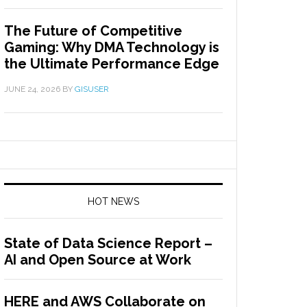
The Future of Competitive
Gaming: Why DMA Technology is
the Ultimate Performance Edge
JUNE 24, 2026
BY
GISUSER
HOT NEWS
State of Data Science Report –
AI and Open Source at Work
HERE and AWS Collaborate on