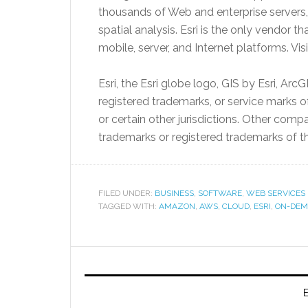
thousands of Web and enterprise servers
spatial analysis. Esri is the only vendor 
mobile, server, and Internet platforms. Vis
Esri, the Esri globe logo, GIS by Esri, ArcG
registered trademarks, or service marks o
or certain other jurisdictions. Other co
trademarks or registered trademarks of t
FILED UNDER:
BUSINESS
,
SOFTWARE
,
WEB SERVICES
TAGGED WITH:
AMAZON
,
AWS
,
CLOUD
,
ESRI
,
ON-DEM
E