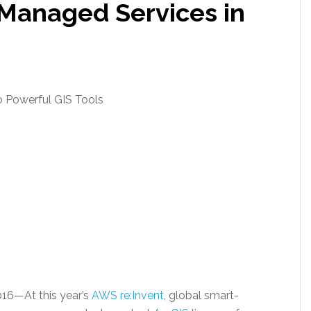
Managed Services in
 Powerful GIS Tools
016
—At this year’s
AWS re:Invent
, global smart-