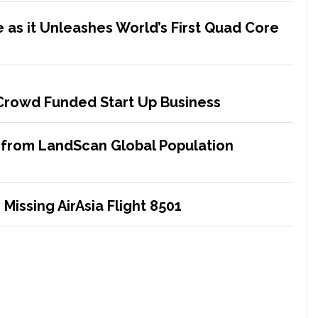
 as it Unleashes World’s First Quad Core
 Crowd Funded Start Up Business
 from LandScan Global Population
Missing AirAsia Flight 8501