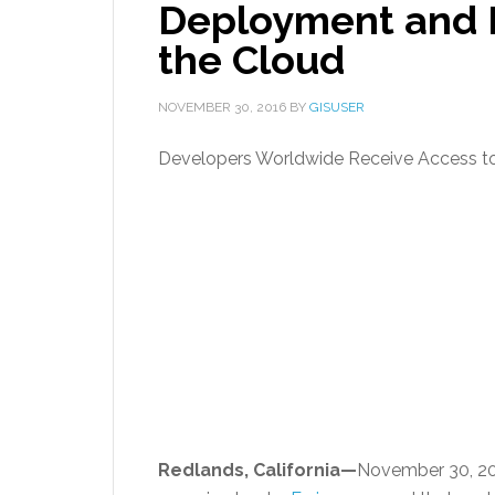
Deployment and 
the Cloud
NOVEMBER 30, 2016
BY
GISUSER
Developers Worldwide Receive Access to
Redlands, California—
November 30, 2