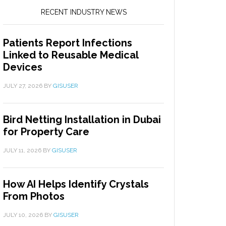
RECENT INDUSTRY NEWS
Patients Report Infections
Linked to Reusable Medical
Devices
JULY 27, 2026
BY
GISUSER
Bird Netting Installation in Dubai
for Property Care
JULY 11, 2026
BY
GISUSER
How AI Helps Identify Crystals
From Photos
JULY 10, 2026
BY
GISUSER