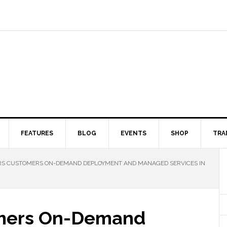
FEATURES
BLOG
EVENTS
SHOP
TRA
RS CUSTOMERS ON-DEMAND DEPLOYMENT AND MANAGED SERVICES IN
tomers On-Demand