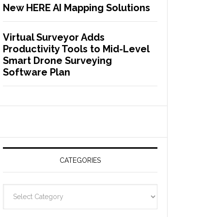
New HERE AI Mapping Solutions
Virtual Surveyor Adds
Productivity Tools to Mid-Level
Smart Drone Surveying
Software Plan
CATEGORIES
C
a
t