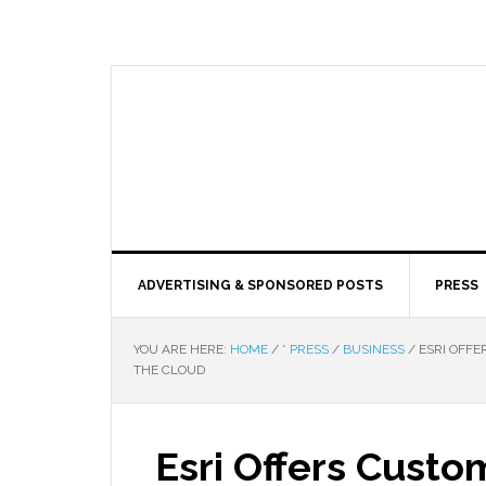
ADVERTISING & SPONSORED POSTS
PRESS
YOU ARE HERE:
HOME
/
* PRESS
/
BUSINESS
/
ESRI OFFE
THE CLOUD
Esri Offers Cus