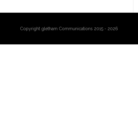
Copyright gletham Communications 2015 - 2026