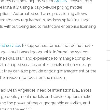
omers can now deploy select
ArcGIS
licenses from
nstantly, using a pay-per-use pricing model
riptions. Automated software provisioning allows
 emergency requirements, address spikes in usage,
without being tied to restrictive enterprise licensing
ud services
to support customers that do not have
anage cloud-based geographic information system
the skills, staff, and experience to manage complex
sri managed services professionals not only design
but they can also provide ongoing management of the
the freedom to focus on the mission.
 said Dean Angelides, head of international alliances
you-go deployment models and service options make
shing the power of maps, geographic analytics, and
round the world.”