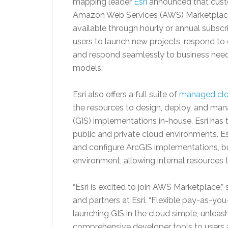
mapping leader
Esri
announced that cust
Amazon Web Services (AWS) Marketplace i
available through hourly or annual subsc
users to launch new projects, respond to
and respond seamlessly to business needs 
models.
Esri also offers a full suite of
managed clo
the resources to design, deploy, and m
(GIS) implementations in-house. Esri has 
public and private cloud environments. E
and configure ArcGIS implementations, 
environment, allowing internal resources 
“Esri is excited to join AWS Marketplace,”
and partners at Esri. “Flexible pay-as-
launching GIS in the cloud simple, unlea
comprehensive developer tools to users a