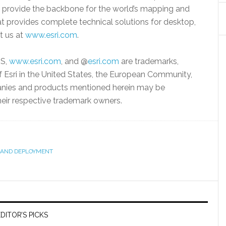
, provide the backbone for the world’s mapping and
that provides complete technical solutions for desktop,
it us at
www.esri.com
.
IS,
www.esri.com
, and @
esri.com
are trademarks,
f Esri in the United States, the European Community,
mpanies and products mentioned herein may be
heir respective trademark owners.
AND DEPLOYMENT
DITOR’S PICKS