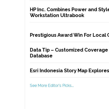
HP Inc. Combines Power and Style
Workstation Ultrabook
Prestigious Award Win For Local
Data Tip – Customized Coverage
Database
Esri Indonesia Story Map Explores 
See More Editor's Picks...