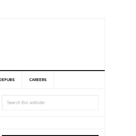
DEPUBS
CAREERS