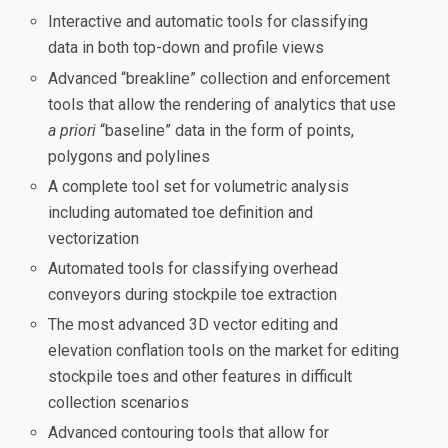
Interactive and automatic tools for classifying
data in both top-down and profile views
Advanced “breakline” collection and enforcement
tools that allow the rendering of analytics that use
a priori
“baseline” data in the form of points,
polygons and polylines
A complete tool set for volumetric analysis
including automated toe definition and
vectorization
Automated tools for classifying overhead
conveyors during stockpile toe extraction
The most advanced 3D vector editing and
elevation conflation tools on the market for editing
stockpile toes and other features in difficult
collection scenarios
Advanced contouring tools that allow for