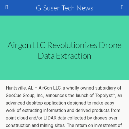
GISuser Tech News
Airgon LLC Revolutionizes Drone
Data Extraction
Huntsville, AL – AirGon LLC, a wholly owned subsidiary of
GeoCue Group, Inc., announces the launch of Topolyst™, an
advanced desktop application designed to make easy
work of extracting information and derived products from
point cloud and/or LIDAR data collected by drones over
construction and mining sites. The return on investment of