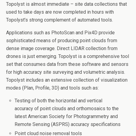
Topolyst is almost immediate – site data collections that
used to take days are now completed in hours with
Topolyst’s strong complement of automated tools.
Applications such as PhotoScan and Pix4D provide
sophisticated means of producing point clouds from
dense image coverage. Direct LIDAR collection from
drones is just emerging. Topolyst is a comprehensive tool
set that consumes data from these software and sensors
for high accuracy site surveying and volumetric analysis.
Topolyst includes an extensive collection of visualization
modes (Plan, Profile, 3D) and tools such as:
Testing of both the horizontal and vertical
accuracy of point clouds and orthomosaics to the
latest American Society for Photogrammetry and
Remote Sensing (ASPRS) accuracy specifications
Point cloud noise removal tools