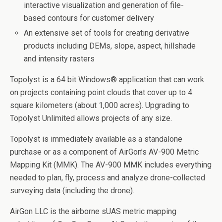
interactive visualization and generation of file-
based contours for customer delivery
An extensive set of tools for creating derivative
products including DEMs, slope, aspect, hillshade
and intensity rasters
Topolyst is a 64 bit Windows® application that can work
on projects containing point clouds that cover up to 4
square kilometers (about 1,000 acres). Upgrading to
Topolyst Unlimited allows projects of any size.
Topolyst is immediately available as a standalone
purchase or as a component of AirGon’s AV-900 Metric
Mapping Kit (MMK). The AV-900 MMK includes everything
needed to plan, fly, process and analyze drone-collected
surveying data (including the drone).
AirGon LLC is the airborne sUAS metric mapping