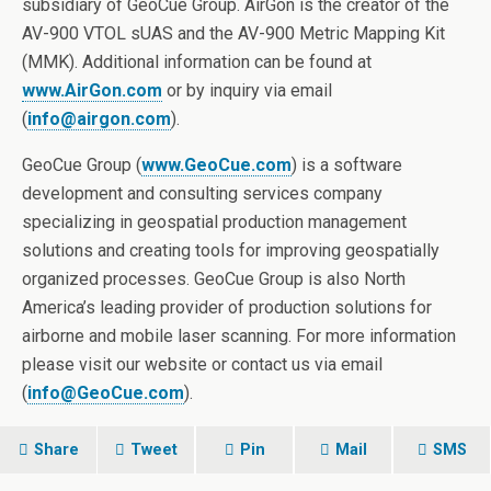
subsidiary of GeoCue Group. AirGon is the creator of the
AV-900 VTOL sUAS and the AV-900 Metric Mapping Kit
(MMK). Additional information can be found at
www.AirGon.com
or by inquiry via email
(
info@airgon.com
).
GeoCue Group (
www.GeoCue.com
) is a software
development and consulting services company
specializing in geospatial production management
solutions and creating tools for improving geospatially
organized processes. GeoCue Group is also North
America’s leading provider of production solutions for
airborne and mobile laser scanning. For more information
please visit our website or contact us via email
(
info@GeoCue.com
).
Share
Tweet
Pin
Mail
SMS