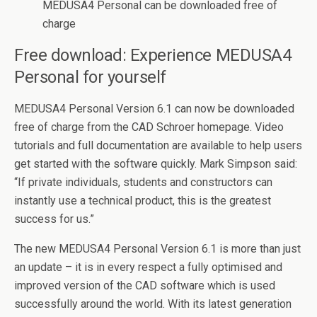
MEDUSA4 Personal can be downloaded free of
charge
Free download: Experience MEDUSA4
Personal for yourself
MEDUSA4 Personal Version 6.1 can now be downloaded
free of charge from the CAD Schroer homepage. Video
tutorials and full documentation are available to help users
get started with the software quickly. Mark Simpson said:
“If private individuals, students and constructors can
instantly use a technical product, this is the greatest
success for us.”
The new MEDUSA4 Personal Version 6.1 is more than just
an update – it is in every respect a fully optimised and
improved version of the CAD software which is used
successfully around the world. With its latest generation