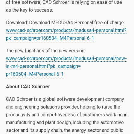
of free software, CAD Schroer is relying on ease of use
as the key to success.
Download: Download MEDUSA4 Personal free of charge:
www.cad-schroer.com/products/
medusa4-personal.html?
pk_
campaign=pr160504_M4Personal-
6-1
The new functions of the new version:
www.cad-schroer.com/products/
medusa4-personal/new-
in-m4-
personal.html?pk_campaign=
pr160504_M4Personal-6-1
About CAD Schroer
CAD Schroer is a global software development company
and engineering solutions provider, helping to raise the
productivity and competitiveness of customers working in
manufacturing and plant design, including the automotive
sector and its supply chain, the energy sector and public