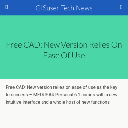
GISuser Tech News
Free CAD: New Version Relies On
Ease Of Use
Free CAD: New version relies on ease of use as the key
to success – MEDUSA4 Personal 6.1 comes with a new
intuitive interface and a whole host of new functions