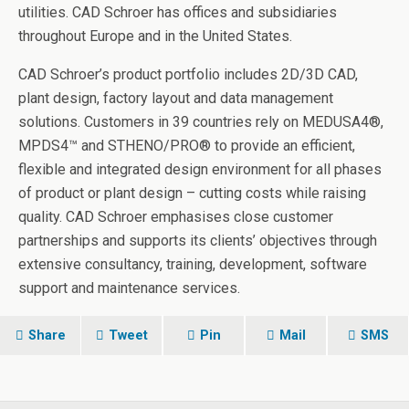
utilities. CAD Schroer has offices and subsidiaries
throughout Europe and in the United States.
CAD Schroer’s product portfolio includes 2D/3D CAD,
plant design, factory layout and data management
solutions. Customers in 39 countries rely on MEDUSA4®,
MPDS4™ and STHENO/PRO® to provide an efficient,
flexible and integrated design environment for all phases
of product or plant design – cutting costs while raising
quality. CAD Schroer emphasises close customer
partnerships and supports its clients’ objectives through
extensive consultancy, training, development, software
support and maintenance services.
Share
Tweet
Pin
Mail
SMS