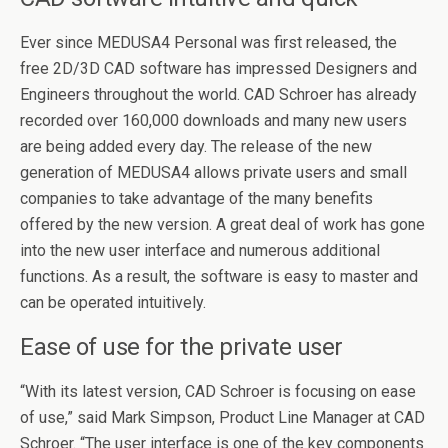
Ever since MEDUSA4 Personal was first released, the
free 2D/3D CAD software has impressed Designers and
Engineers throughout the world. CAD Schroer has already
recorded over 160,000 downloads and many new users
are being added every day. The release of the new
generation of MEDUSA4 allows private users and small
companies to take advantage of the many benefits
offered by the new version. A great deal of work has gone
into the new user interface and numerous additional
functions. As a result, the software is easy to master and
can be operated intuitively.
Ease of use for the private user
“With its latest version, CAD Schroer is focusing on ease
of use,” said Mark Simpson, Product Line Manager at CAD
Schroer. “The user interface is one of the key components