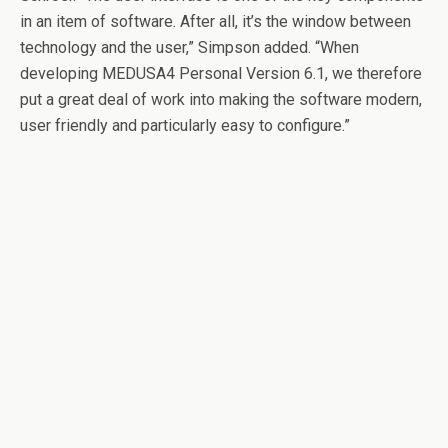
in an item of software. After all, it’s the window between
technology and the user,” Simpson added. “When
developing MEDUSA4 Personal Version 6.1, we therefore
put a great deal of work into making the software modern,
user friendly and particularly easy to configure.”