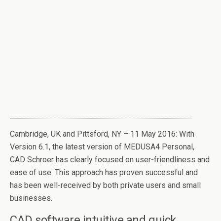
Cambridge, UK and Pittsford, NY – 11 May 2016: With
Version 6.1, the latest version of MEDUSA4 Personal,
CAD Schroer has clearly focused on user-friendliness and
ease of use. This approach has proven successful and
has been well-received by both private users and small
businesses.
CAD software intuitive and quick