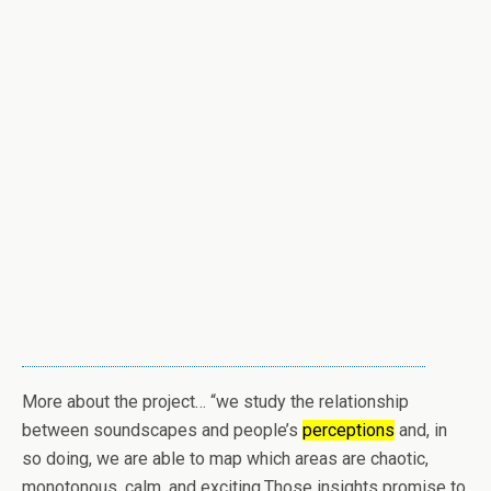
More about the project… “we study the relationship
between soundscapes and people’s
perceptions
and, in
so doing, we are able to map which areas are chaotic,
monotonous, calm, and exciting.Those insights promise to