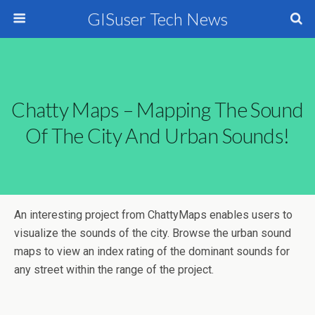
GISuser Tech News
Chatty Maps – Mapping The Sound
Of The City And Urban Sounds!
An interesting project from ChattyMaps enables users to
visualize the sounds of the city. Browse the urban sound
maps to view an index rating of the dominant sounds for
any street within the range of the project.