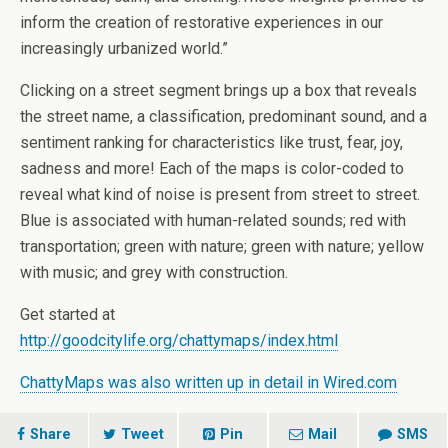
inform the creation of restorative experiences in our
increasingly urbanized world.”
Clicking on a street segment brings up a box that reveals
the street name, a classification, predominant sound, and a
sentiment ranking for characteristics like trust, fear, joy,
sadness and more! Each of the maps is color-coded to
reveal what kind of noise is present from street to street.
Blue is associated with human-related sounds; red with
transportation; green with nature; green with nature; yellow
with music; and grey with construction.
Get started at
http://goodcitylife.org/chattymaps/index.html
ChattyMaps was also written up in detail in Wired.com
Share
Tweet
Pin
Mail
SMS