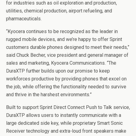
for industries such as oil exploration and production,
utilities, chemical production, airport refueling, and
pharmaceuticals.
“Kyocera continues to be recognized as the leader in
rugged mobile devices, and we’re happy to offer Sprint
customers durable phones designed to meet their needs,”
said Chuck Becher, vice president and general manager of
sales and marketing, Kyocera Communications. “The
DuraXTP further builds upon our promise to keep
workforces productive by providing phones that excel on
the job, while offering the functionality needed to survive
and thrive in the harshest environments.”
Built to support Sprint Direct Connect Push to Talk service,
DuraXTP allows users to instantly communicate with a
large dedicated side key, while proprietary Smart Sonic
Receiver technology and extra-loud front speakers make