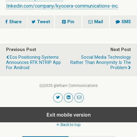
linkedin.com/company/kyocera-communications-inc
.
Share
Tweet
Pin
Mail
SMS
Previous Post
Next Post
Eos Positioning Systems
Social Media Technology
Announces RTK NTRIP App
Rather Than Anonymity Is The
For Android
Problem
(c)2025 gletham Communications
Exit mobile version
Back to top