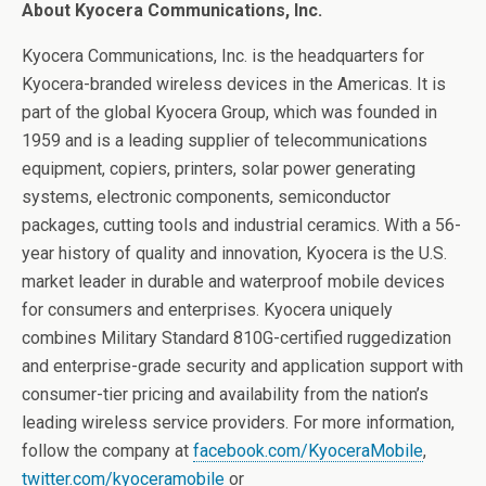
About Kyocera Communications, Inc.
Kyocera Communications, Inc. is the headquarters for
Kyocera-branded wireless devices in the Americas. It is
part of the global Kyocera Group, which was founded in
1959 and is a leading supplier of telecommunications
equipment, copiers, printers, solar power generating
systems, electronic components, semiconductor
packages, cutting tools and industrial ceramics. With a 56-
year history of quality and innovation, Kyocera is the U.S.
market leader in durable and waterproof mobile devices
for consumers and enterprises. Kyocera uniquely
combines Military Standard 810G-certified ruggedization
and enterprise-grade security and application support with
consumer-tier pricing and availability from the nation’s
leading wireless service providers. For more information,
follow the company at
facebook.com/KyoceraMobile
,
twitter.com/kyoceramobile
or