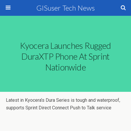
GISuser Tech News
Kyocera Launches Rugged
DuraXTP Phone At Sprint
Nationwide
Latest in Kyocera’s Dura Series is tough and waterproof,
supports Sprint Direct Connect Push to Talk service