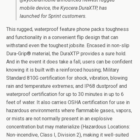
mobile device, the Kyocera DuraXTP, has
launched for Sprint customers.
This rugged, waterproof feature phone packs toughness
and functionality in a convenient flip design that can
withstand even the toughest jobsite. Encased in non-slip
Dura-Grip® material, the DuraXTP provides a sure hold.
And in the event it does take a fall, users can be confident
knowing it is built with a reinforced housing; Military
Standard 810G certification for shock, vibration, blowing
rain and temperature extremes; and IP68 dustproof and
waterproof certification for up to 30 minutes in up to 6
feet of water. It also carries OSHA certification for use in
hazardous environments where flammable gases, vapors,
or mists are not normally present in an explosive
concentration but may materialize (Hazardous Locations:
Non-incendive, Class I, Division 2), making it well-suited