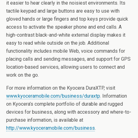
it easier to hear clearly in the noisiest environments. Its
tactile keypad and large buttons are easy to use with
gloved hands or large fingers and top keys provide quick
access to activate the speaker phone and end calls. A
high-contrast black-and-white external display makes it
easy to read while outside on the job. Additional
functionality includes mobile Web, voice commands for
placing calls and sending messages, and support for GPS
location-based services, allowing users to connect and
work on the go.
For more information on the Kyocera DuraXTP, visit
www.kyoceramobile.com/business/duraxtp
. Information
on Kyocera’s complete portfolio of durable and rugged
devices for business, along with accessory and where-to-
purchase information, is available at
http://www.kyoceramobile.com/business
.