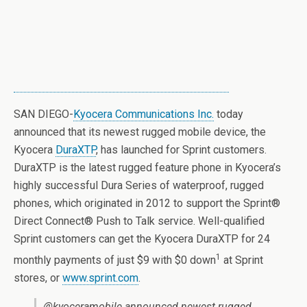
SAN DIEGO-
Kyocera Communications Inc.
today
announced that its newest rugged mobile device, the
Kyocera
DuraXTP
, has launched for Sprint customers.
DuraXTP is the latest rugged feature phone in Kyocera’s
highly successful Dura Series of waterproof, rugged
phones, which originated in 2012 to support the Sprint®
Direct Connect® Push to Talk service. Well-qualified
Sprint customers can get the Kyocera DuraXTP for 24
1
monthly payments of just $9 with $0 down
at Sprint
stores, or
www.sprint.com
.
@kyoceramobile announced newest rugged