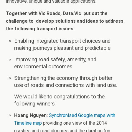
innovative, unique and valuable applications.
Together with Vic Roads, Data.Vic put out the
challenge to develop solutions and ideas to address
the following transport issues:
Enabling integrated transport choices and
making journeys pleasant and predictable
Improving road safety, amenity, and
environmental outcomes.
Strengthening the economy through better
use of roads and connections with land use.
We would like to congratulations to the
following winners
Hoang Nguyen:
Synchronised Google maps with
Timeline map
providing one view of the 2014
crashes and road closures and the duration (on