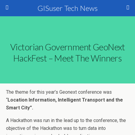
GISuser Tech News
Victorian Government GeoNext
HackFest – Meet The Winners
The theme for this year’s Geonext conference was
“
Location Information, Intelligent Transport and the
Smart City”.
A Hackathon was run in the lead up to the conference, the
objective of the Hackathon was to turn data into