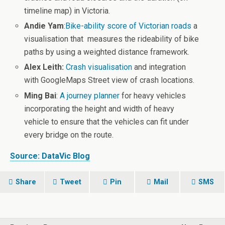
timeline map) in Victoria.
Andie Yam
:
Bike-ability score of Victorian roads
a
visualisation that measures the rideability of bike
paths by using a weighted distance framework.
Alex Leith:
Crash visualisation
and integration
with GoogleMaps Street view of crash locations.
Ming Bai
:
A journey planner
for heavy vehicles
incorporating the height and width of heavy
vehicle to ensure that the vehicles can fit under
every bridge on the route.
Source: DataVic Blog
Share
Tweet
Pin
Mail
SMS