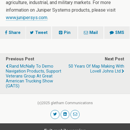
agriculture, industrial, and military markets. For more
information on Juniper Systems products, please visit
www.junipersys.com
.
Share
Tweet
Pin
Mail
SMS
Previous Post
Next Post
Rand McNally To Demo
50 Years Of Map Making With
Navigation Products, Support
Lovell Johns Ltd
Veterans Group At Great
American Trucking Show
(GATS)
(c)2025 gletham Communications