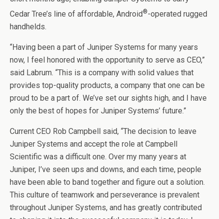
®
Cedar Tree’s line of affordable, Android
-operated rugged
handhelds.
“Having been a part of Juniper Systems for many years
now, I feel honored with the opportunity to serve as CEO,”
said Labrum. “This is a company with solid values that
provides top-quality products, a company that one can be
proud to be a part of. We’ve set our sights high, and I have
only the best of hopes for Juniper Systems’ future.”
Current CEO Rob Campbell said, “The decision to leave
Juniper Systems and accept the role at Campbell
Scientific was a difficult one. Over my many years at
Juniper, I’ve seen ups and downs, and each time, people
have been able to band together and figure out a solution.
This culture of teamwork and perseverance is prevalent
throughout Juniper Systems, and has greatly contributed