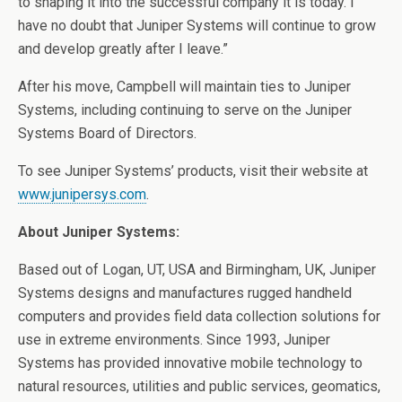
to shaping it into the successful company it is today. I
have no doubt that Juniper Systems will continue to grow
and develop greatly after I leave.”
After his move, Campbell will maintain ties to Juniper
Systems, including continuing to serve on the Juniper
Systems Board of Directors.
To see Juniper Systems’ products, visit their website at
www.junipersys.com
.
About Juniper Systems:
Based out of Logan, UT, USA and Birmingham, UK, Juniper
Systems designs and manufactures rugged handheld
computers and provides field data collection solutions for
use in extreme environments. Since 1993, Juniper
Systems has provided innovative mobile technology to
natural resources, utilities and public services, geomatics,