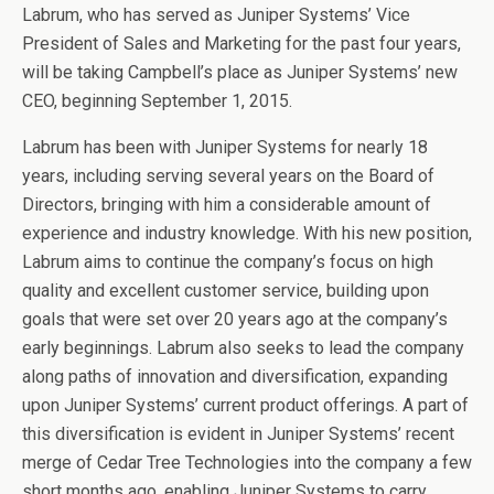
Labrum, who has served as Juniper Systems’ Vice
President of Sales and Marketing for the past four years,
will be taking Campbell’s place as Juniper Systems’ new
CEO, beginning
September 1, 2015
.
Labrum has been with Juniper Systems for nearly 18
years, including serving several years on the Board of
Directors, bringing with him a considerable amount of
experience and industry knowledge. With his new position,
Labrum aims to continue the company’s focus on high
quality and excellent customer service, building upon
goals that were set over 20 years ago at the company’s
early beginnings. Labrum also seeks to lead the company
along paths of innovation and diversification, expanding
upon Juniper Systems’ current product offerings. A part of
this diversification is evident in Juniper Systems’ recent
merge of Cedar Tree Technologies into the company a few
short months ago, enabling Juniper Systems to carry