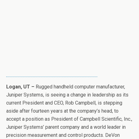
Logan, UT –
Rugged handheld computer manufacturer,
Juniper Systems, is seeing a change in leadership as its
current President and CEO, Rob Campbell, is stepping
aside after fourteen years at the company’s head, to
accept a position as President of Campbell Scientific, Inc.,
Juniper Systems’ parent company and a world leader in
precision measurement and control products. DeVon