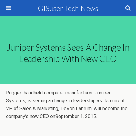
GISuser Tech News
Juniper Systems Sees A Change In
Leadership With New CEO
Rugged handheld computer manufacturer, Juniper
Systems, is seeing a change in leadership as its current
VP of Sales & Marketing, DeVon Labrum, will become the
company’s new CEO onSeptember 1, 2015.