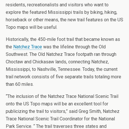
residents, recreationalists and visitors who want to
explore the featured Mississippi trails by biking, hiking,
horseback or other means, the new trail features on the US
Topo maps will be useful.
Historically, the 450-mile foot trail that became known as
the
Natchez Trace
was the lifeline through the Old
Southwest. The Old Natchez Trace footpath ran through
Choctaw and Chickasaw lands, connecting Natchez,
Mississippi, to Nashville, Tennessee. Today, the current
trail network consists of five separate trails totaling more
than 60 miles.
“The inclusion of the Natchez Trace National Scenic Trail
onto the US Topo maps will be an excellent tool for
publicizing the trail to visitors,” said Greg Smith, Natchez
Trace National Scenic Trail Coordinator for the National
Park Service. “ The trail traverses three states and