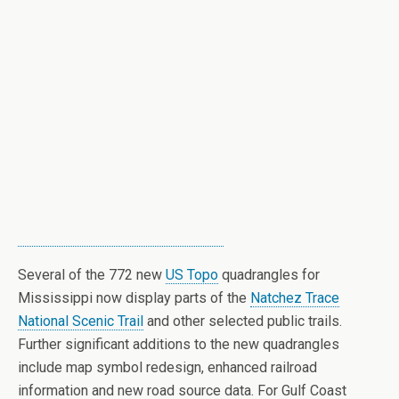
Several of the 772 new
US Topo
quadrangles for
Mississippi now display parts of the
Natchez Trace
National Scenic Trail
and other selected public trails.
Further significant additions to the new quadrangles
include map symbol redesign, enhanced railroad
information and new road source data.
For Gulf Coast