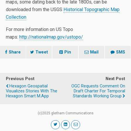
maps, some dating back to the late 1800s, can be
downloaded from the USGS
Historical Topographic Map
Collection
For more information on US Topo
maps:
http://nationalmap.gov/ustopo/
Share
Tweet
Pin
Mail
SMS
Previous Post
Next Post
Hexagon Geospatial
OGC Requests Comment On
Visualizes Stories With The
Draft Charter For Temporal
Hexagon Smart M.App
Standards Working Group
(c)2025 gletham Communications