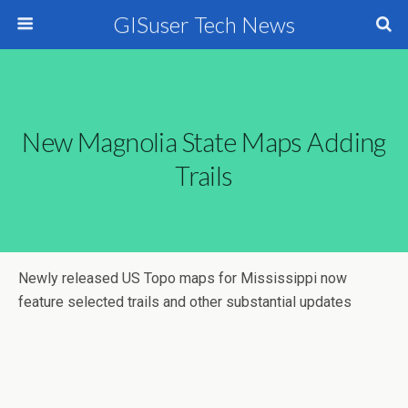
GISuser Tech News
New Magnolia State Maps Adding
Trails
Newly released US Topo maps for Mississippi now
feature selected trails and other substantial updates