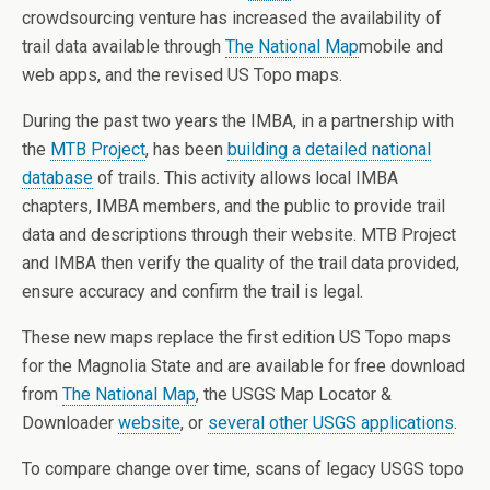
crowdsourcing venture has increased the availability of
trail data available through
The National Map
mobile and
web apps, and the revised US Topo maps.
During the past two years the IMBA, in a partnership with
the
MTB Project
, has been
building a detailed national
database
of trails. This activity allows local IMBA
chapters, IMBA members, and the public to provide trail
data and descriptions through their website. MTB Project
and IMBA then verify the quality of the trail data provided,
ensure accuracy and confirm the trail is legal.
These new maps replace the first edition US Topo maps
for the Magnolia State and are available for free download
from
The National Map
, the USGS Map Locator &
Downloader
website
, or
several other USGS applications
.
To compare change over time, scans of legacy USGS topo