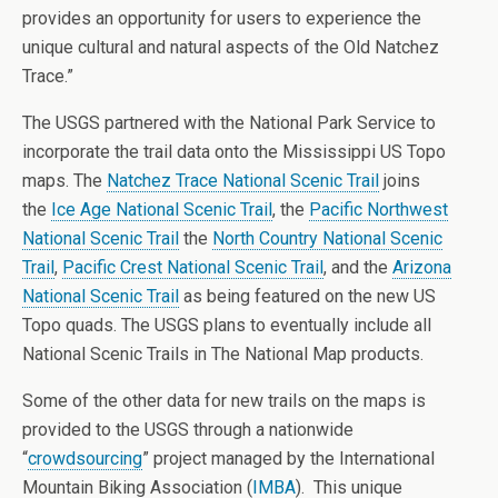
provides an opportunity for users to experience the
unique cultural and natural aspects of the Old Natchez
Trace.”
The USGS partnered with the National Park Service to
incorporate the trail data onto the Mississippi US Topo
maps. The
Natchez Trace National Scenic Trail
joins
the
Ice Age National Scenic Trail
, the
Pacific Northwest
National Scenic Trail
the
North Country National Scenic
Trail
,
Pacific Crest National Scenic Trail
, and the
Arizona
National Scenic Trail
as being featured on the new US
Topo quads. The USGS plans to eventually include all
National Scenic Trails in The National Map products.
Some of the other data for new trails on the maps is
provided to the USGS through a nationwide
“
crowdsourcing
” project managed by the International
Mountain Biking Association (
IMBA
). This unique