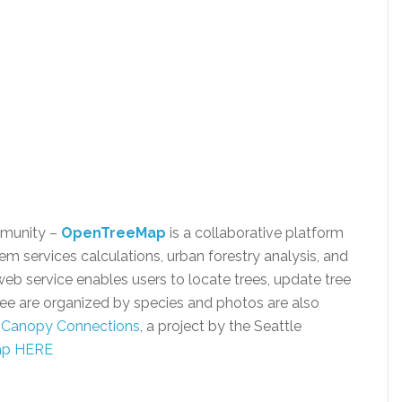
mmunity –
OpenTreeMap
is a collaborative platform
m services calculations, urban forestry analysis, and
service enables users to locate trees, update tree
ree are organized by species and photos are also
f
Canopy Connections
, a project by the Seattle
Map HERE