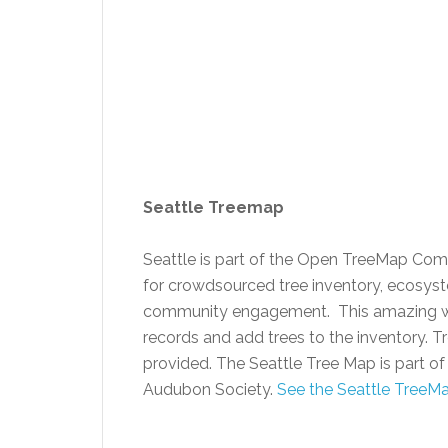
Seattle Treemap
Seattle is part of the Open TreeMap Co
for crowdsourced tree inventory, ecosyste
community engagement. This amazing web 
records and add trees to the inventory. T
provided. The Seattle Tree Map is part o
Audubon Society.
See the Seattle Tree