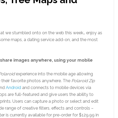
that we stumbled onto on the web this week… enjoy as
some maps, a dating service add-on, and the most
d share images anywhere, using your mobile
Polaroid
experience into the mobile age allowing
re their favorite photos anywhere. The
Polaroid Zip
nd
Android
and connects to mobile devices via
s are full-featured and give users the ability to
 prints. Users can capture a photo or select and edit
e range of creative filters, effects and controls –
r is currently available for pre-order for $129.99 in