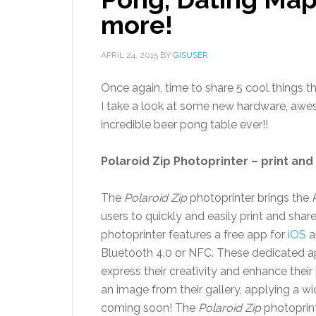
more!
APRIL 24, 2015
BY
GISUSER
Once again, time to share 5 cool things 
I take a look at some new hardware, awe
incredible beer pong table ever!!
Polaroid Zip Photoprinter – print an
The
Polaroid Zip
photoprinter brings the
users to quickly and easily print and sha
photoprinter features a free app for
iOS
a
Bluetooth 4.0 or NFC. These dedicated app
express their creativity and enhance their
an image from their gallery, applying a wid
coming soon! The
Polaroid Zip
photoprinte