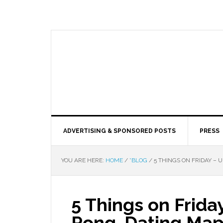
ADVERTISING & SPONSORED POSTS
PRESS
YOU ARE HERE:
HOME
/
*BLOG
/
5 THINGS ON FRIDAY – 
5 Things on Frida
Pong, Dating Map