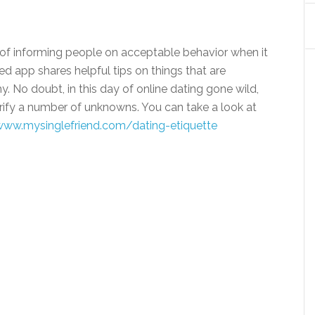
l of informing people on acceptable behavior when it
 app shares helpful tips on things that are
. No doubt, in this day of online dating gone wild,
arify a number of unknowns. You can take a look at
www.mysinglefriend.
com/dating-etiquette