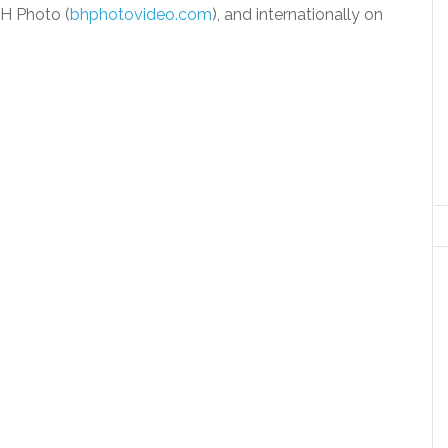
H Photo (
bhphotovideo.com
), and internationally on