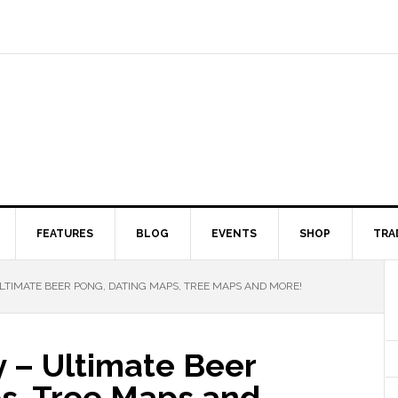
FEATURES
BLOG
EVENTS
SHOP
TRA
ULTIMATE BEER PONG, DATING MAPS, TREE MAPS AND MORE!
y – Ultimate Beer
s, Tree Maps and