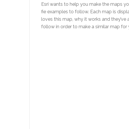
Esri wants to help you make the maps you
fie examples to follow. Each map is displa
loves this map, why it works and they’ve a
follow in order to make a similar map for 