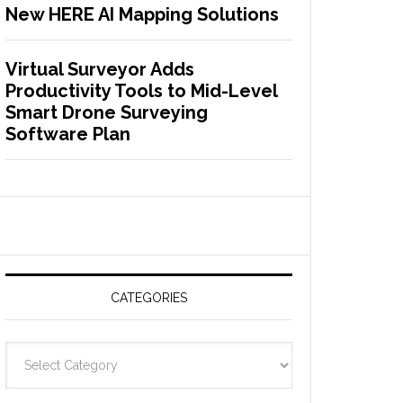
New HERE AI Mapping Solutions
Virtual Surveyor Adds
Productivity Tools to Mid-Level
Smart Drone Surveying
Software Plan
CATEGORIES
C
a
t