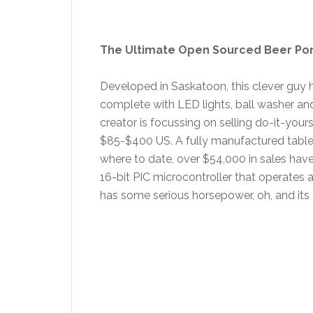
The Ultimate Open Sourced Beer Po
Developed in Saskatoon, this clever guy 
complete with LED lights, ball washer an
creator is focussing on selling do-it-your
$85-$400 US. A fully manufactured table i
where to date, over $54,000 in sales hav
16-bit PIC microcontroller that operates a
has some serious horsepower, oh, and its