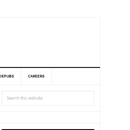
DEPUBS
CAREERS