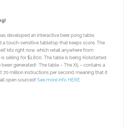
ng!
has developed an interactive beer pong table,
d a touch-sensitive tabletop that keeps score. The
self kits right now, which retail anywhere from
s selling for $1,800. The table is being Kickstarted
e been generated! The table – The X5 – contains a
t 70 million instructions per second, meaning that it
 all open sourced!
See more info HERE