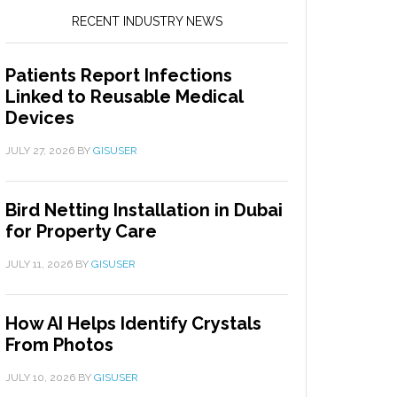
RECENT INDUSTRY NEWS
Patients Report Infections
Linked to Reusable Medical
Devices
JULY 27, 2026
BY
GISUSER
Bird Netting Installation in Dubai
for Property Care
JULY 11, 2026
BY
GISUSER
How AI Helps Identify Crystals
From Photos
JULY 10, 2026
BY
GISUSER