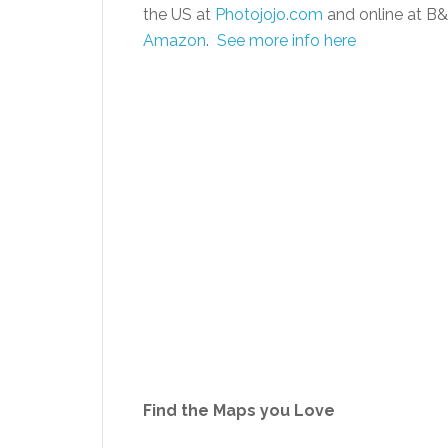
the US at
Photojojo.com
and online at B&
Amazon
.
See more info here
Find the Maps you Love