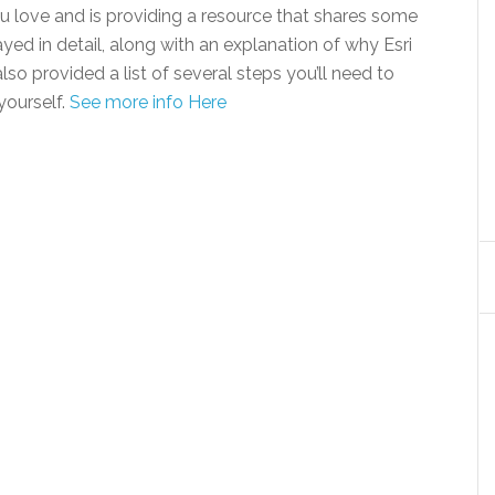
 love and is providing a resource that shares some
yed in detail, along with an explanation of why Esri
lso provided a list of several steps you’ll need to
yourself.
See more info Here