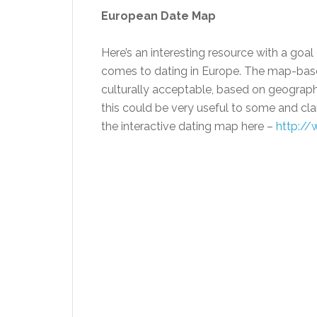
European Date Map
Here’s an interesting resource with a goa
comes to dating in Europe. The map-based
culturally acceptable, based on geography
this could be very useful to some and cl
the interactive dating map here –
http://