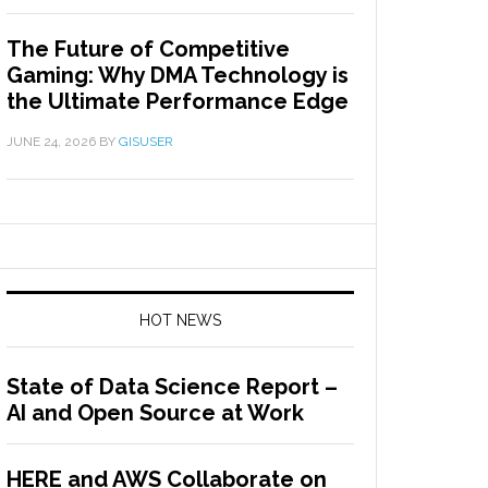
The Future of Competitive
Gaming: Why DMA Technology is
the Ultimate Performance Edge
JUNE 24, 2026
BY
GISUSER
HOT NEWS
State of Data Science Report –
AI and Open Source at Work
HERE and AWS Collaborate on