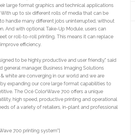
r large format graphics and technical applications
With up to six different rolls of media that can be
 to handle many different jobs uninterrupted, without
en. And with optional Take-Up Module, users can
et or roll-to-roll printing. This means it can replace
 improve efficiency.
igned to be highly productive and user friendly,” said
and general manager, Business Imaging Solutions
k & white are converging in our world and we are
y expanding our core large format capabilities to
tive. The Océ ColorWave 700 offers a unique
ility, high speed, productive printing and operational
eds of a variety of retailers, in-plant and professional
ave 700 printing system”]