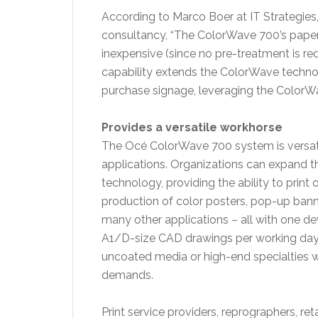
According to Marco Boer at IT Strategies, 
consultancy, “The ColorWave 700’s paper p
inexpensive (since no pre-treatment is req
capability extends the ColorWave technol
purchase signage, leveraging the ColorWav
Provides a versatile workhorse
The Océ ColorWave 700 system is versatile 
applications. Organizations can expand t
technology, providing the ability to print
production of color posters, pop-up bann
many other applications – all with one d
A1/D-size CAD drawings per working day, a
uncoated media or high-end specialties 
demands.
Print service providers, reprographers, ret