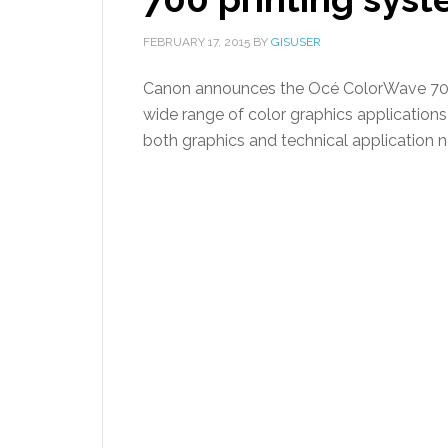
FEBRUARY 17, 2015
BY
GISUSER
Canon announces the Océ ColorWave 700 
wide range of color graphics applications
both graphics and technical application 