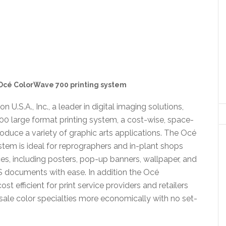
Océ ColorWave 700 printing system
n U.S.A., Inc., a leader in digital imaging solutions,
00 large format printing system, a cost-wise, space-
oduce a variety of graphic arts applications. The Océ
stem is ideal for reprographers and in-plant shops
ces, including posters, pop-up banners, wallpaper, and
S documents with ease. In addition the Océ
t efficient for print service providers and retailers
ale color specialties more economically with no set-