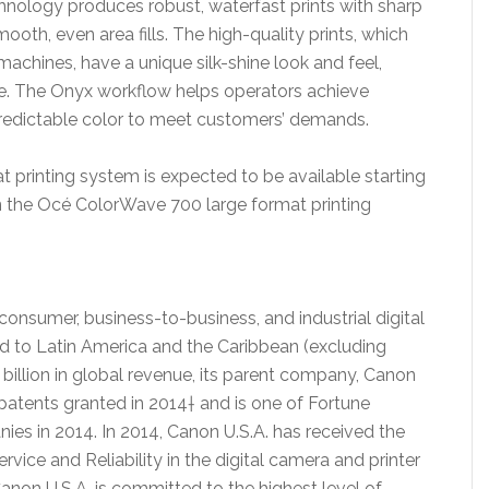
hnology produces robust, waterfast prints with sharp
smooth, even area fills. The high-quality prints, which
machines, have a unique silk-shine look and feel,
e. The Onyx workflow helps operators achieve
predictable color to meet customers’ demands.
printing system is expected to be available starting
n the Océ ColorWave 700 large format printing
f consumer, business-to-business, and industrial digital
nd to Latin America and the Caribbean (excluding
billion in global revenue, its parent company, Canon
. patents granted in 2014† and is one of Fortune
s in 2014. In 2014, Canon U.S.A. has received the
ce and Reliability in the digital camera and printer
anon U.S.A. is committed to the highest level of