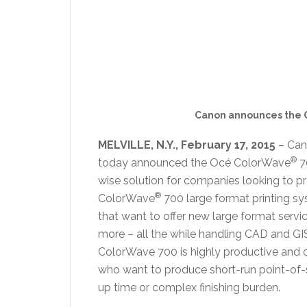
Canon announces the 
MELVILLE, N.Y., February 17, 2015
– Cano
®
today announced the Océ ColorWave
7
wise solution for companies looking to pr
®
ColorWave
700 large format printing sy
that want to offer new large format servi
more – all the while handling CAD and GI
ColorWave 700 is highly productive and cos
who want to produce short-run point-of-s
up time or complex finishing burden.