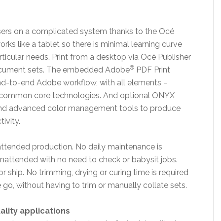
users on a complicated system thanks to the Océ
rks like a tablet so there is minimal learning curve
rticular needs. Print from a desktop via Océ Publisher
®
cument sets. The embedded Adobe
PDF Print
nd-to-end Adobe workflow, with all elements –
me common core technologies. And optional ONYX
 and advanced color management tools to produce
ivity.
nattended production. No daily maintenance is
unattended with no need to check or babysit jobs.
r ship. No trimming, drying or curing time is required
e go, without having to trim or manually collate sets.
ality applications