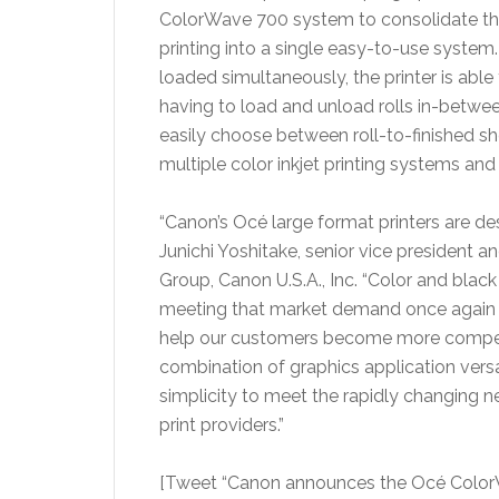
ColorWave 700 system to consolidate thei
printing into a single easy-to-use system. 
loaded simultaneously, the printer is able
having to load and unload rolls in-betwe
easily choose between roll-to-finished she
multiple color inkjet printing systems and
“Canon’s Océ large format printers are des
Junichi Yoshitake, senior vice president 
Group, Canon U.S.A., Inc. “Color and blac
meeting that market demand once again b
help our customers become more competi
combination of graphics application versat
simplicity to meet the rapidly changing ne
print providers.”
[Tweet “Canon announces the Océ ColorW