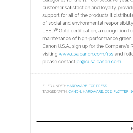
customer satisfaction and loyalty, provi
support for all of the products it distribut
of social and environmental responsibili
®
LEED
Gold certification, a recognition f
maintenance of high-performance green b
Canon U.S.A., sign up for the Company’s
visiting
www.usa.canon.com/rss
and foll
please contact
pr@cusa.canon.com
.
FILED UNDER:
HARDWARE
,
TOP PRESS
TAGGED WITH:
CANON
,
HARDWARE
,
OCÉ
,
PLOTTER
,
S
E