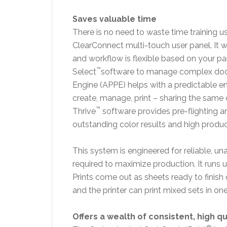
Saves valuable time
There is no need to waste time training 
ClearConnect multi-touch user panel. It wo
and workflow is flexible based on your pa
™
Select
software to manage complex do
Engine (APPE) helps with a predictable e
create, manage, print – sharing the sa
™
Thrive
software provides pre-flighting
outstanding color results and high product
This system is engineered for reliable, u
required to maximize production. It runs 
Prints come out as sheets ready to finish o
and the printer can print mixed sets in on
Offers a wealth of consistent, high qu