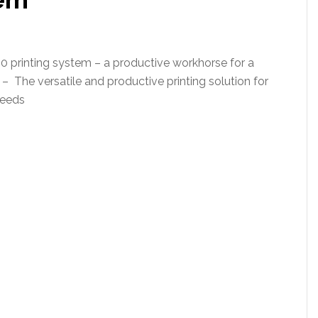
printing system – a productive workhorse for a
 – The versatile and productive printing solution for
needs