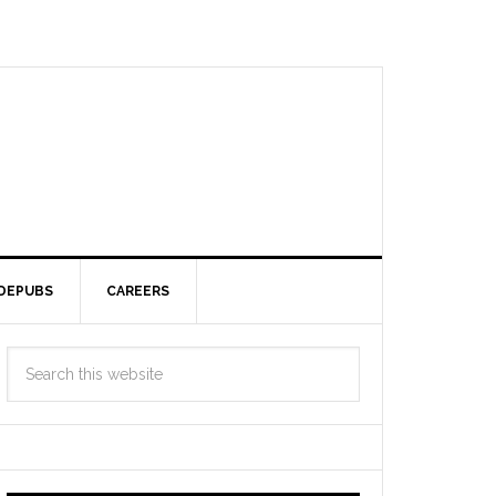
DEPUBS
CAREERS