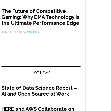
The Future of Competitive
Gaming: Why DMA Technology is
the Ultimate Performance Edge
JUNE 24, 2026
BY
GISUSER
HOT NEWS
State of Data Science Report –
AI and Open Source at Work
HERE and AWS Collaborate on