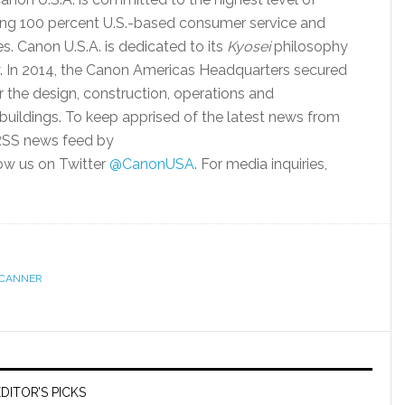
ding 100 percent U.S.-based consumer service and
es. Canon U.S.A. is dedicated to its
Kyosei
philosophy
ty. In 2014, the Canon Americas Headquarters secured
or the design, construction, operations and
uildings. To keep apprised of the latest news from
 RSS news feed by
ow us on Twitter
@CanonUSA
. For media inquiries,
CANNER
DITOR’S PICKS