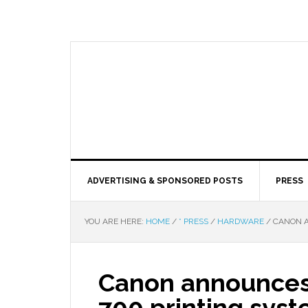
ADVERTISING & SPONSORED POSTS
PRESS
YOU ARE HERE:
HOME
/
* PRESS
/
HARDWARE
/
CANON A
Canon announces
700 printing sys