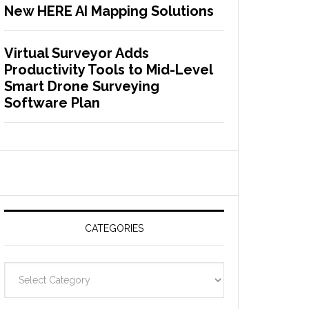
New HERE AI Mapping Solutions
Virtual Surveyor Adds
Productivity Tools to Mid-Level
Smart Drone Surveying
Software Plan
CATEGORIES
C
a
t