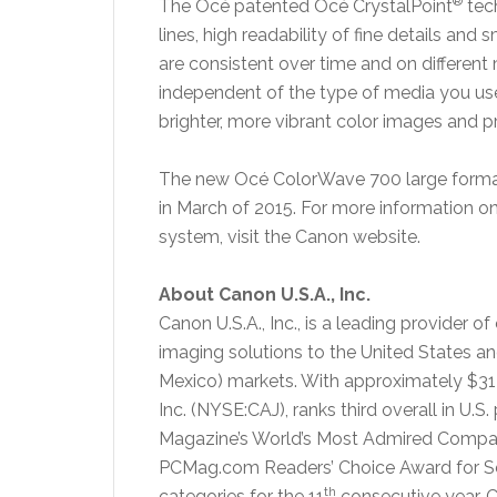
®
The Océ patented Océ CrystalPoint
tec
lines, high readability of fine details and 
are consistent over time and on different 
independent of the type of media you us
brighter, more vibrant color images and 
The new Océ ColorWave 700 large format 
in March of 2015. For more information o
system, visit the Canon website.
About Canon U.S.A., Inc.
Canon U.S.A., Inc., is a leading provider o
imaging solutions to the United States a
Mexico) markets. With approximately $31 
Inc. (NYSE:CAJ), ranks third overall in U.S
Magazine’s World’s Most Admired Companie
PCMag.com Readers’ Choice Award for Servi
th
categories for the 11
consecutive year. C