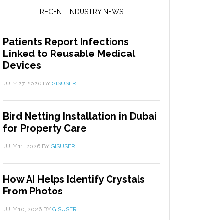
RECENT INDUSTRY NEWS
Patients Report Infections
Linked to Reusable Medical
Devices
JULY 27, 2026
BY
GISUSER
Bird Netting Installation in Dubai
for Property Care
JULY 11, 2026
BY
GISUSER
How AI Helps Identify Crystals
From Photos
JULY 10, 2026
BY
GISUSER