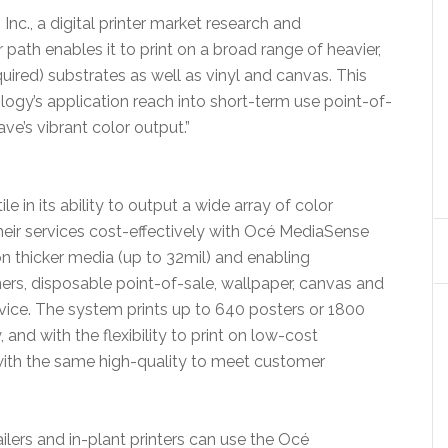
Inc., a digital printer market research and
ath enables it to print on a broad range of heavier,
uired) substrates as well as vinyl and canvas. This
ogy’s application reach into short-term use point-of-
e’s vibrant color output.”
in its ability to output a wide array of color
heir services cost-effectively with Océ MediaSense
 on thicker media (up to 32mil) and enabling
ers, disposable point-of-sale, wallpaper, canvas and
evice. The system prints up to 640 posters or 1800
nd with the flexibility to print on low-cost
with the same high-quality to meet customer
ailers and in-plant printers can use the Océ