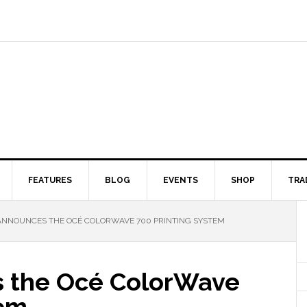
FEATURES
BLOG
EVENTS
SHOP
TRA
NNOUNCES THE OCÉ COLORWAVE 700 PRINTING SYSTEM
 the Océ ColorWave
tem