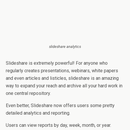
slideshare analytics
Slideshare is extremely powerful! For anyone who
regularly creates presentations, webinars, white papers
and even articles and listicles, slideshare is an amazing
way to expand your reach and archive all your hard work in
one central repository.
Even better, Slideshare now offers users some pretty
detailed analytics and reporting.
Users can view reports by day, week, month, or year.