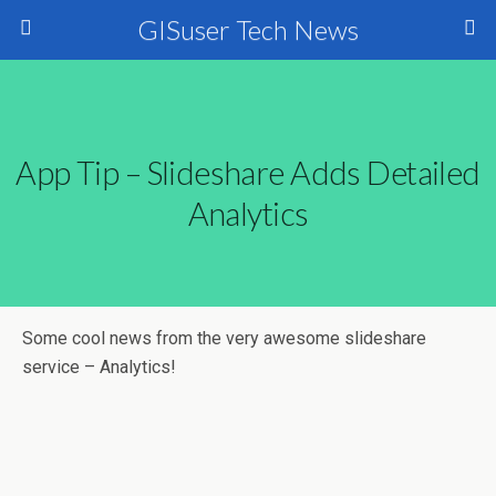
GISuser Tech News
App Tip – Slideshare Adds Detailed
Analytics
Some cool news from the very awesome slideshare
service – Analytics!