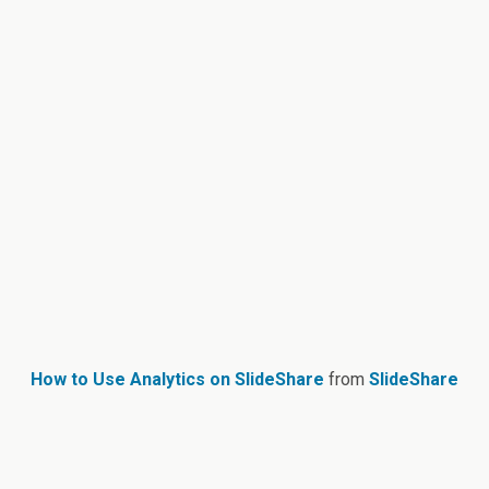
How to Use Analytics on SlideShare
from
SlideShare