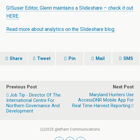
GISuser Editor, Glenn maintains a Slideshare – check it out
HERE
Read more about analytics on the Slideshare blog
Share
Tweet
Pin
Mail
SMS
Previous Post
Next Post
Maryland Hunters Use
Job Tip - Director Of The
AccessDNR Mobile App For
International Centre For
Northern Governance And
Real Time Harvest Reporting
Development
(c)2025 gletham Communications