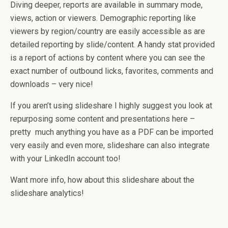
Diving deeper, reports are available in summary mode,
views, action or viewers. Demographic reporting like
viewers by region/country are easily accessible as are
detailed reporting by slide/content. A handy stat provided
is a report of actions by content where you can see the
exact number of outbound licks, favorites, comments and
downloads – very nice!
If you aren’t using slideshare I highly suggest you look at
repurposing some content and presentations here –
pretty much anything you have as a PDF can be imported
very easily and even more, slideshare can also integrate
with your LinkedIn account too!
Want more info, how about this slideshare about the
slideshare analytics!