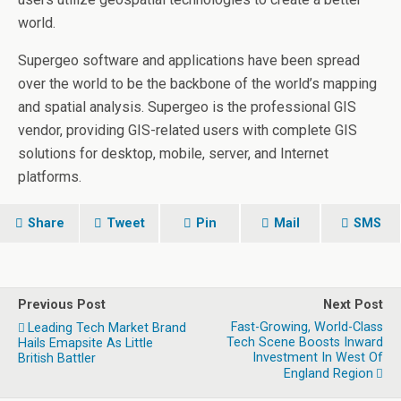
world.
Supergeo software and applications have been spread
over the world to be the backbone of the world’s mapping
and spatial analysis. Supergeo is the professional GIS
vendor, providing GIS-related users with complete GIS
solutions for desktop, mobile, server, and Internet
platforms.
Share
Tweet
Pin
Mail
SMS
Previous Post
Next Post
Fast-Growing, World-Class
Leading Tech Market Brand
Tech Scene Boosts Inward
Hails Emapsite As Little
Investment In West Of
British Battler
England Region