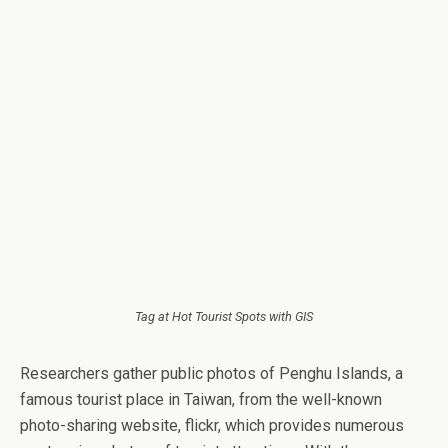
Tag at Hot Tourist Spots with GIS
Researchers gather public photos of Penghu Islands, a
famous tourist place in Taiwan, from the well-known
photo-sharing website, flickr, which provides numerous