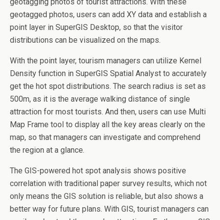
geotagging photos of tourist attractions. With these
geotagged photos, users can add XY data and establish a
point layer in SuperGIS Desktop, so that the visitor
distributions can be visualized on the maps.
With the point layer, tourism managers can utilize Kernel
Density function in SuperGIS Spatial Analyst to accurately
get the hot spot distributions. The search radius is set as
500m, as it is the average walking distance of single
attraction for most tourists. And then, users can use Multi
Map Frame tool to display all the key areas clearly on the
map, so that managers can investigate and comprehend
the region at a glance.
The GIS-powered hot spot analysis shows positive
correlation with traditional paper survey results, which not
only means the GIS solution is reliable, but also shows a
better way for future plans. With GIS, tourist managers can