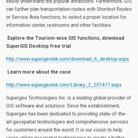
easily understand the popular attractions. Furthermore, GIS
can further plan transportation routes with Shortest Routes
or Service Area functions, to select a proper location for
information center, restrooms and other facilities.
Explore the Tourism-wise GIS functions, download
SuperGIS Desktop free trial
http://www.supergeotek.com/download_6_desktop.aspx
Learn more about the case
http://www.supergeotek.com/Library_2_201411.aspx
Supergeo Technologies Inc. is a leading global provider of
GIS software and solutions. Since the establishment,
Supergeo has been dedicated to providing state-of-the-
art geospatial technologies and comprehensive services
for customers around the world. It is our vision to help
users utilize geospatial technologies to create a better