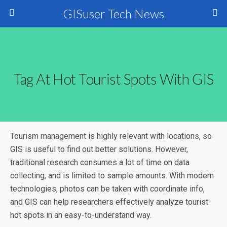
GISuser Tech News
Tag At Hot Tourist Spots With GIS
Tourism management is highly relevant with locations, so
GIS is useful to find out better solutions. However,
traditional research consumes a lot of time on data
collecting, and is limited to sample amounts. With modern
technologies, photos can be taken with coordinate info,
and GIS can help researchers effectively analyze tourist
hot spots in an easy-to-understand way.